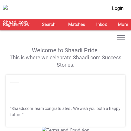
Login
Register Now
Search
Matches
Inbox
More
Welcome to Shaadi Pride.
This is where we celebrate Shaadi.com Success
Stories.
"Shaadi.com Team congratulates
. We wish you both a happy
future."
T&C Apply