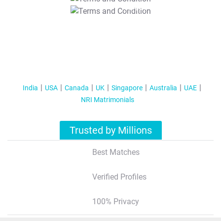
T&C Apply
India
USA
Canada
UK
Singapore
Australia
UAE
NRI Matrimonials
Trusted by Millions
Best Matches
Verified Profiles
100% Privacy