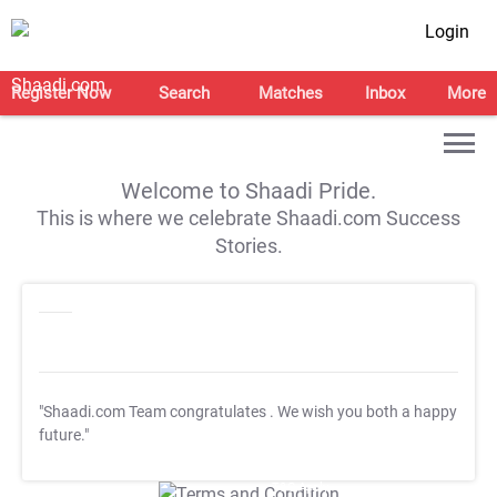
Login
Register Now
Search
Matches
Inbox
More
Welcome to Shaadi Pride.
This is where we celebrate Shaadi.com Success
Stories.
"Shaadi.com Team congratulates
. We wish you both a happy
future."
T&C Apply