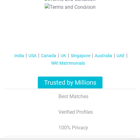
T&C Apply
India
USA
Canada
UK
Singapore
Australia
UAE
NRI Matrimonials
Trusted by Millions
Best Matches
Verified Profiles
100% Privacy