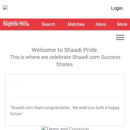
Login
Register Now
Search
Matches
Inbox
More
Welcome to Shaadi Pride.
This is where we celebrate Shaadi.com Success
Stories.
"Shaadi.com Team congratulates
. We wish you both a happy
future."
T&C Apply