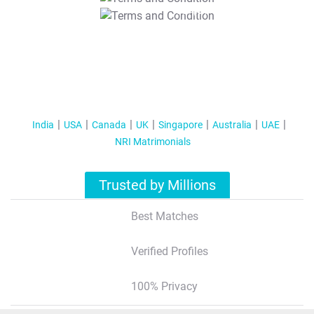
T&C Apply
India
USA
Canada
UK
Singapore
Australia
UAE
NRI Matrimonials
Trusted by Millions
Best Matches
Verified Profiles
100% Privacy