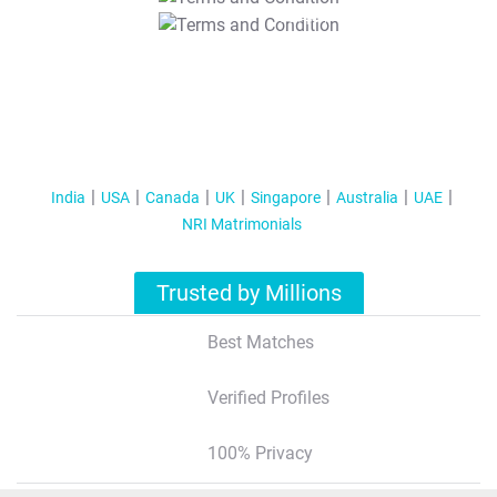
T&C Apply
India
USA
Canada
UK
Singapore
Australia
UAE
NRI Matrimonials
Trusted by Millions
Best Matches
Verified Profiles
100% Privacy