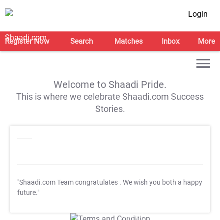
Login
Register Now
Search
Matches
Inbox
More
Welcome to Shaadi Pride.
This is where we celebrate Shaadi.com Success
Stories.
"Shaadi.com Team congratulates
. We wish you both a happy
future."
T&C Apply