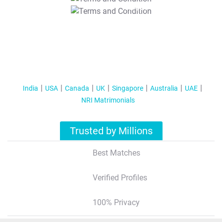
T&C Apply
India
USA
Canada
UK
Singapore
Australia
UAE
NRI Matrimonials
Trusted by Millions
Best Matches
Verified Profiles
100% Privacy