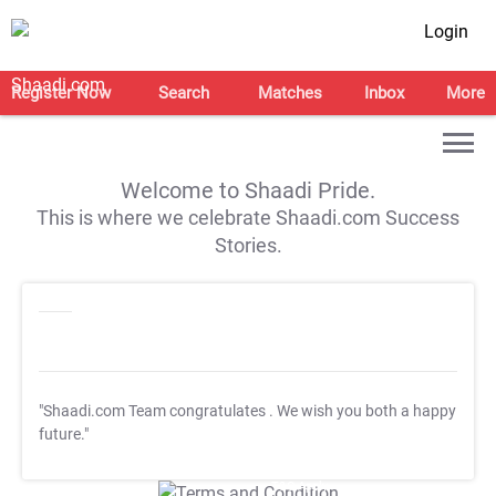
Login
Register Now
Search
Matches
Inbox
More
Welcome to Shaadi Pride.
This is where we celebrate Shaadi.com Success
Stories.
"Shaadi.com Team congratulates
. We wish you both a happy
future."
T&C Apply