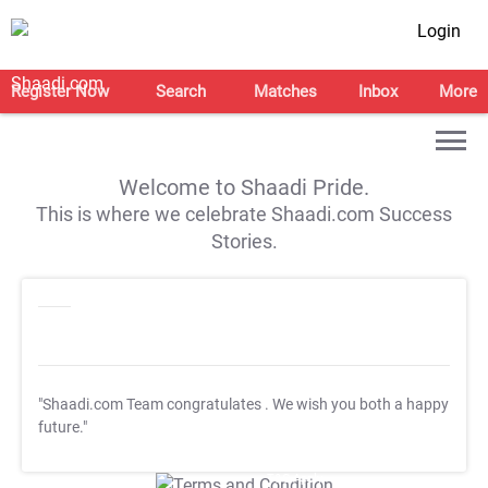
Login
Register Now
Search
Matches
Inbox
More
Welcome to Shaadi Pride.
This is where we celebrate Shaadi.com Success
Stories.
"Shaadi.com Team congratulates
. We wish you both a happy
future."
T&C Apply