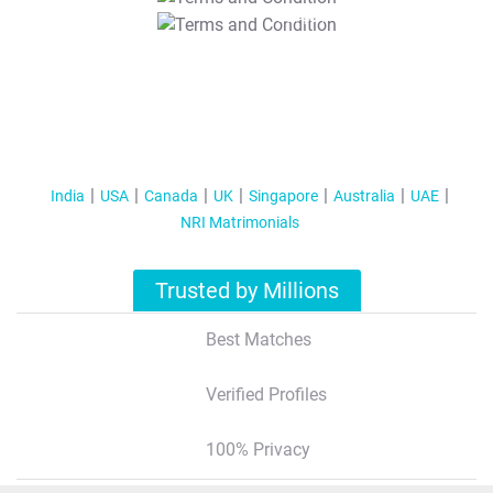
T&C Apply
India
USA
Canada
UK
Singapore
Australia
UAE
NRI Matrimonials
Trusted by Millions
Best Matches
Verified Profiles
100% Privacy