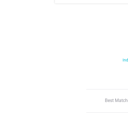
Ind
Best Match