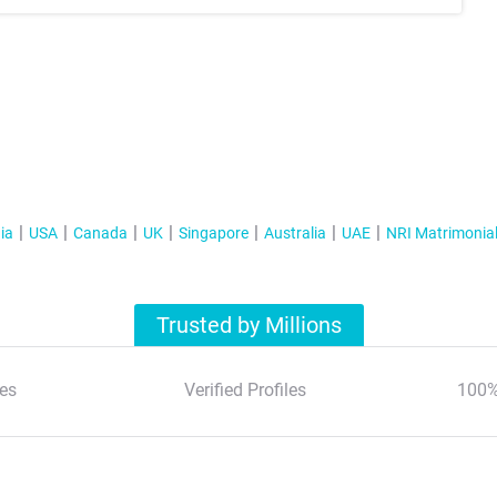
ia
USA
Canada
UK
Singapore
Australia
UAE
NRI Matrimonia
Trusted by Millions
es
Verified Profiles
100%