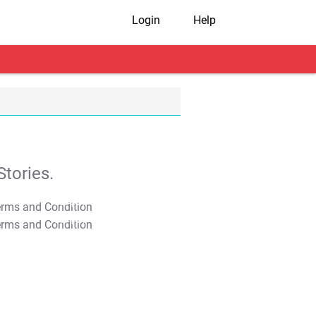
Login
Help
tories.
T&C Apply
T&C Apply