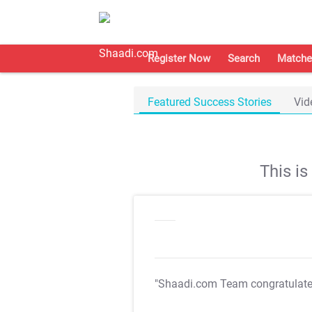
Register Now
Search
Matche
Featured Success Stories
Vid
This i
"Shaadi.com Team congratulat