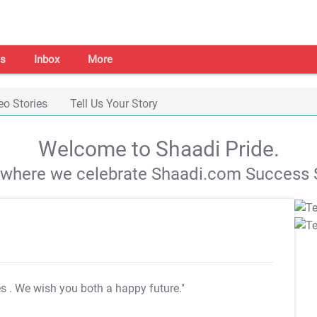
s
Inbox
More
eo Stories
Tell Us Your Story
Welcome to Shaadi Pride.
s where we celebrate Shaadi.com Success S
es
. We wish you both a happy future."