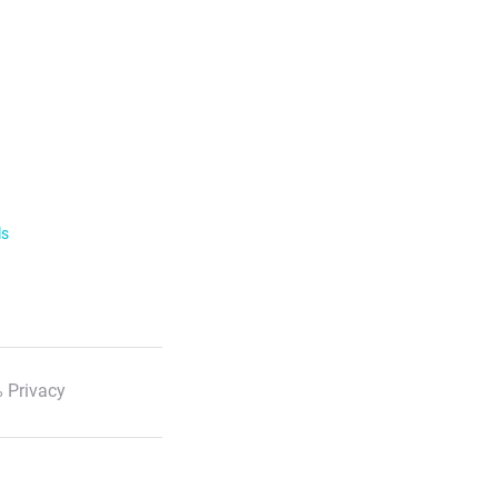
ls
 Privacy