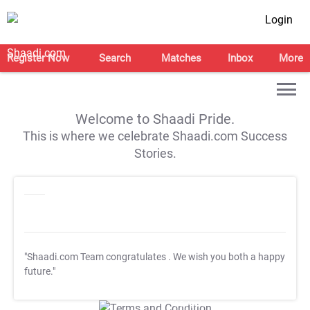
Login
Register Now
Search
Matches
Inbox
More
Welcome to Shaadi Pride.
This is where we celebrate Shaadi.com Success
Stories.
"Shaadi.com Team congratulates
. We wish you both a happy
future."
T&C Apply