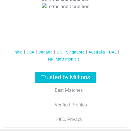
T&C Apply
India
USA
Canada
UK
Singapore
Australia
UAE
NRI Matrimonials
Trusted by Millions
Best Matches
Verified Profiles
100% Privacy