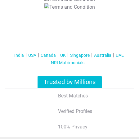
T&C Apply
India
USA
Canada
UK
Singapore
Australia
UAE
NRI Matrimonials
Trusted by Millions
Best Matches
Verified Profiles
100% Privacy