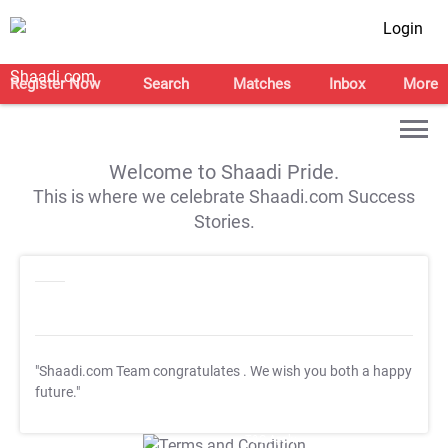
Login
Register Now
Search
Matches
Inbox
More
Welcome to Shaadi Pride.
This is where we celebrate Shaadi.com Success
Stories.
"Shaadi.com Team congratulates
. We wish you both a happy
future."
T&C Apply