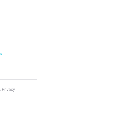
ls
 Privacy