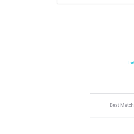
Ind
Best Match