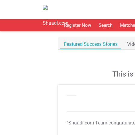
Register Now
Search
Matche
Featured Success Stories
Vid
This i
"Shaadi.com Team congratulat