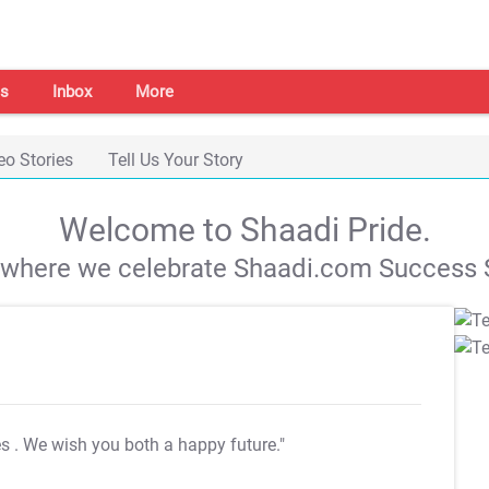
s
Inbox
More
eo Stories
Tell Us Your Story
Welcome to Shaadi Pride.
s where we celebrate Shaadi.com Success S
es
. We wish you both a happy future."