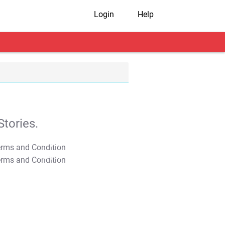
Login
Help
tories.
T&C Apply
T&C Apply