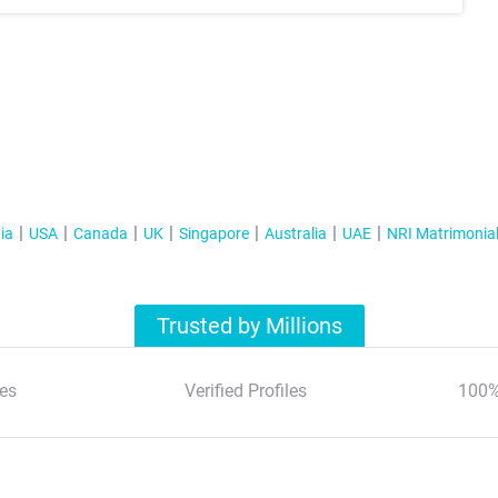
ia
USA
Canada
UK
Singapore
Australia
UAE
NRI Matrimonia
Trusted by Millions
es
Verified Profiles
100%