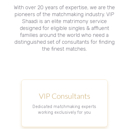
With over 20 years of expertise, we are the
pioneers of the matchmaking industry. VIP
Shaadi is an elite matrimony service
designed for eligible singles & affluent
families around the world who need a
distinguished set of consultants for finding
the finest matches.
VIP Consultants
Dedicated matchmaking experts
working exclusively for you