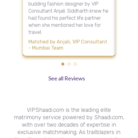
st in
budding fashion designer by VIP
Renuka.
tly that
Consultant Anjali. Siddharth knew he
her sou
or
had found his perfect life partner
her fav
when she mentioned her love for
their fir
travel.
Matche
am
Consult
Matched by Anjali, VIP Consultant
- Mumbai Team
See all Reviews
VIPShaadi.com is the leading elite
matrimony service powered by Shaadi.com,
with over two decades of expertise in
exclusive matchmaking. As trailblazers in