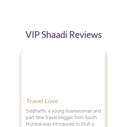
VIP Shaadi Reviews
Ho
The
Adva
V
ghter
Travel Love
Dark 
Sha
Rev
groom
Siddharth, a young businessman and
Riya, a 
Our VIP
part time travel blogger from South
was int
ed Mr.
Mumbai was introduced to Stuti a
entrepr