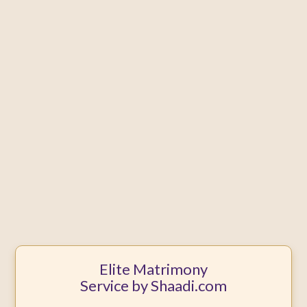
Elite Matrimony
Service by Shaadi.com