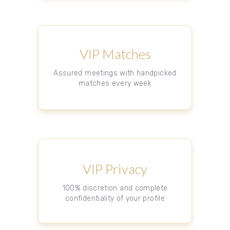
VIP Matches
Assured meetings with handpicked
matches every week
VIP Privacy
100% discretion and complete
confidentiality of your profile