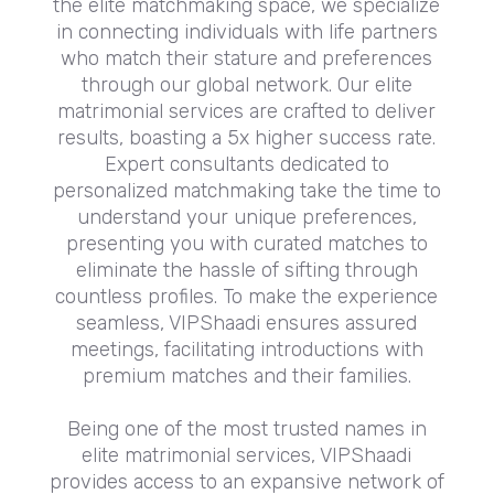
the elite matchmaking space, we specialize
in connecting individuals with life partners
who match their stature and preferences
through our global network. Our elite
matrimonial services are crafted to deliver
results, boasting a 5x higher success rate.
Expert consultants dedicated to
personalized matchmaking take the time to
understand your unique preferences,
presenting you with curated matches to
eliminate the hassle of sifting through
countless profiles. To make the experience
seamless, VIPShaadi ensures assured
meetings, facilitating introductions with
premium matches and their families.
Being one of the most trusted names in
elite matrimonial services, VIPShaadi
provides access to an expansive network of