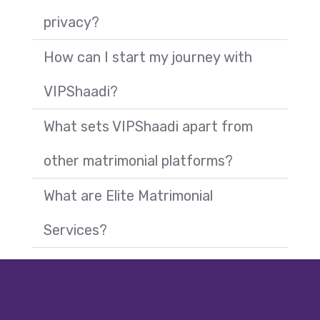
privacy?
How can I start my journey with
VIPShaadi?
What sets VIPShaadi apart from
other matrimonial platforms?
What are Elite Matrimonial
Call +91 9
Services?