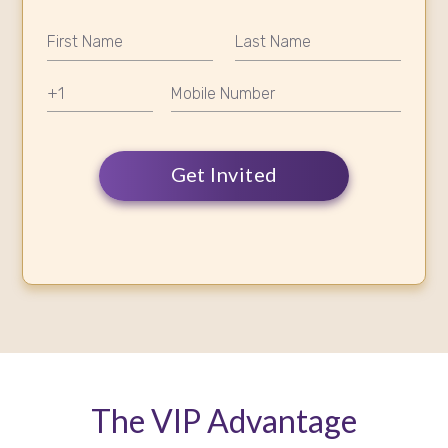
Get Invited
The VIP Advantage