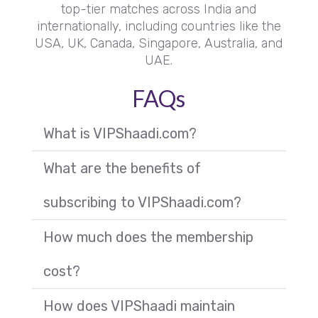
top-tier matches across India and
internationally, including countries like the
USA, UK, Canada, Singapore, Australia, and
UAE.
FAQs
What is VIPShaadi.com?
What are the benefits of
subscribing to VIPShaadi.com?
How much does the membership
cost?
How does VIPShaadi maintain