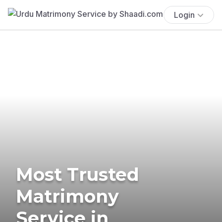
Login
Most Trusted
Matrimony
Service in