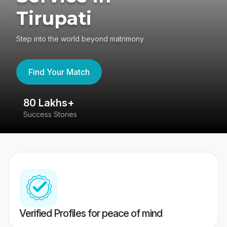
Tirupati
Step into the world beyond matrimony
Find Your Match
80 Lakhs+
4
Success Stories
41
Verified Profiles for peace of mind