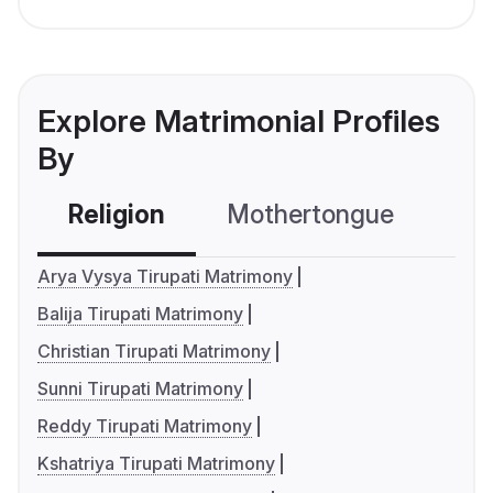
Explore Matrimonial Profiles
By
Religion
Mothertongue
Co
Arya Vysya Tirupati Matrimony
Balija Tirupati Matrimony
Christian Tirupati Matrimony
Sunni Tirupati Matrimony
Reddy Tirupati Matrimony
Kshatriya Tirupati Matrimony