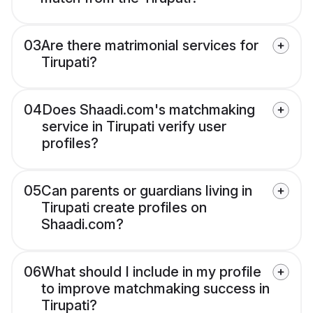
03
Are there matrimonial services for
Tirupati?
04
Does Shaadi.com's matchmaking
service in Tirupati verify user
profiles?
05
Can parents or guardians living in
Tirupati create profiles on
Shaadi.com?
06
What should I include in my profile
to improve matchmaking success in
Tirupati?