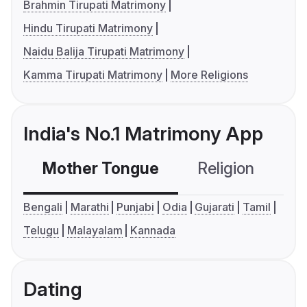
Brahmin Tirupati Matrimony
Hindu Tirupati Matrimony
Naidu Balija Tirupati Matrimony
Kamma Tirupati Matrimony
More Religions
India's No.1 Matrimony App
Mother Tongue
Religion
C
Bengali
Marathi
Punjabi
Odia
Gujarati
Tamil
Telugu
Malayalam
Kannada
Dating