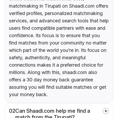
matchmaking in Tirupati on Shaadi.com offers
verified profiles, personalized matchmaking
services, and advanced search tools that help
users find compatible partners with ease and
confidence. Its focus is to ensure that you
find matches from your community no matter
which part of the world you’re in. Its focus on
safety, authenticity, and meaningful
connections makes it a preferred choice for
millions. Along with this, shaadi.com also
offers a 30 day money back guarantee
assuring you will find suitable matches or get
your money back.
02
Can Shaadi.com help me find a
match from the Tirupati?