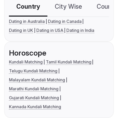
Country
City Wise
Country
Dating in Australia
Dating in Canada
Dating in UK
Dating in USA
Dating in India
Horoscope
Kundali Matching
Tamil Kundali Matching
Telugu Kundali Matching
Malayalam Kundali Matching
Marathi Kundali Matching
Gujarati Kundali Matching
Kannada Kundali Matching