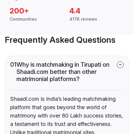
200+
4.4
Communities
417K reviews
Frequently Asked Questions
01
Why is matchmaking in Tirupati on
Shaadi.com better than other
matrimonial platforms?
Shaadi.com is India’s leading matchmaking
platform that goes beyond the world of
matrimony with over 80 Lakh success stories,
a testament to its trust and effectiveness.
Unlike traditional matrimonial sites,