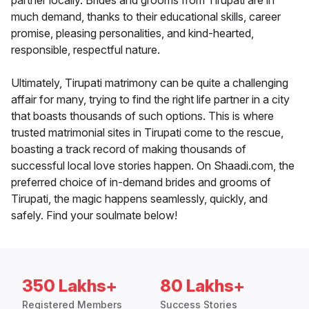
partner locally. Brides and grooms from Tirupati are in
much demand, thanks to their educational skills, career
promise, pleasing personalities, and kind-hearted,
responsible, respectful nature.
Ultimately, Tirupati matrimony can be quite a challenging
affair for many, trying to find the right life partner in a city
that boasts thousands of such options. This is where
trusted matrimonial sites in Tirupati come to the rescue,
boasting a track record of making thousands of
successful local love stories happen. On Shaadi.com, the
preferred choice of in-demand brides and grooms of
Tirupati, the magic happens seamlessly, quickly, and
safely. Find your soulmate below!
350 Lakhs+
80 Lakhs+
Registered Members
Success Stories