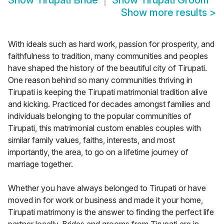
Show
Tirupati Bride
Show
Tirupati Groom
Show more results
>
With ideals such as hard work, passion for prosperity, and
faithfulness to tradition, many communities and peoples
have shaped the history of the beautiful city of Tirupati.
One reason behind so many communities thriving in
Tirupati is keeping the Tirupati matrimonial tradition alive
and kicking. Practiced for decades amongst families and
individuals belonging to the popular communities of
Tirupati, this matrimonial custom enables couples with
similar family values, faiths, interests, and most
importantly, the area, to go on a lifetime journey of
marriage together.
Whether you have always belonged to Tirupati or have
moved in for work or business and made it your home,
Tirupati matrimony is the answer to finding the perfect life