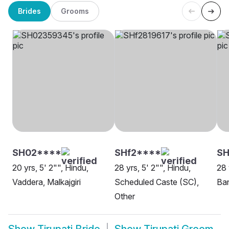
Brides
Grooms
SH02****
SHf2****
S
20 yrs, 5' 2"", Hindu,
28 yrs, 5' 2"", Hindu,
28 
Vaddera, Malkajgiri
Scheduled Caste (SC),
Ba
Other