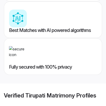
Best Matches with AI powered algorithms
Fully secured with 100% privacy
Verified
Tirupati Matrimony
Profiles