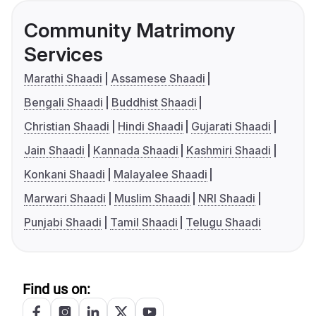
Community Matrimony
Services
Marathi Shaadi
Assamese Shaadi
Bengali Shaadi
Buddhist Shaadi
Christian Shaadi
Hindi Shaadi
Gujarati Shaadi
Jain Shaadi
Kannada Shaadi
Kashmiri Shaadi
Konkani Shaadi
Malayalee Shaadi
Marwari Shaadi
Muslim Shaadi
NRI Shaadi
Punjabi Shaadi
Tamil Shaadi
Telugu Shaadi
Find us on: