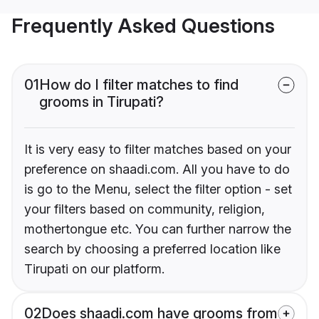
Frequently Asked Questions
01
How do I filter matches to find
grooms in Tirupati?
It is very easy to filter matches based on your
preference on shaadi.com. All you have to do
is go to the Menu, select the filter option - set
your filters based on community, religion,
mothertongue etc. You can further narrow the
search by choosing a preferred location like
Tirupati on our platform.
02
Does shaadi.com have grooms from