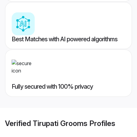
Best Matches with AI powered algorithms
Fully secured with 100% privacy
Verified
Tirupati Grooms
Profiles