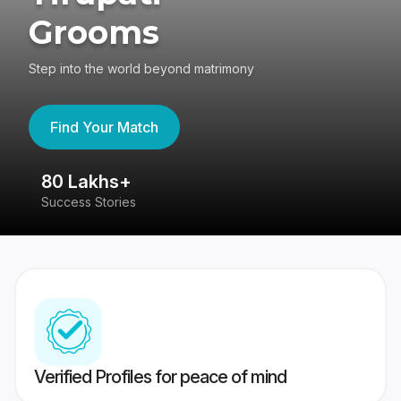
Grooms
Step into the world beyond matrimony
Find Your Match
80 Lakhs+
4
Success Stories
41
Verified Profiles for peace of mind