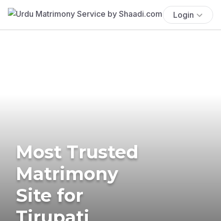
Login
Most Trusted
Matrimony
Site for
Tirupati