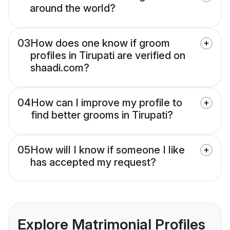
around the world?
03
How does one know if groom
profiles in Tirupati are verified on
shaadi.com?
04
How can I improve my profile to
find better grooms in Tirupati?
05
How will I know if someone I like
has accepted my request?
Explore Matrimonial Profiles