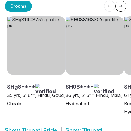
Grooms
SHg8****
SH08****
SH
35 yrs, 5' 6"", Hindu, Goud,
36 yrs, 5' 5"", Hindu, Mala,
61 
Chirala
Hyderabad
Bra
Hy
Show
Tirupati Bride
Show
Tirupati