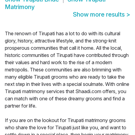
Matrimony
Show more results
>
The renown of Tirupati has a lot to do with its cultural
glory, history, attractive lifestyle, and the strong-knit
prosperous communities that call it home. All the local,
historic communities of Tirupati have contributed through
their values and hard work to the rise of a modern
metropolis. These communities are also brimming with
many eligible Tirupati grooms who are ready to take the
next step in their lives with a special soulmate. With online
Tirupati matrimony services that Shaadi.com offers, you
can match with one of these dreamy grooms and find a
partner for life.
If you are on the lookout for Tirupati matrimony grooms
who share the love for Tirupati just like you, and want to
settle down in a special place, then begin your matrimony