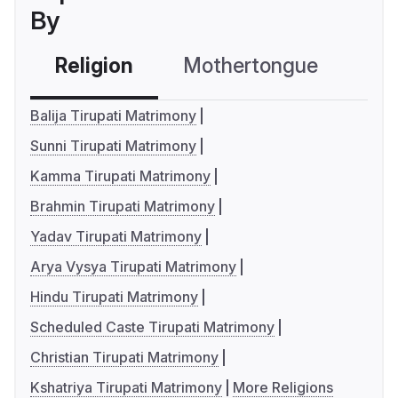
By
Religion
Mothertongue
Co
Balija Tirupati Matrimony
Sunni Tirupati Matrimony
Kamma Tirupati Matrimony
Brahmin Tirupati Matrimony
Yadav Tirupati Matrimony
Arya Vysya Tirupati Matrimony
Hindu Tirupati Matrimony
Scheduled Caste Tirupati Matrimony
Christian Tirupati Matrimony
Kshatriya Tirupati Matrimony
More Religions