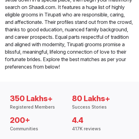
search on Shaadi.com. It features a huge list of highly
eligible grooms in Tirupati who are responsible, caring,
and affectionate. Their profiles stand out from the crowd,
thanks to good education, nuanced family background,
and career prospects. Equal parts respectful of tradition
and aligned with modernity, Tirupati grooms promise a
blissful, meaningful, lifelong connection of love to their
fortunate brides. Explore the best matches as per your
preferences from below!
350 Lakhs+
80 Lakhs+
Registered Members
Success Stories
200+
4.4
Communities
417K reviews