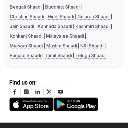
Bengali Shaadi
Buddhist Shaadi
Christian Shaadi
Hindi Shaadi
Gujarati Shaadi
Jain Shaadi
Kannada Shaadi
Kashmiri Shaadi
Konkani Shaadi
Malayalee Shaadi
Marwari Shaadi
Muslim Shaadi
NRI Shaadi
Punjabi Shaadi
Tamil Shaadi
Telugu Shaadi
Find us on: