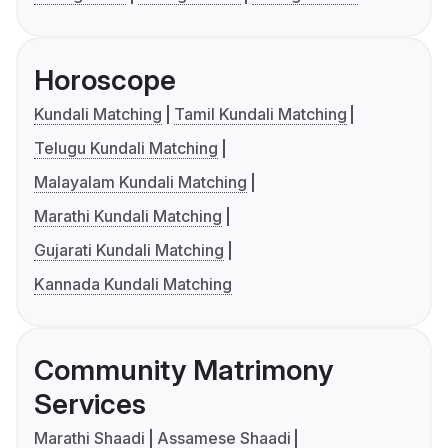
Horoscope
Kundali Matching
Tamil Kundali Matching
Telugu Kundali Matching
Malayalam Kundali Matching
Marathi Kundali Matching
Gujarati Kundali Matching
Kannada Kundali Matching
Community Matrimony
Services
Marathi Shaadi
Assamese Shaadi