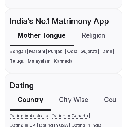
India's No.1 Matrimony App
Mother Tongue
Religion
C
Bengali
Marathi
Punjabi
Odia
Gujarati
Tamil
Telugu
Malayalam
Kannada
Dating
Country
City Wise
Country
Dating in Australia
Dating in Canada
Dating in UK
Dating in USA
Dating in India