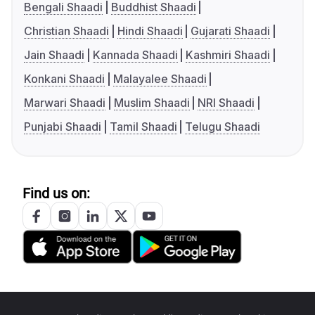
Bengali Shaadi
Buddhist Shaadi
Christian Shaadi
Hindi Shaadi
Gujarati Shaadi
Jain Shaadi
Kannada Shaadi
Kashmiri Shaadi
Konkani Shaadi
Malayalee Shaadi
Marwari Shaadi
Muslim Shaadi
NRI Shaadi
Punjabi Shaadi
Tamil Shaadi
Telugu Shaadi
Find us on: