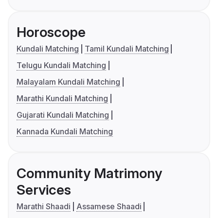
Horoscope
Kundali Matching
Tamil Kundali Matching
Telugu Kundali Matching
Malayalam Kundali Matching
Marathi Kundali Matching
Gujarati Kundali Matching
Kannada Kundali Matching
Community Matrimony
Services
Marathi Shaadi
Assamese Shaadi