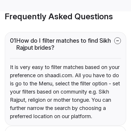
Frequently Asked Questions
01
How do I filter matches to find Sikh
Rajput brides?
It is very easy to filter matches based on your
preference on shaadi.com. All you have to do
is go to the Menu, select the filter option - set
your filters based on community e.g. Sikh
Rajput, religion or mother tongue. You can
further narrow the search by choosing a
preferred location on our platform.