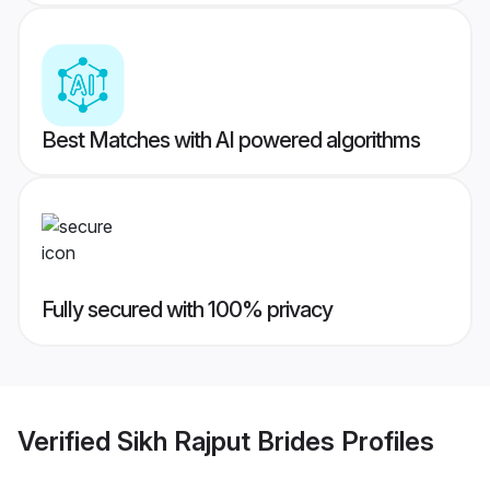
Best Matches with AI powered algorithms
Fully secured with 100% privacy
Verified
Sikh Rajput Brides
Profiles