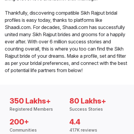
Thankfully, discovering compatible Sikh Rajput bridal
profiles is easy today, thanks to platforms like
Shaadi.com. For decades, Shaadi.com has successfully
united many Sikh Rajput brides and grooms for a happily
ever after. With over 6 million success stories and
counting overall, this is where you too can find the Sikh
Rajput bride of your dreams. Make a profile, set and filter
as per your bridal preferences, and connect with the best
of potential life partners from below!
350 Lakhs+
80 Lakhs+
Registered Members
Success Stories
200+
4.4
Communities
417K reviews