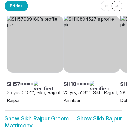
Brides
SH57****
SH10****
SH
35 yrs, 5' 0"", Sikh, Rajput,
25 yrs, 5' 3"", Sikh, Rajput,
28 
Raipur
Amritsar
Del
Show
Sikh Rajput Groom
Show
Sikh Rajput
Matrimony