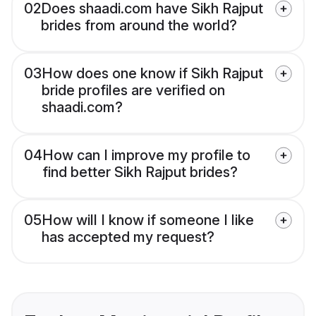
02
Does shaadi.com have Sikh Rajput
brides from around the world?
03
How does one know if Sikh Rajput
bride profiles are verified on
shaadi.com?
04
How can I improve my profile to
find better Sikh Rajput brides?
05
How will I know if someone I like
has accepted my request?