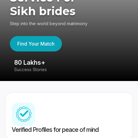
Sikh brides
Step into the world beyond matrimony
Find Your Match
80 Lakhs+
4
Success Stories
41
Verified Profiles for peace of mind