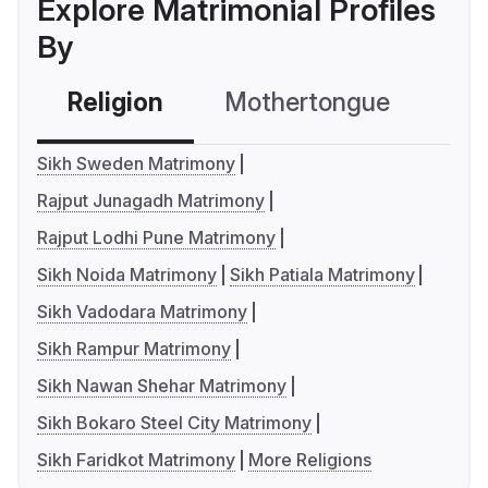
Explore Matrimonial Profiles
By
Religion
Mothertongue
Co
Sikh Sweden Matrimony
Rajput Junagadh Matrimony
Rajput Lodhi Pune Matrimony
Sikh Noida Matrimony
Sikh Patiala Matrimony
Sikh Vadodara Matrimony
Sikh Rampur Matrimony
Sikh Nawan Shehar Matrimony
Sikh Bokaro Steel City Matrimony
Sikh Faridkot Matrimony
More Religions