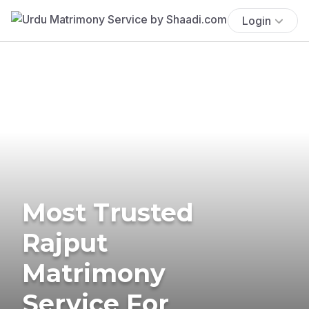
Login
Most Trusted
Rajput
Matrimony
Service For