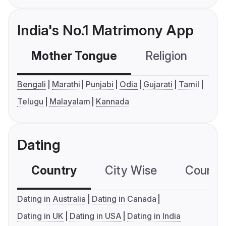
India's No.1 Matrimony App
Mother Tongue
Religion
C
Bengali
Marathi
Punjabi
Odia
Gujarati
Tamil
Telugu
Malayalam
Kannada
Dating
Country
City Wise
Country
Dating in Australia
Dating in Canada
Dating in UK
Dating in USA
Dating in India