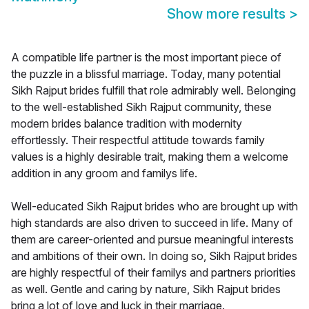
Show more results
>
A compatible life partner is the most important piece of
the puzzle in a blissful marriage. Today, many potential
Sikh Rajput brides fulfill that role admirably well. Belonging
to the well-established Sikh Rajput community, these
modern brides balance tradition with modernity
effortlessly. Their respectful attitude towards family
values is a highly desirable trait, making them a welcome
addition in any groom and familys life.
Well-educated Sikh Rajput brides who are brought up with
high standards are also driven to succeed in life. Many of
them are career-oriented and pursue meaningful interests
and ambitions of their own. In doing so, Sikh Rajput brides
are highly respectful of their familys and partners priorities
as well. Gentle and caring by nature, Sikh Rajput brides
bring a lot of love and luck in their marriage.