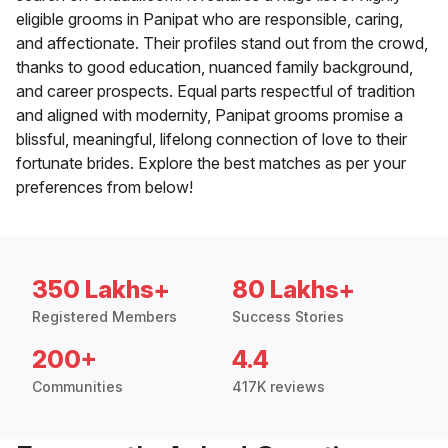
eligible grooms in Panipat who are responsible, caring,
and affectionate. Their profiles stand out from the crowd,
thanks to good education, nuanced family background,
and career prospects. Equal parts respectful of tradition
and aligned with modernity, Panipat grooms promise a
blissful, meaningful, lifelong connection of love to their
fortunate brides. Explore the best matches as per your
preferences from below!
350 Lakhs+
80 Lakhs+
Registered Members
Success Stories
200+
4.4
Communities
417K reviews