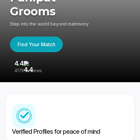
Grooms
Step into the world beyond matrimony
Find Your Match
4.4
3
417K reviews
Re
Verified Profiles for peace of mind