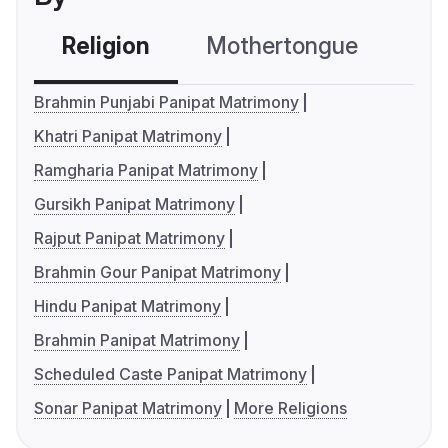
Religion
Mothertongue
Co
Brahmin Punjabi Panipat Matrimony
Khatri Panipat Matrimony
Ramgharia Panipat Matrimony
Gursikh Panipat Matrimony
Rajput Panipat Matrimony
Brahmin Gour Panipat Matrimony
Hindu Panipat Matrimony
Brahmin Panipat Matrimony
Scheduled Caste Panipat Matrimony
Sonar Panipat Matrimony
More Religions