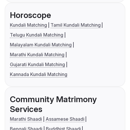
Horoscope
Kundali Matching
Tamil Kundali Matching
Telugu Kundali Matching
Malayalam Kundali Matching
Marathi Kundali Matching
Gujarati Kundali Matching
Kannada Kundali Matching
Community Matrimony
Services
Marathi Shaadi
Assamese Shaadi
Bengali Shaadi
Buddhist Shaadi