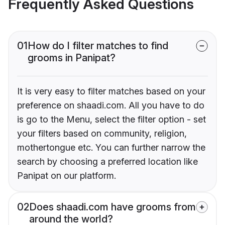
Frequently Asked Questions
01
How do I filter matches to find
grooms in Panipat?
It is very easy to filter matches based on your
preference on shaadi.com. All you have to do
is go to the Menu, select the filter option - set
your filters based on community, religion,
mothertongue etc. You can further narrow the
search by choosing a preferred location like
Panipat on our platform.
02
Does shaadi.com have grooms from
around the world?