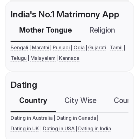
India's No.1 Matrimony App
Mother Tongue
Religion
C
Bengali
Marathi
Punjabi
Odia
Gujarati
Tamil
Telugu
Malayalam
Kannada
Dating
Country
City Wise
Country
Dating in Australia
Dating in Canada
Dating in UK
Dating in USA
Dating in India