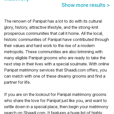
Show more results
>
The renown of Panipat has a lot to do with its cultural
glory, history, attractive lifestyle, and the strong-knit
prosperous communities that call it home. All the local,
historic communities of Panipat have contributed through
their values and hard work to the rise of a modern
metropolis. These communities are also brimming with
many eligible Panipat grooms who are ready to take the
next step in their lives with a special soulmate. With online
Panipat matrimony services that Shaadi.com offers, you
can match with one of these dreamy grooms and find a
partner for life.
If you are on the lookout for Panipat matrimony grooms
who share the love for Panipat just like you, and want to
settle down in a special place, then begin your matrimony
search on Shaadi.com. It features a huge list of highly