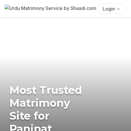
Login
Most Trusted
Matrimony
Site for
Panipat