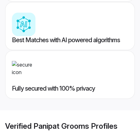
Best Matches with AI powered algorithms
Fully secured with 100% privacy
Verified
Panipat Grooms
Profiles