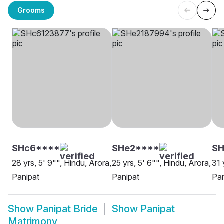
Grooms
SHc6****
SHe2****
SH
28 yrs, 5' 9"", Hindu, Arora,
25 yrs, 5' 6"", Hindu, Arora,
31 
Panipat
Panipat
Pan
Show
Panipat Bride
Show
Panipat
Matrimony