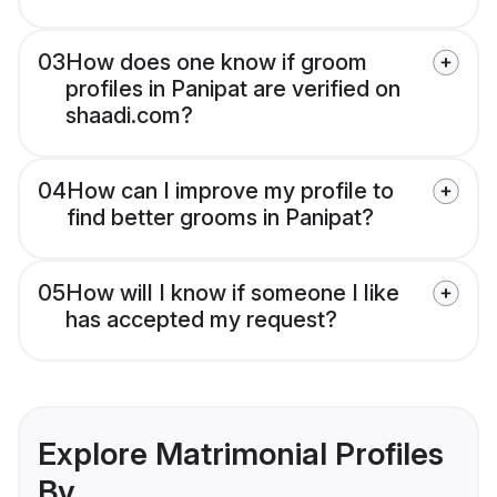
03
How does one know if groom
profiles in Panipat are verified on
shaadi.com?
04
How can I improve my profile to
find better grooms in Panipat?
05
How will I know if someone I like
has accepted my request?
Explore Matrimonial Profiles
By