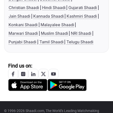
Christian Shaadi
Hindi Shaadi
Gujarati Shaadi
Jain Shaadi
Kannada Shaadi
Kashmiri Shaadi
Konkani Shaadi
Malayalee Shaadi
Marwari Shaadi
Muslim Shaadi
NRI Shaadi
Punjabi Shaadi
Tamil Shaadi
Telugu Shaadi
Find us on:
© 1996-2026 Shaadi.com, The World's Leading Matchmaking