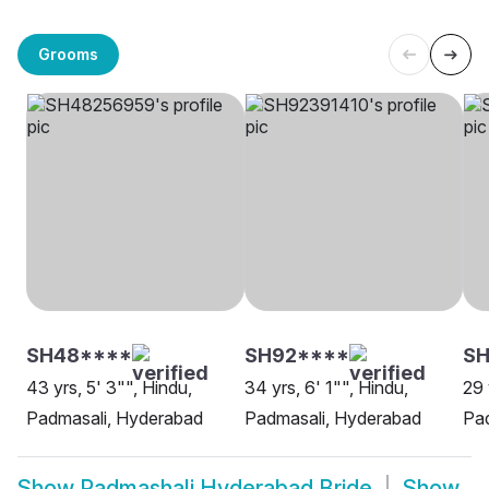
Grooms
SH48****
SH92****
SH
43 yrs, 5' 3"", Hindu,
34 yrs, 6' 1"", Hindu,
29 
Padmasali, Hyderabad
Padmasali, Hyderabad
Pa
Show
Padmashali Hyderabad Bride
Show