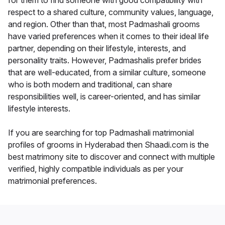
for them to find someone with good compatibility with
respect to a shared culture, community values, language,
and region. Other than that, most Padmashali grooms
have varied preferences when it comes to their ideal life
partner, depending on their lifestyle, interests, and
personality traits. However, Padmashalis prefer brides
that are well-educated, from a similar culture, someone
who is both modern and traditional, can share
responsibilities well, is career-oriented, and has similar
lifestyle interests.
If you are searching for top Padmashali matrimonial
profiles of grooms in Hyderabad then Shaadi.com is the
best matrimony site to discover and connect with multiple
verified, highly compatible individuals as per your
matrimonial preferences.