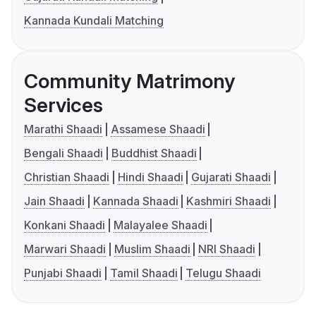
Kannada Kundali Matching
Community Matrimony
Services
Marathi Shaadi
Assamese Shaadi
Bengali Shaadi
Buddhist Shaadi
Christian Shaadi
Hindi Shaadi
Gujarati Shaadi
Jain Shaadi
Kannada Shaadi
Kashmiri Shaadi
Konkani Shaadi
Malayalee Shaadi
Marwari Shaadi
Muslim Shaadi
NRI Shaadi
Punjabi Shaadi
Tamil Shaadi
Telugu Shaadi