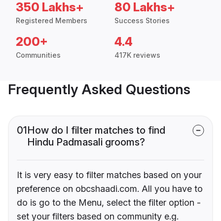
350 Lakhs+
80 Lakhs+
Registered Members
Success Stories
200+
4.4
Communities
417K reviews
Frequently Asked Questions
01
How do I filter matches to find
Hindu Padmasali grooms?
It is very easy to filter matches based on your
preference on obcshaadi.com. All you have to
do is go to the Menu, select the filter option -
set your filters based on community e.g.