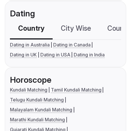
Dating
Country
City Wise
Country
Dating in Australia
Dating in Canada
Dating in UK
Dating in USA
Dating in India
Horoscope
Kundali Matching
Tamil Kundali Matching
Telugu Kundali Matching
Malayalam Kundali Matching
Marathi Kundali Matching
Gujarati Kundali Matching