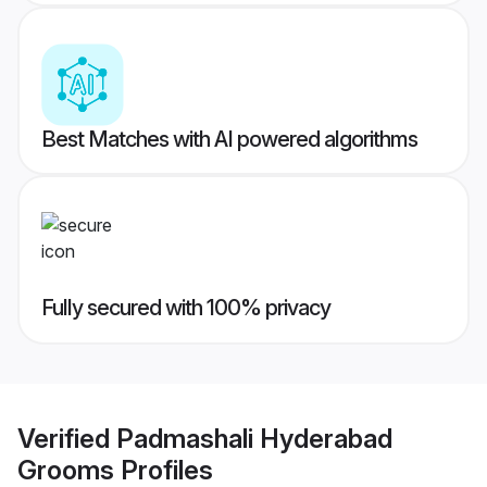
Best Matches with AI powered algorithms
Fully secured with 100% privacy
Verified
Padmashali Hyderabad
Grooms
Profiles