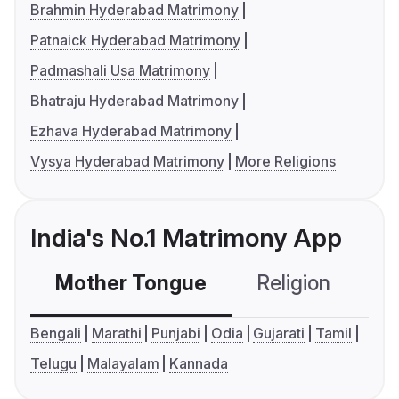
Brahmin Hyderabad Matrimony
Patnaick Hyderabad Matrimony
Padmashali Usa Matrimony
Bhatraju Hyderabad Matrimony
Ezhava Hyderabad Matrimony
Vysya Hyderabad Matrimony
More Religions
India's No.1 Matrimony App
Mother Tongue
Religion
C
Bengali
Marathi
Punjabi
Odia
Gujarati
Tamil
Telugu
Malayalam
Kannada