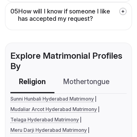
05
How will I know if someone I like
has accepted my request?
Explore Matrimonial Profiles
By
Religion
Mothertongue
Co
Sunni Hunbali Hyderabad Matrimony
Mudaliar Arcot Hyderabad Matrimony
Telaga Hyderabad Matrimony
Meru Darji Hyderabad Matrimony