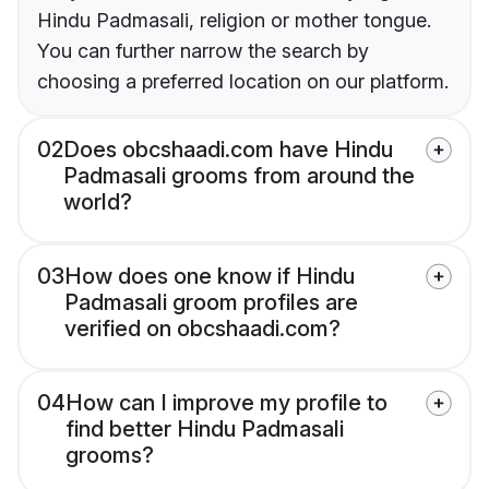
Hindu Padmasali, religion or mother tongue.
You can further narrow the search by
choosing a preferred location on our platform.
02
Does obcshaadi.com have Hindu
Padmasali grooms from around the
world?
03
How does one know if Hindu
Padmasali groom profiles are
verified on obcshaadi.com?
04
How can I improve my profile to
find better Hindu Padmasali
grooms?