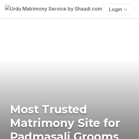
Login
Most Trusted
Matrimony Site for
Padmasali Grooms