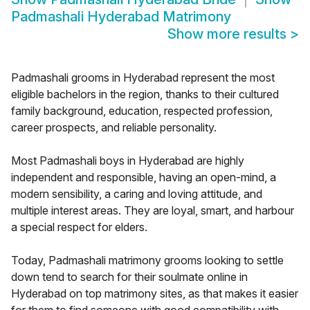
Padmashali Hyderabad Matrimony
Show more results
>
Padmashali grooms in Hyderabad represent the most
eligible bachelors in the region, thanks to their cultured
family background, education, respected profession,
career prospects, and reliable personality.
Most Padmashali boys in Hyderabad are highly
independent and responsible, having an open-mind, a
modern sensibility, a caring and loving attitude, and
multiple interest areas. They are loyal, smart, and harbour
a special respect for elders.
Today, Padmashali matrimony grooms looking to settle
down tend to search for their soulmate online in
Hyderabad on top matrimony sites, as that makes it easier