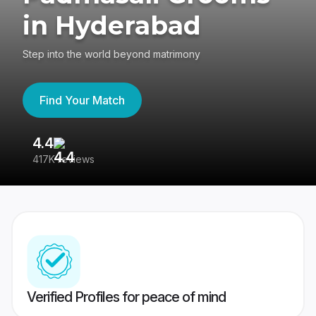
in Hyderabad
Step into the world beyond matrimony
Find Your Match
4.4
3
417K reviews
Re
Verified Profiles for peace of mind