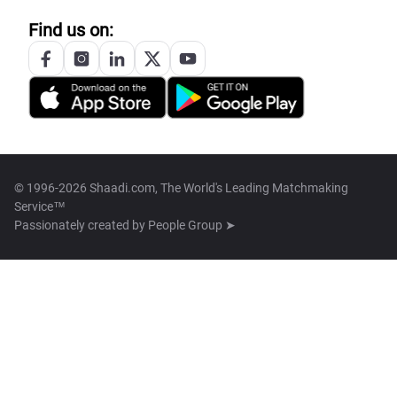
Find us on:
© 1996-2026 Shaadi.com, The World's Leading Matchmaking
Service™
Passionately created by
People Group ➤