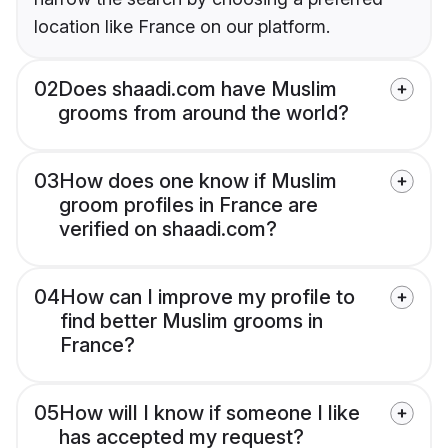
location like France on our platform.
02
Does shaadi.com have Muslim
grooms from around the world?
03
How does one know if Muslim
groom profiles in France are
verified on shaadi.com?
04
How can I improve my profile to
find better Muslim grooms in
France?
05
How will I know if someone I like
has accepted my request?