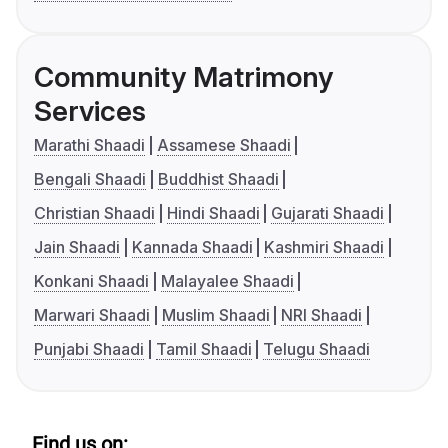
Community Matrimony
Services
Marathi Shaadi
Assamese Shaadi
Bengali Shaadi
Buddhist Shaadi
Christian Shaadi
Hindi Shaadi
Gujarati Shaadi
Jain Shaadi
Kannada Shaadi
Kashmiri Shaadi
Konkani Shaadi
Malayalee Shaadi
Marwari Shaadi
Muslim Shaadi
NRI Shaadi
Punjabi Shaadi
Tamil Shaadi
Telugu Shaadi
Find us on: