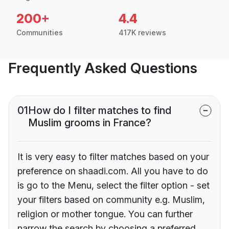
200+
4.4
Communities
417K reviews
Frequently Asked Questions
01
How do I filter matches to find
Muslim grooms in France?
It is very easy to filter matches based on your
preference on shaadi.com. All you have to do
is go to the Menu, select the filter option - set
your filters based on community e.g. Muslim,
religion or mother tongue. You can further
narrow the search by choosing a preferred