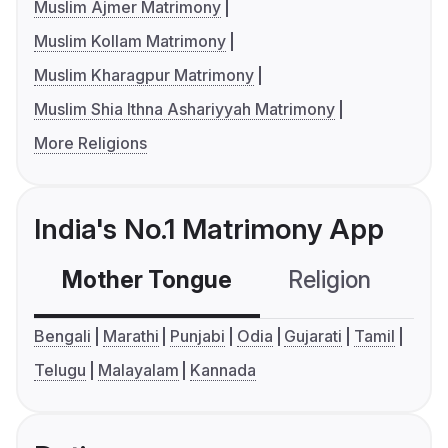
Muslim Ajmer Matrimony
Muslim Kollam Matrimony
Muslim Kharagpur Matrimony
Muslim Shia Ithna Ashariyyah Matrimony
More Religions
India's No.1 Matrimony App
Mother Tongue
Religion
C
Bengali
Marathi
Punjabi
Odia
Gujarati
Tamil
Telugu
Malayalam
Kannada