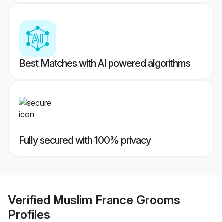
Best Matches with AI powered algorithms
Fully secured with 100% privacy
Verified
Muslim France Grooms
Profiles