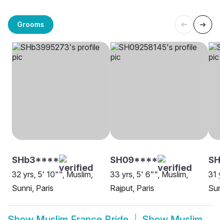
Grooms
SHb3****
SH09****
S
32 yrs, 5' 10"", Muslim,
33 yrs, 5' 6"", Muslim,
31 
Sunni, Paris
Rajput, Paris
Sun
Show
Muslim France Bride
Show
Muslim