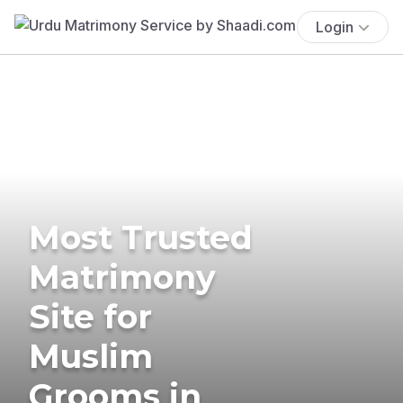
Login
Most Trusted
Matrimony
Site for
Muslim
Grooms in