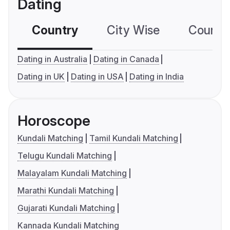
Dating
Country
City Wise
Country
Dating in Australia
Dating in Canada
Dating in UK
Dating in USA
Dating in India
Horoscope
Kundali Matching
Tamil Kundali Matching
Telugu Kundali Matching
Malayalam Kundali Matching
Marathi Kundali Matching
Gujarati Kundali Matching
Kannada Kundali Matching