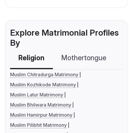
Explore Matrimonial Profiles
By
Religion
Mothertongue
Co
Muslim Chitradurga Matrimony
Muslim Kozhikode Matrimony
Muslim Latur Matrimony
Muslim Bhilwara Matrimony
Muslim Hamirpur Matrimony
Muslim Pilibhit Matrimony