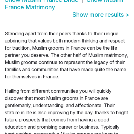
France Matrimony
Show more results
>
Standing apart from their peers thanks to their unique
upbringing that values both modern thinking and respect
for tradition, Muslim grooms in France can be the life
partner you deserve. The other half of Muslim matrimony,
Muslim grooms continue to represent the legacy of their
families and communities that have made quite the name
for themselves in France.
Hailing from different communities you will quickly
discover that most Muslim grooms in France are
gentlemanly, understanding, and affectionate. Their
stature in life is also improving by the day, thanks to bright
future prospects that comes from having a good
education and promising career or business. Typically