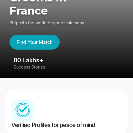
France
Step into the world beyond matrimony
Find Your Match
80 Lakhs+
4
Success Stories
41
Verified Profiles for peace of mind