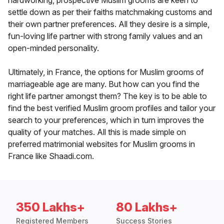
hardworking, prospective Muslim grooms are keen to
settle down as per their faiths matchmaking customs and
their own partner preferences. All they desire is a simple,
fun-loving life partner with strong family values and an
open-minded personality.
Ultimately, in France, the options for Muslim grooms of
marriageable age are many. But how can you find the
right life partner amongst them? The key is to be able to
find the best verified Muslim groom profiles and tailor your
search to your preferences, which in turn improves the
quality of your matches. All this is made simple on
preferred matrimonial websites for Muslim grooms in
France like Shaadi.com.
350 Lakhs+
80 Lakhs+
Registered Members
Success Stories