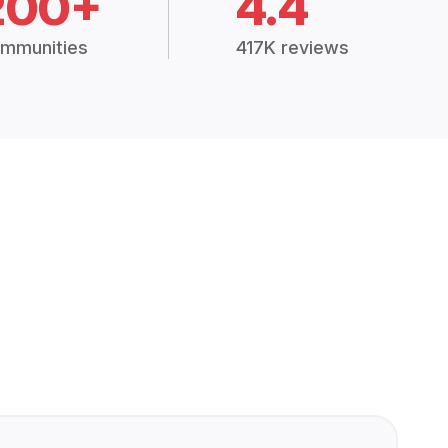
200+
4.4
mmunities
417K reviews