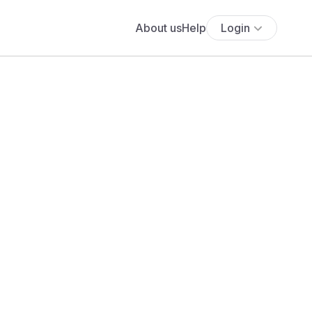
About us
Help
Login