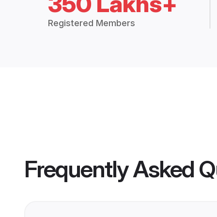
350 Lakhs+
Registered Members
Frequently Asked Q