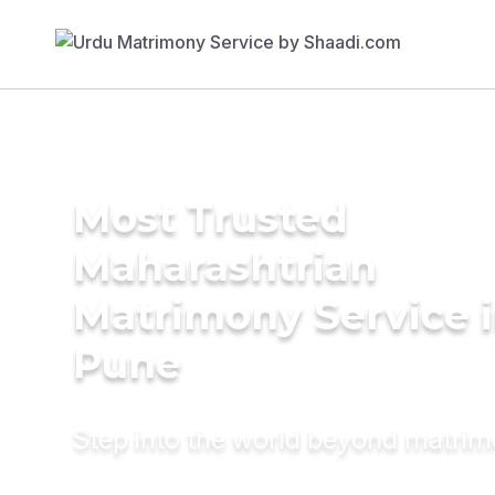
Most Trusted
Maharashtrian
Matrimony Service 
Pune
Step into the world beyond matri