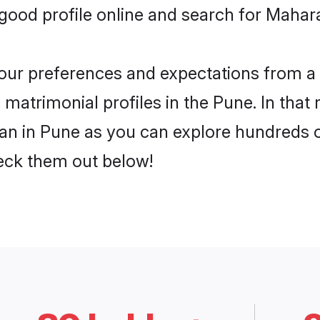
ood profile online and search for Mahara
 your preferences and expectations from a 
matrimonial profiles in the Pune. In that 
n in Pune as you can explore hundreds of 
heck them out below!