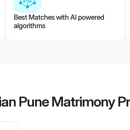
Best Matches with AI powered
algorithms
ian Pune Matrimony
Pr