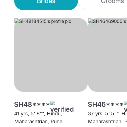
Brides
Grooms
SH48****
SH46****
41 yrs, 5' 8"", Hindu,
37 yrs, 5' 5"", H
Maharashtrian, Pune
Maharashtrian, 