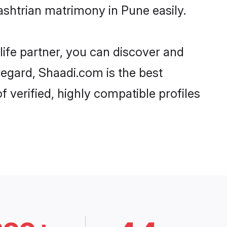
shtrian matrimony in Pune easily.
life partner, you can discover and
regard, Shaadi.com is the best
verified, highly compatible profiles