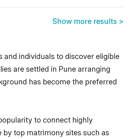
Show more results
>
and individuals to discover eligible
es are settled in Pune arranging
ackground has become the preferred
popularity to connect highly
e by top matrimony sites such as