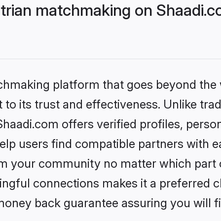
trian matchmaking on Shaadi.co
tchmaking platform that goes beyond the
to its trust and effectiveness. Unlike trad
aadi.com offers verified profiles, perso
lp users find compatible partners with ea
m your community no matter which part of 
ngful connections makes it a preferred cho
money back guarantee assuring you will f