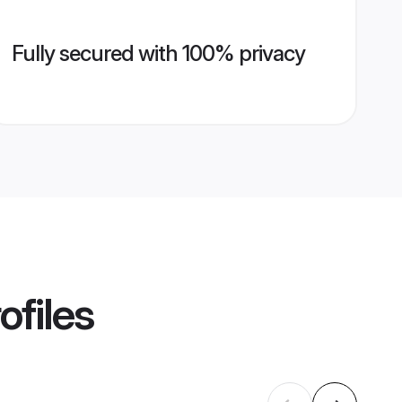
Fully secured with 100% privacy
ofiles