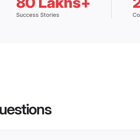
80 Lakhs+
Success Stories
Co
uestions