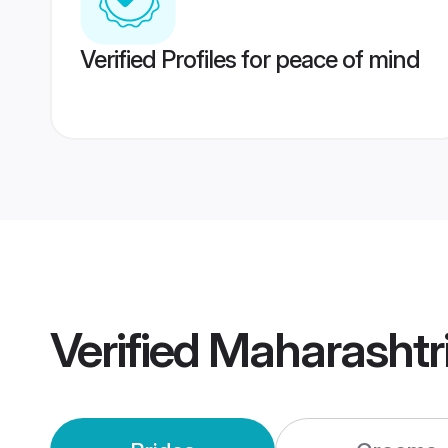
Verified Profiles for peace of mind
Verified
Maharashtr