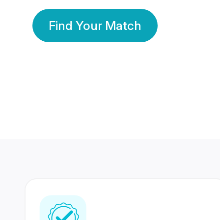
Find Your Match
350 Lakhs+
80 Lakhs
Registered Members
Success Stories