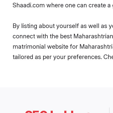
Shaadi.com where one can create a g
By listing about yourself as well as
connect with the best Maharashtrian 
matrimonial website for Maharashtria
tailored as per your preferences. C