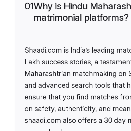
01
Why is Hindu Maharash
matrimonial platforms?
Shaadi.com is India’s leading ma
Lakh success stories, a testament 
Maharashtrian matchmaking on Sh
and advanced search tools that he
ensure that you find matches fro
on safety, authenticity, and meani
shaadi.com also offers a 30 day 