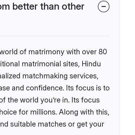
m better than other
 world of matrimony with over 80
itional matrimonial sites, Hindu
nalized matchmaking services,
se and confidence. Its focus is to
the world you’re in. Its focus
ice for millions. Along with this,
ind suitable matches or get your