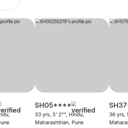
SH05****
SH37
indu,
33 yrs, 5' 2"", Hindu,
36 yrs, 
Pune
Maharashtrian, Pune
Maharas