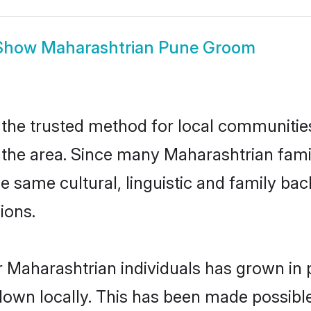
Show
Maharashtrian Pune Groom
he trusted method for local communities 
the area. Since many Maharashtrian famili
he same cultural, linguistic and family b
ions.
 Maharashtrian individuals has grown in 
 down locally. This has been made possibl