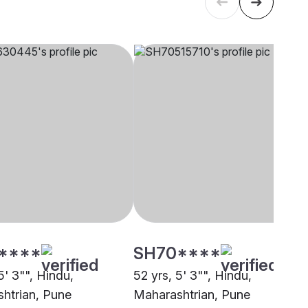
****
SH70****
5' 3"", Hindu,
52 yrs, 5' 3"", Hindu,
htrian, Pune
Maharashtrian, Pune