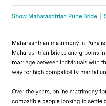
Show
Maharashtrian Pune Bride
Maharashtrian matrimony in Pune is t
Maharashtrian brides and grooms in 
marriage between individuals with t
way for high compatibility marital un
Over the years, online matrimony for
compatible people looking to settle