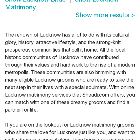
Matrimony
Show more results
>
The renown of Lucknow has a lot to do with its cultural
glory, history, attractive lifestyle, and the strong-knit
prosperous communities that call it home. All the local,
historic communities of Lucknow have contributed
through their values and hard work to the rise of a modern
metropolis. These communities are also brimming with
many eligible Lucknow grooms who are ready to take the
next step in their lives with a special soulmate. With online
Lucknow matrimony services that Shaadi.com offers, you
can match with one of these dreamy grooms and find a
partner for life.
If you are on the lookout for Lucknow matrimony grooms
who share the love for Lucknow just like you, and want to
settle down in a special place, then begin your matrimony