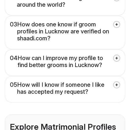
around the world?
03
How does one know if groom
profiles in Lucknow are verified on
shaadi.com?
04
How can I improve my profile to
find better grooms in Lucknow?
05
How will I know if someone I like
has accepted my request?
Explore Matrimonial Profiles