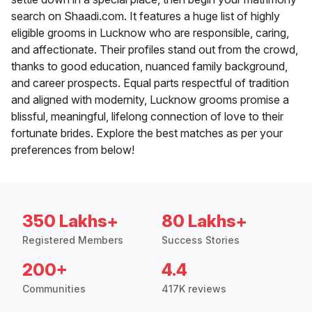
search on Shaadi.com. It features a huge list of highly
eligible grooms in Lucknow who are responsible, caring,
and affectionate. Their profiles stand out from the crowd,
thanks to good education, nuanced family background,
and career prospects. Equal parts respectful of tradition
and aligned with modernity, Lucknow grooms promise a
blissful, meaningful, lifelong connection of love to their
fortunate brides. Explore the best matches as per your
preferences from below!
350 Lakhs+
80 Lakhs+
Registered Members
Success Stories
200+
4.4
Communities
417K reviews