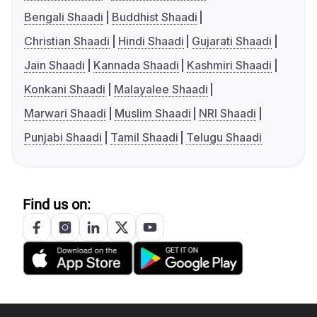
Bengali Shaadi
Buddhist Shaadi
Christian Shaadi
Hindi Shaadi
Gujarati Shaadi
Jain Shaadi
Kannada Shaadi
Kashmiri Shaadi
Konkani Shaadi
Malayalee Shaadi
Marwari Shaadi
Muslim Shaadi
NRI Shaadi
Punjabi Shaadi
Tamil Shaadi
Telugu Shaadi
Find us on: