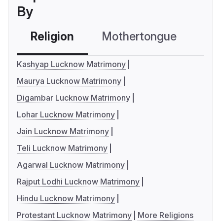
By
Religion
Mothertongue
Co
Kashyap Lucknow Matrimony
Maurya Lucknow Matrimony
Digambar Lucknow Matrimony
Lohar Lucknow Matrimony
Jain Lucknow Matrimony
Teli Lucknow Matrimony
Agarwal Lucknow Matrimony
Rajput Lodhi Lucknow Matrimony
Hindu Lucknow Matrimony
Protestant Lucknow Matrimony
More Religions