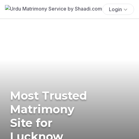
Login
Most Trusted
Matrimony
Site for
Lucknow