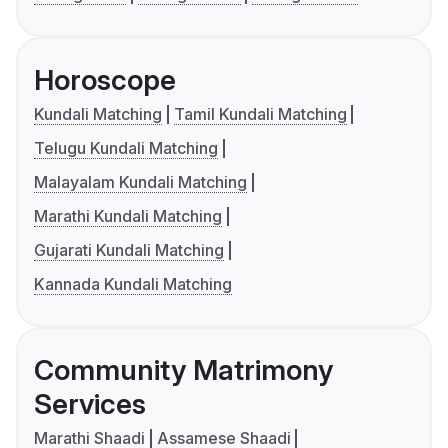
Horoscope
Kundali Matching
Tamil Kundali Matching
Telugu Kundali Matching
Malayalam Kundali Matching
Marathi Kundali Matching
Gujarati Kundali Matching
Kannada Kundali Matching
Community Matrimony
Services
Marathi Shaadi
Assamese Shaadi