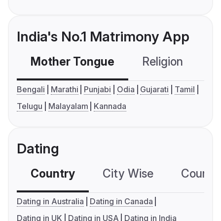
India's No.1 Matrimony App
Mother Tongue
Religion
C
Bengali
Marathi
Punjabi
Odia
Gujarati
Tamil
Telugu
Malayalam
Kannada
Dating
Country
City Wise
Country
Dating in Australia
Dating in Canada
Dating in UK
Dating in USA
Dating in India