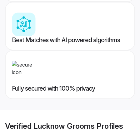
Best Matches with AI powered algorithms
Fully secured with 100% privacy
Verified
Lucknow Grooms
Profiles