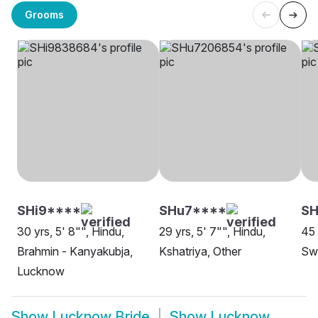
Grooms
SHi9****
SHu7****
S
30 yrs, 5' 8"", Hindu,
29 yrs, 5' 7"", Hindu,
45 
Brahmin - Kanyakubja,
Kshatriya, Other
Sw
Lucknow
Show
Lucknow Bride
Show
Lucknow