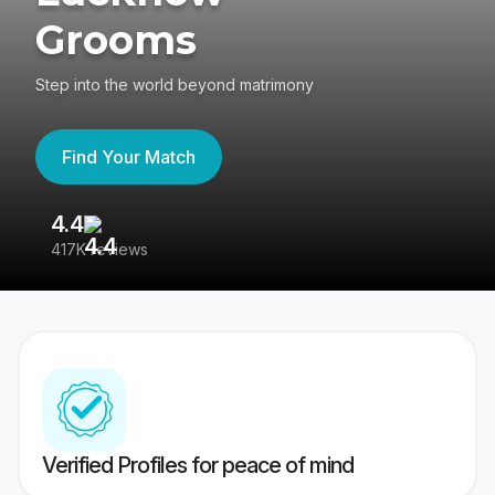
Grooms
Step into the world beyond matrimony
Find Your Match
4.4
3
417K reviews
Re
Verified Profiles for peace of mind