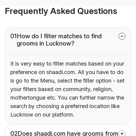
Frequently Asked Questions
01
How do I filter matches to find
grooms in Lucknow?
It is very easy to filter matches based on your
preference on shaadi.com. All you have to do
is go to the Menu, select the filter option - set
your filters based on community, religion,
mothertongue etc. You can further narrow the
search by choosing a preferred location like
Lucknow on our platform.
02
Does shaadi.com have grooms from