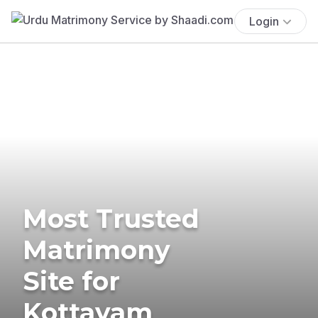
Login
Most Trusted
Matrimony
Site for
Kottayam