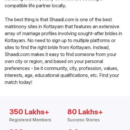
compatible life partner locally.
The best thing is that Shaadi.com is one of the best
matrimony sites in Kottayam that features an extensive
array of marriage profiles involving sought-after brides in
Kottayam. No need to sign up to multiple platforms or
sites to find the right bride from Kottayam. Instead,
Shaadi.com makes it easy to find someone from your
own city or region, and based on your personal
preferences - be it community, city, profession, values,
interests, age, educational qualifications, etc. Find your
match today!
350 Lakhs+
80 Lakhs+
Registered Members
Success Stories