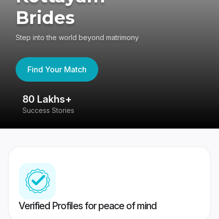
Brides
Step into the world beyond matrimony
Find Your Match
80 Lakhs+
4
Success Stories
41
Verified Profiles for peace of mind