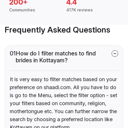
200+
4.4
Communities
417K reviews
Frequently Asked Questions
01
How do I filter matches to find
brides in Kottayam?
It is very easy to filter matches based on your
preference on shaadi.com. All you have to do
is go to the Menu, select the filter option - set
your filters based on community, religion,
mothertongue etc. You can further narrow the
search by choosing a preferred location like
Kottayam on our platform.