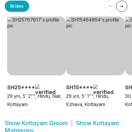
Brides
SH25****
SH15****
S
29 yrs, 5' 2"", Hindu, Nair,
29 yrs, 5' 1"", Hindu,
30 
Kottayam
Ezhava, Kottayam
Ko
Show
Kottayam Groom
Show
Kottayam
Matrimony