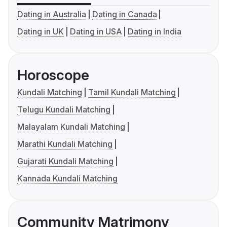
Dating in Australia
Dating in Canada
Dating in UK
Dating in USA
Dating in India
Horoscope
Kundali Matching
Tamil Kundali Matching
Telugu Kundali Matching
Malayalam Kundali Matching
Marathi Kundali Matching
Gujarati Kundali Matching
Kannada Kundali Matching
Community Matrimony