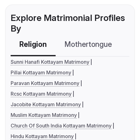
Explore Matrimonial Profiles
By
Religion
Mothertongue
Co
Sunni Hanafi Kottayam Matrimony
Pillai Kottayam Matrimony
Paravan Kottayam Matrimony
Rcsc Kottayam Matrimony
Jacobite Kottayam Matrimony
Muslim Kottayam Matrimony
Church Of South India Kottayam Matrimony
Hindu Kottayam Matrimony