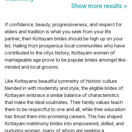
Show more results
>
If confidence, beauty, progressiveness, and respect for
elders and tradition is what you seek from your life
partner, then Kottayam brides should be high up on your
list. Hailing from prosperous local communities who have
contributed to the citys history, Kottayam women of
marriageable age prove to be popular brides amongst like-
minded and local grooms.
Like Kottayams beautiful symmetry of historic culture
blended in with modernity and style, the eligible brides of
Kottayam embrace a similar balance of characteristics
that make the ideal soulmates. Their family values teach
them to be respectful to one and all, while their education
has thrust them into promising careers. This has shaped
Kottayam matrimony brides into empowered, skilled, and
nurturing women, many of whom are seeking a