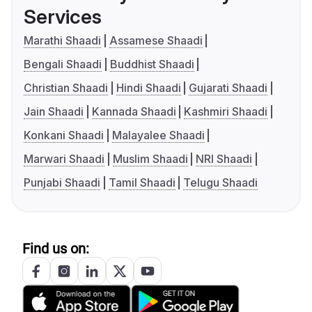
Services
Marathi Shaadi
Assamese Shaadi
Bengali Shaadi
Buddhist Shaadi
Christian Shaadi
Hindi Shaadi
Gujarati Shaadi
Jain Shaadi
Kannada Shaadi
Kashmiri Shaadi
Konkani Shaadi
Malayalee Shaadi
Marwari Shaadi
Muslim Shaadi
NRI Shaadi
Punjabi Shaadi
Tamil Shaadi
Telugu Shaadi
Find us on: