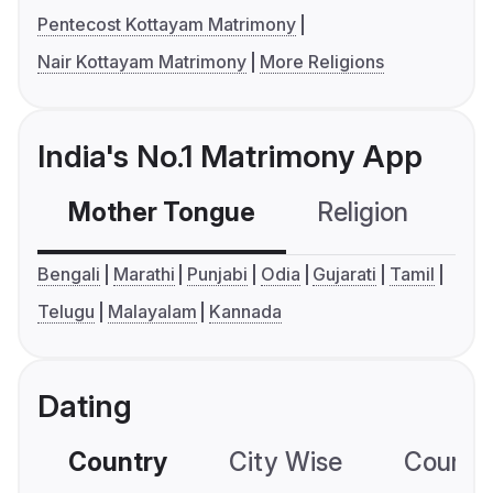
Pentecost Kottayam Matrimony
Nair Kottayam Matrimony
More Religions
India's No.1 Matrimony App
Mother Tongue
Religion
C
Bengali
Marathi
Punjabi
Odia
Gujarati
Tamil
Telugu
Malayalam
Kannada
Dating
Country
City Wise
Country