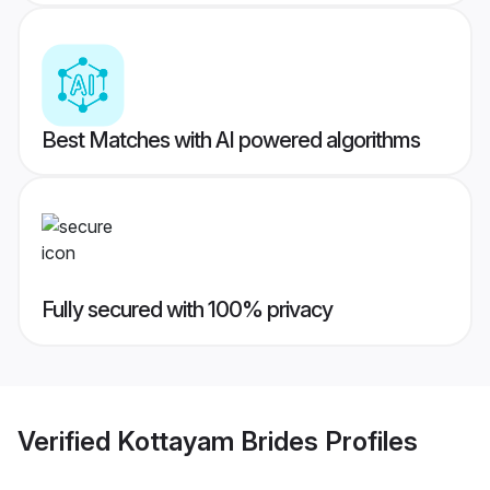
Best Matches with AI powered algorithms
Fully secured with 100% privacy
Verified
Kottayam Brides
Profiles