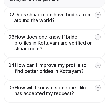
02
Does shaadi.com have brides from
around the world?
03
How does one know if bride
profiles in Kottayam are verified on
shaadi.com?
04
How can I improve my profile to
find better brides in Kottayam?
05
How will I know if someone I like
has accepted my request?