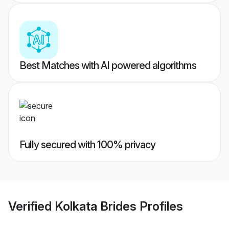
Best Matches with AI powered algorithms
Fully secured with 100% privacy
Verified
Kolkata Brides
Profiles