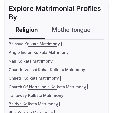
Explore Matrimonial Profiles
By
Religion
Mothertongue
Co
Baishya Kolkata Matrimony
Anglo Indian Kolkata Matrimony
Nair Kolkata Matrimony
Chandravanshi Kahar Kolkata Matrimony
Chhetri Kolkata Matrimony
Church Of North India Kolkata Matrimony
Tantuway Kolkata Matrimony
Baidya Kolkata Matrimony
Shia Kolkata Matrimony