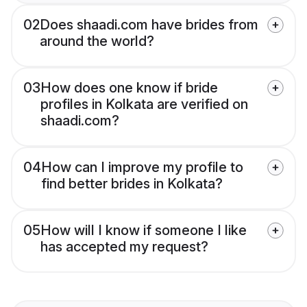
02
Does shaadi.com have brides from
around the world?
03
How does one know if bride
profiles in Kolkata are verified on
shaadi.com?
04
How can I improve my profile to
find better brides in Kolkata?
05
How will I know if someone I like
has accepted my request?