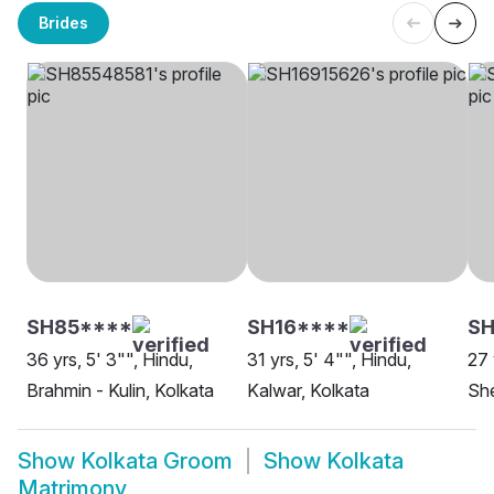
Brides
SH85****
SH16****
SH
36 yrs, 5' 3"", Hindu,
31 yrs, 5' 4"", Hindu,
27 
Brahmin - Kulin, Kolkata
Kalwar, Kolkata
She
Show
Kolkata Groom
Show
Kolkata
Matrimony