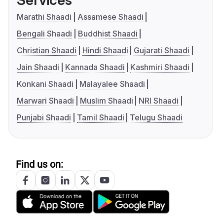
Services
Marathi Shaadi
Assamese Shaadi
Bengali Shaadi
Buddhist Shaadi
Christian Shaadi
Hindi Shaadi
Gujarati Shaadi
Jain Shaadi
Kannada Shaadi
Kashmiri Shaadi
Konkani Shaadi
Malayalee Shaadi
Marwari Shaadi
Muslim Shaadi
NRI Shaadi
Punjabi Shaadi
Tamil Shaadi
Telugu Shaadi
Find us on: