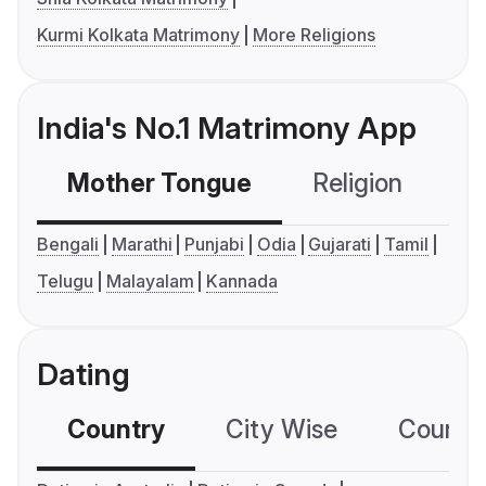
Kurmi Kolkata Matrimony
More Religions
India's No.1 Matrimony App
Mother Tongue
Religion
C
Bengali
Marathi
Punjabi
Odia
Gujarati
Tamil
Telugu
Malayalam
Kannada
Dating
Country
City Wise
Country