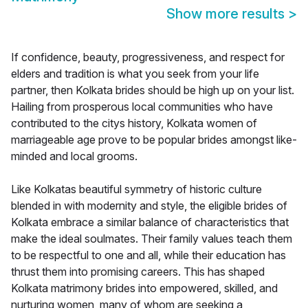
Show more results
>
If confidence, beauty, progressiveness, and respect for
elders and tradition is what you seek from your life
partner, then Kolkata brides should be high up on your list.
Hailing from prosperous local communities who have
contributed to the citys history, Kolkata women of
marriageable age prove to be popular brides amongst like-
minded and local grooms.
Like Kolkatas beautiful symmetry of historic culture
blended in with modernity and style, the eligible brides of
Kolkata embrace a similar balance of characteristics that
make the ideal soulmates. Their family values teach them
to be respectful to one and all, while their education has
thrust them into promising careers. This has shaped
Kolkata matrimony brides into empowered, skilled, and
nurturing women, many of whom are seeking a