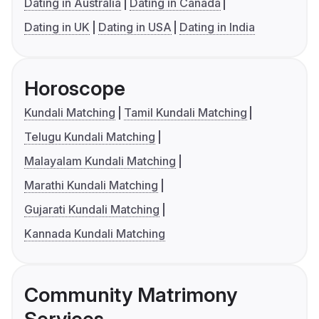
Dating in Australia
Dating in Canada
Dating in UK
Dating in USA
Dating in India
Horoscope
Kundali Matching
Tamil Kundali Matching
Telugu Kundali Matching
Malayalam Kundali Matching
Marathi Kundali Matching
Gujarati Kundali Matching
Kannada Kundali Matching
Community Matrimony