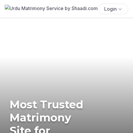
Login
Most Trusted
Matrimony
Site for