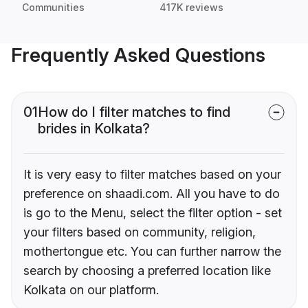
Communities
417K reviews
Frequently Asked Questions
01
How do I filter matches to find
brides in Kolkata?
It is very easy to filter matches based on your
preference on shaadi.com. All you have to do
is go to the Menu, select the filter option - set
your filters based on community, religion,
mothertongue etc. You can further narrow the
search by choosing a preferred location like
Kolkata on our platform.