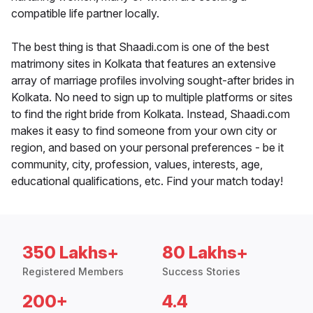
compatible life partner locally.
The best thing is that Shaadi.com is one of the best
matrimony sites in Kolkata that features an extensive
array of marriage profiles involving sought-after brides in
Kolkata. No need to sign up to multiple platforms or sites
to find the right bride from Kolkata. Instead, Shaadi.com
makes it easy to find someone from your own city or
region, and based on your personal preferences - be it
community, city, profession, values, interests, age,
educational qualifications, etc. Find your match today!
350 Lakhs+
80 Lakhs+
Registered Members
Success Stories
200+
4.4