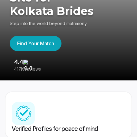
Kolkata Brides
Step into the world beyond matrimony
Find Your Match
4.4
3
417K reviews
Re
Verified Profiles for peace of mind