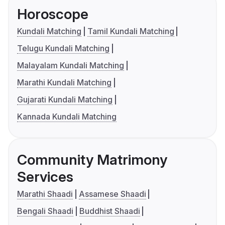
Horoscope
Kundali Matching
Tamil Kundali Matching
Telugu Kundali Matching
Malayalam Kundali Matching
Marathi Kundali Matching
Gujarati Kundali Matching
Kannada Kundali Matching
Community Matrimony
Services
Marathi Shaadi
Assamese Shaadi
Bengali Shaadi
Buddhist Shaadi