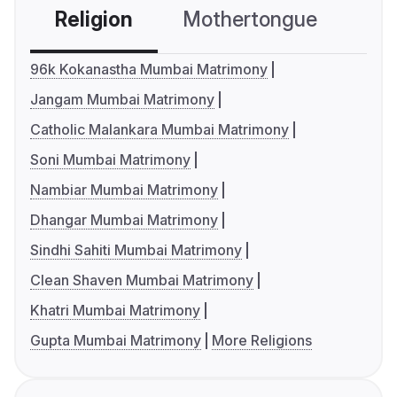
Religion
Mothertongue
Co
96k Kokanastha Mumbai Matrimony
Jangam Mumbai Matrimony
Catholic Malankara Mumbai Matrimony
Soni Mumbai Matrimony
Nambiar Mumbai Matrimony
Dhangar Mumbai Matrimony
Sindhi Sahiti Mumbai Matrimony
Clean Shaven Mumbai Matrimony
Khatri Mumbai Matrimony
Gupta Mumbai Matrimony
More Religions