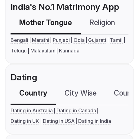
India's No.1 Matrimony App
Mother Tongue
Religion
C
Bengali
Marathi
Punjabi
Odia
Gujarati
Tamil
Telugu
Malayalam
Kannada
Dating
Country
City Wise
Country
Dating in Australia
Dating in Canada
Dating in UK
Dating in USA
Dating in India