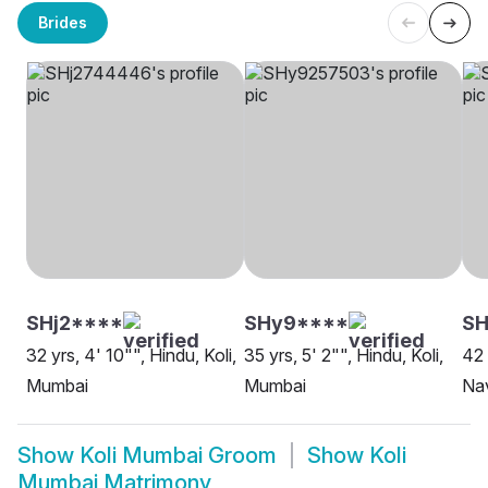
Brides
SHj2****
SHy9****
S
32 yrs, 4' 10"", Hindu, Koli,
35 yrs, 5' 2"", Hindu, Koli,
42 
Mumbai
Mumbai
Na
Show
Koli Mumbai Groom
Show
Koli
Mumbai Matrimony