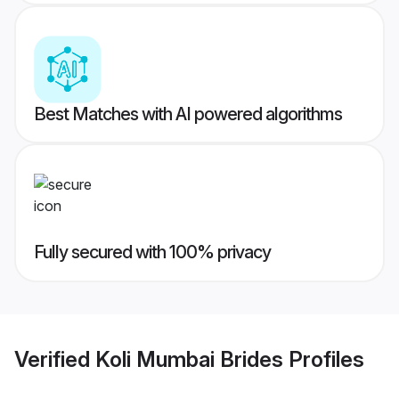
Best Matches with AI powered algorithms
Fully secured with 100% privacy
Verified
Koli Mumbai Brides
Profiles