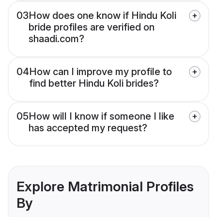
03
How does one know if Hindu Koli
bride profiles are verified on
shaadi.com?
04
How can I improve my profile to
find better Hindu Koli brides?
05
How will I know if someone I like
has accepted my request?
Explore Matrimonial Profiles
By