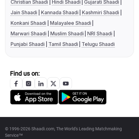
Christian Shaadi
Hindi Shaadi
Gujarati Shaadi
Jain Shaadi
Kannada Shaadi
Kashmiri Shaadi
Konkani Shaadi
Malayalee Shaadi
Marwari Shaadi
Muslim Shaadi
NRI Shaadi
Punjabi Shaadi
Tamil Shaadi
Telugu Shaadi
Find us on:
© 1996-2026 Shaadi.com, The World's Leading Matchmaking
Service™