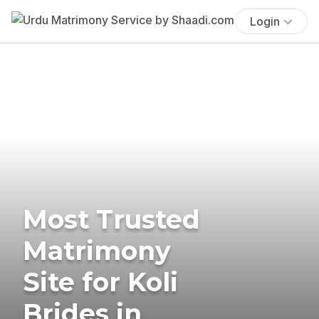
Login
Most Trusted
Matrimony
Site for Koli
Brides in