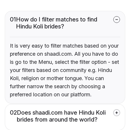
01
How do I filter matches to find
Hindu Koli brides?
It is very easy to filter matches based on your
preference on shaadi.com. All you have to do
is go to the Menu, select the filter option - set
your filters based on community e.g. Hindu
Koli, religion or mother tongue. You can
further narrow the search by choosing a
preferred location on our platform.
02
Does shaadi.com have Hindu Koli
brides from around the world?