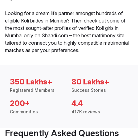
Looking for a dream life partner amongst hundreds of
eligible Koli brides in Mumbai? Then check out some of
the most sought-after profiles of verified Koli girls in
Mumbai only on Shaadi.com – the best matrimony site
tailored to connect you to highly compatible matrimonial
matches as per your preferences.
350 Lakhs+
80 Lakhs+
Registered Members
Success Stories
200+
4.4
Communities
417K reviews
Frequently Asked Questions