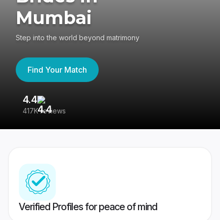
Mumbai
Step into the world beyond matrimony
Find Your Match
4.4
3
417K reviews
Re
Verified Profiles for peace of mind