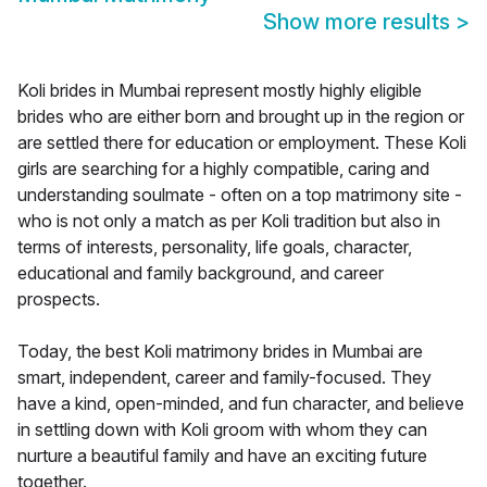
Show more results
>
Koli brides in Mumbai represent mostly highly eligible
brides who are either born and brought up in the region or
are settled there for education or employment. These Koli
girls are searching for a highly compatible, caring and
understanding soulmate - often on a top matrimony site -
who is not only a match as per Koli tradition but also in
terms of interests, personality, life goals, character,
educational and family background, and career
prospects.
Today, the best Koli matrimony brides in Mumbai are
smart, independent, career and family-focused. They
have a kind, open-minded, and fun character, and believe
in settling down with Koli groom with whom they can
nurture a beautiful family and have an exciting future
together.