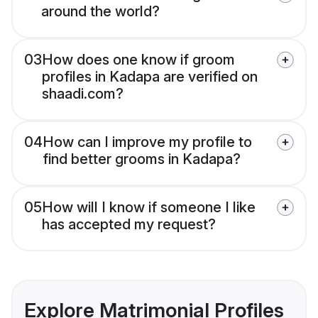
around the world?
03
How does one know if groom
profiles in Kadapa are verified on
shaadi.com?
04
How can I improve my profile to
find better grooms in Kadapa?
05
How will I know if someone I like
has accepted my request?
Explore Matrimonial Profiles