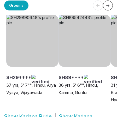
Grooms
SH29****
SH89****
SH
37 yrs, 5' 7"", Hindu, Arya
36 yrs, 5' 6"", Hindu,
31 
Vysya, Vijayawada
Kamma, Guntur
Bra
Hy
Show
Kadapa Bride
Show
Kadapa