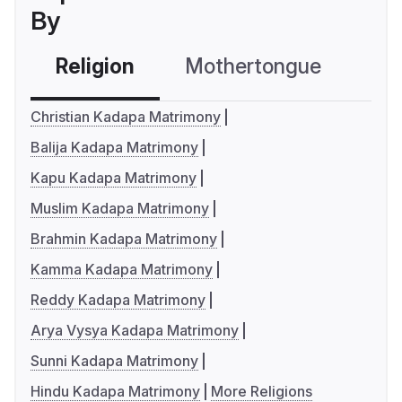
By
Religion
Mothertongue
Co
Christian Kadapa Matrimony
Balija Kadapa Matrimony
Kapu Kadapa Matrimony
Muslim Kadapa Matrimony
Brahmin Kadapa Matrimony
Kamma Kadapa Matrimony
Reddy Kadapa Matrimony
Arya Vysya Kadapa Matrimony
Sunni Kadapa Matrimony
Hindu Kadapa Matrimony
More Religions