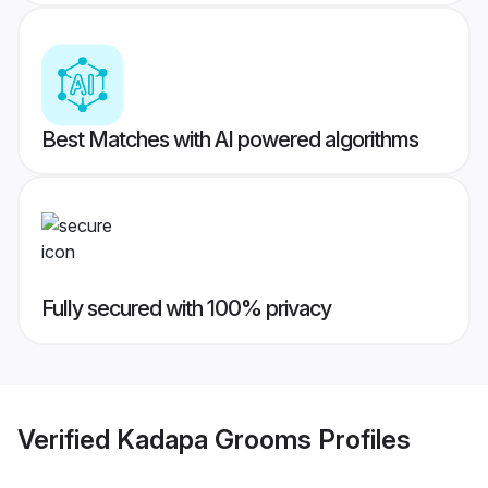
Best Matches with AI powered algorithms
Fully secured with 100% privacy
Verified
Kadapa Grooms
Profiles