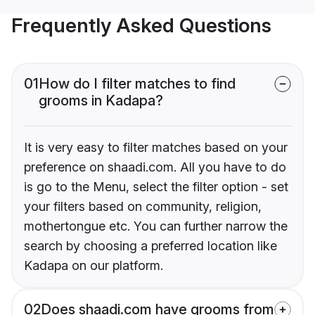
Frequently Asked Questions
01
How do I filter matches to find
grooms in Kadapa?
It is very easy to filter matches based on your
preference on shaadi.com. All you have to do
is go to the Menu, select the filter option - set
your filters based on community, religion,
mothertongue etc. You can further narrow the
search by choosing a preferred location like
Kadapa on our platform.
02
Does shaadi.com have grooms from