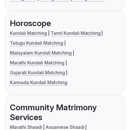
Horoscope
Kundali Matching
Tamil Kundali Matching
Telugu Kundali Matching
Malayalam Kundali Matching
Marathi Kundali Matching
Gujarati Kundali Matching
Kannada Kundali Matching
Community Matrimony
Services
Marathi Shaadi
Assamese Shaadi