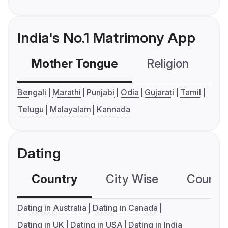
India's No.1 Matrimony App
Mother Tongue
Religion
C
Bengali
Marathi
Punjabi
Odia
Gujarati
Tamil
Telugu
Malayalam
Kannada
Dating
Country
City Wise
Country
Dating in Australia
Dating in Canada
Dating in UK
Dating in USA
Dating in India