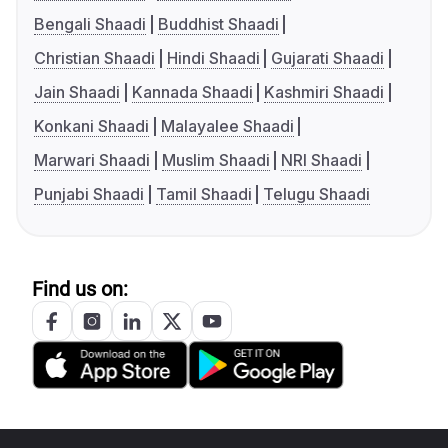
Bengali Shaadi
Buddhist Shaadi
Christian Shaadi
Hindi Shaadi
Gujarati Shaadi
Jain Shaadi
Kannada Shaadi
Kashmiri Shaadi
Konkani Shaadi
Malayalee Shaadi
Marwari Shaadi
Muslim Shaadi
NRI Shaadi
Punjabi Shaadi
Tamil Shaadi
Telugu Shaadi
Find us on: