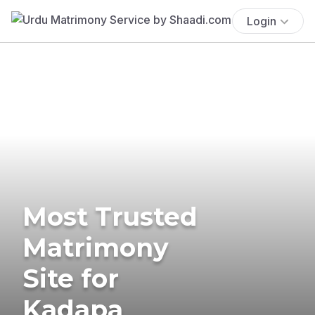
Login
Most Trusted
Matrimony
Site for
Kadapa