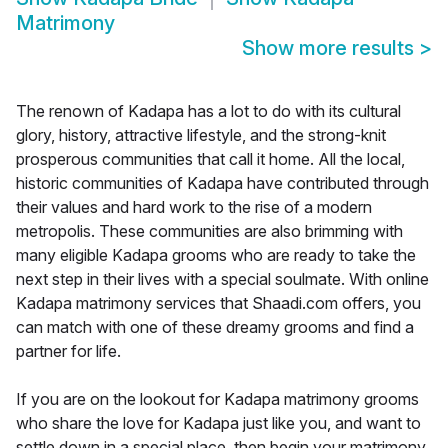
Matrimony
Show more results
>
The renown of Kadapa has a lot to do with its cultural
glory, history, attractive lifestyle, and the strong-knit
prosperous communities that call it home. All the local,
historic communities of Kadapa have contributed through
their values and hard work to the rise of a modern
metropolis. These communities are also brimming with
many eligible Kadapa grooms who are ready to take the
next step in their lives with a special soulmate. With online
Kadapa matrimony services that Shaadi.com offers, you
can match with one of these dreamy grooms and find a
partner for life.
If you are on the lookout for Kadapa matrimony grooms
who share the love for Kadapa just like you, and want to
settle down in a special place, then begin your matrimony