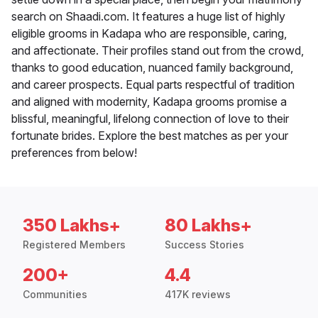
search on Shaadi.com. It features a huge list of highly
eligible grooms in Kadapa who are responsible, caring,
and affectionate. Their profiles stand out from the crowd,
thanks to good education, nuanced family background,
and career prospects. Equal parts respectful of tradition
and aligned with modernity, Kadapa grooms promise a
blissful, meaningful, lifelong connection of love to their
fortunate brides. Explore the best matches as per your
preferences from below!
350 Lakhs+
80 Lakhs+
Registered Members
Success Stories
200+
4.4
Communities
417K reviews