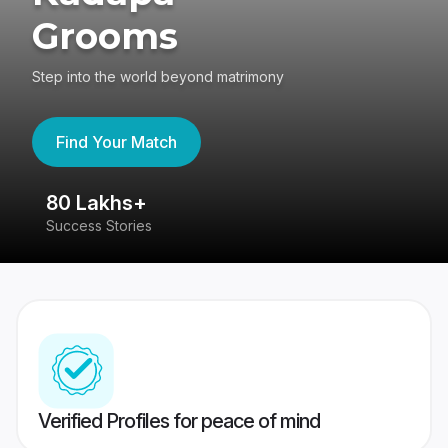
Grooms
Step into the world beyond matrimony
Find Your Match
80 Lakhs+
4
Success Stories
41
Verified Profiles for peace of mind