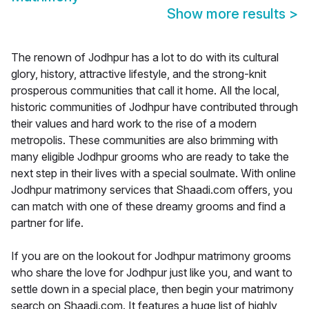
Show more results
>
The renown of Jodhpur has a lot to do with its cultural
glory, history, attractive lifestyle, and the strong-knit
prosperous communities that call it home. All the local,
historic communities of Jodhpur have contributed through
their values and hard work to the rise of a modern
metropolis. These communities are also brimming with
many eligible Jodhpur grooms who are ready to take the
next step in their lives with a special soulmate. With online
Jodhpur matrimony services that Shaadi.com offers, you
can match with one of these dreamy grooms and find a
partner for life.
If you are on the lookout for Jodhpur matrimony grooms
who share the love for Jodhpur just like you, and want to
settle down in a special place, then begin your matrimony
search on Shaadi.com. It features a huge list of highly