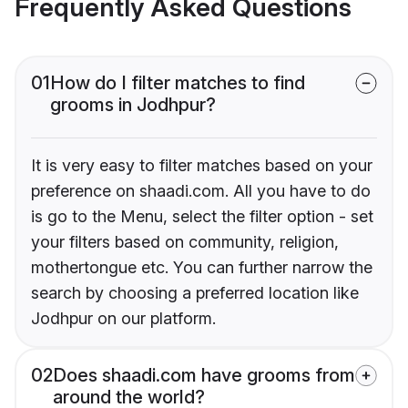
Frequently Asked Questions
01
How do I filter matches to find
grooms in Jodhpur?
It is very easy to filter matches based on your
preference on shaadi.com. All you have to do
is go to the Menu, select the filter option - set
your filters based on community, religion,
mothertongue etc. You can further narrow the
search by choosing a preferred location like
Jodhpur on our platform.
02
Does shaadi.com have grooms from
around the world?