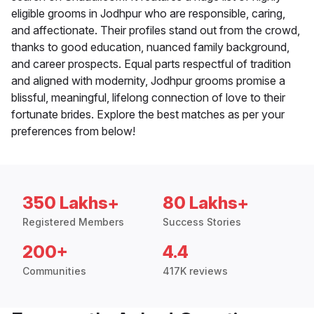
eligible grooms in Jodhpur who are responsible, caring,
and affectionate. Their profiles stand out from the crowd,
thanks to good education, nuanced family background,
and career prospects. Equal parts respectful of tradition
and aligned with modernity, Jodhpur grooms promise a
blissful, meaningful, lifelong connection of love to their
fortunate brides. Explore the best matches as per your
preferences from below!
350 Lakhs+
80 Lakhs+
Registered Members
Success Stories
200+
4.4
Communities
417K reviews