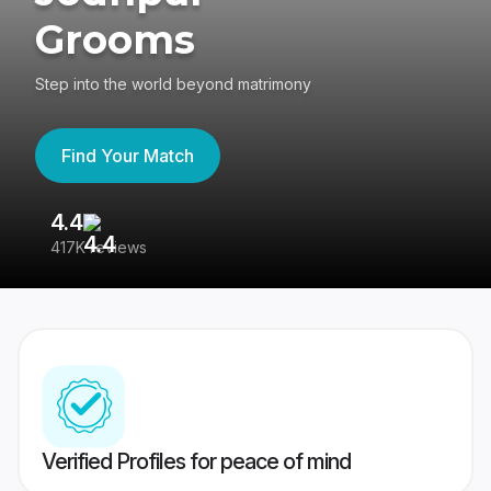
Grooms
Step into the world beyond matrimony
Find Your Match
4.4
3
417K reviews
Re
Verified Profiles for peace of mind