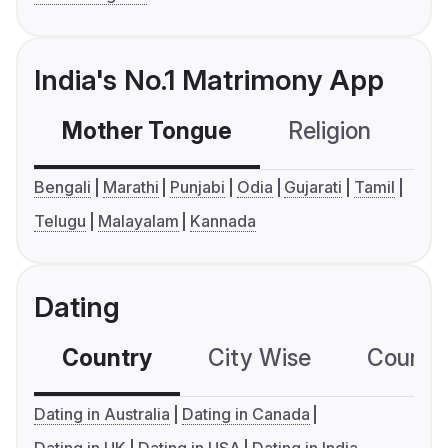
India's No.1 Matrimony App
Mother Tongue
Religion
C
Bengali
Marathi
Punjabi
Odia
Gujarati
Tamil
Telugu
Malayalam
Kannada
Dating
Country
City Wise
Country
Dating in Australia
Dating in Canada