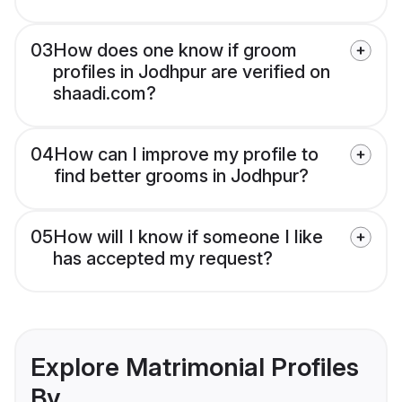
03
How does one know if groom
profiles in Jodhpur are verified on
shaadi.com?
04
How can I improve my profile to
find better grooms in Jodhpur?
05
How will I know if someone I like
has accepted my request?
Explore Matrimonial Profiles
By