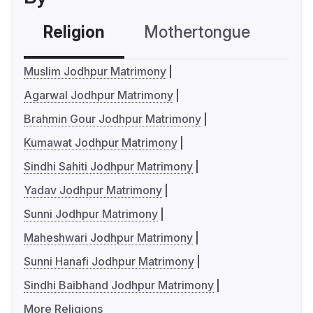
Religion
Mothertongue
Co
Muslim Jodhpur Matrimony
Agarwal Jodhpur Matrimony
Brahmin Gour Jodhpur Matrimony
Kumawat Jodhpur Matrimony
Sindhi Sahiti Jodhpur Matrimony
Yadav Jodhpur Matrimony
Sunni Jodhpur Matrimony
Maheshwari Jodhpur Matrimony
Sunni Hanafi Jodhpur Matrimony
Sindhi Baibhand Jodhpur Matrimony
More Religions