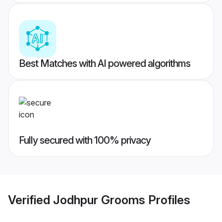
Best Matches with AI powered algorithms
Fully secured with 100% privacy
Verified
Jodhpur Grooms
Profiles