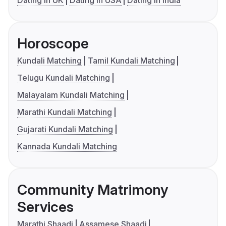
Dating in UK
Dating in USA
Dating in India
Horoscope
Kundali Matching
Tamil Kundali Matching
Telugu Kundali Matching
Malayalam Kundali Matching
Marathi Kundali Matching
Gujarati Kundali Matching
Kannada Kundali Matching
Community Matrimony
Services
Marathi Shaadi
Assamese Shaadi