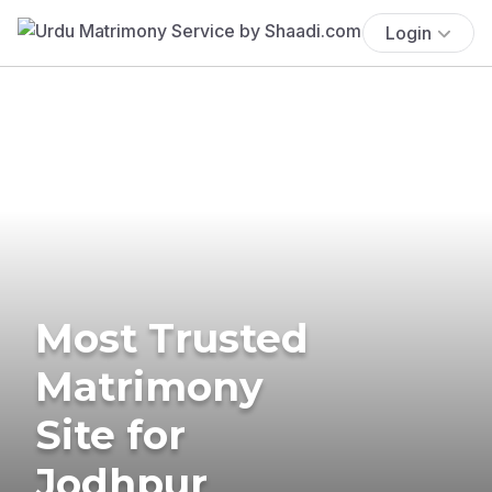
Login
Most Trusted
Matrimony
Site for
Jodhpur