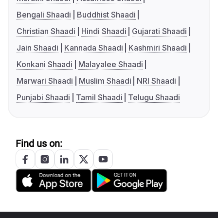
Bengali Shaadi
Buddhist Shaadi
Christian Shaadi
Hindi Shaadi
Gujarati Shaadi
Jain Shaadi
Kannada Shaadi
Kashmiri Shaadi
Konkani Shaadi
Malayalee Shaadi
Marwari Shaadi
Muslim Shaadi
NRI Shaadi
Punjabi Shaadi
Tamil Shaadi
Telugu Shaadi
Find us on: