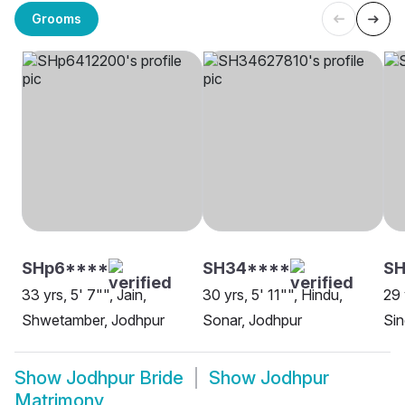
Grooms
SHp6****
SH34****
SH
33 yrs, 5' 7"", Jain,
30 yrs, 5' 11"", Hindu,
29 
Shwetamber, Jodhpur
Sonar, Jodhpur
Sin
Show
Jodhpur Bride
Show
Jodhpur
Matrimony