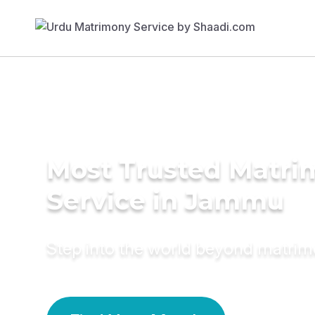
Most Trusted Matr
Service in Jammu
Step into the world beyond matri