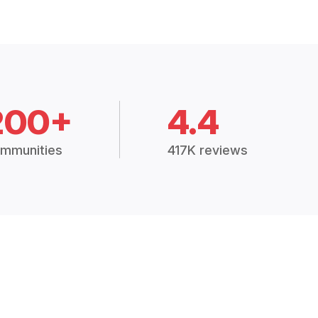
200+
4.4
mmunities
417K reviews