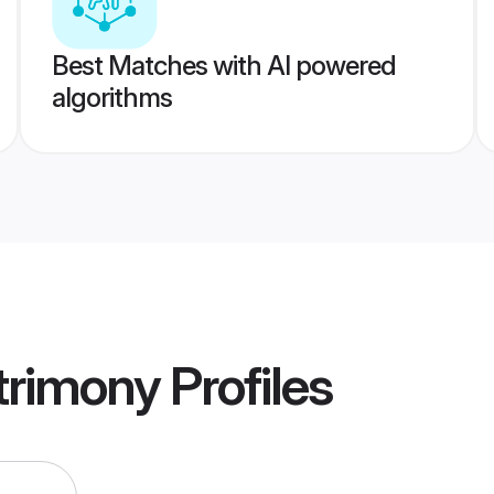
Best Matches with AI powered
algorithms
rimony
Profiles