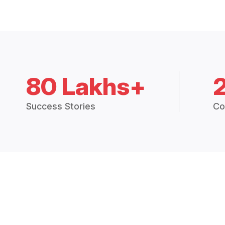
80 Lakhs+
Success Stories
Co