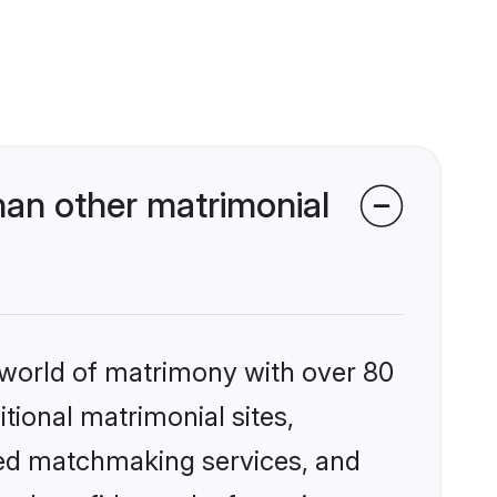
an other matrimonial
 world of matrimony with over 80
itional matrimonial sites,
zed matchmaking services, and