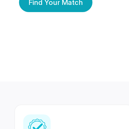
Find Your Match
350 Lakhs+
80 Lakhs
Registered Members
Success Stories