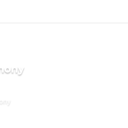
imony
mony