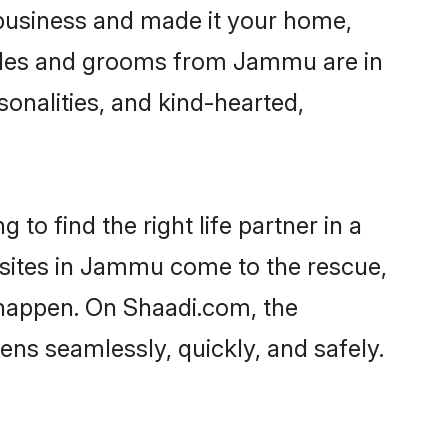
usiness and made it your home,
Brides and grooms from Jammu are in
sonalities, and kind-hearted,
to find the right life partner in a
l sites in Jammu come to the rescue,
 happen. On Shaadi.com, the
s seamlessly, quickly, and safely.