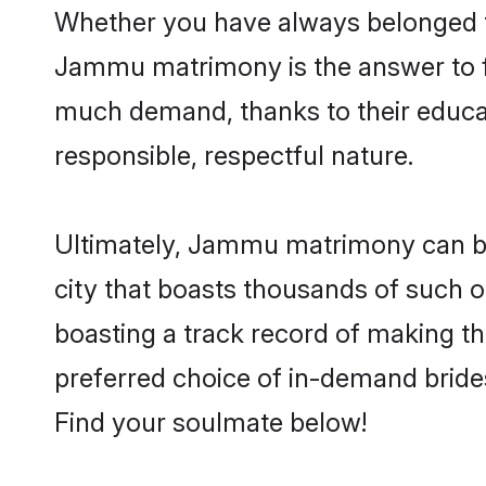
Whether you have always belonged 
Jammu matrimony is the answer to fi
much demand, thanks to their educati
responsible, respectful nature.
Ultimately, Jammu matrimony can be qu
city that boasts thousands of such o
boasting a track record of making t
preferred choice of in-demand brid
Find your soulmate below!