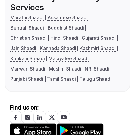
Services
Marathi Shaadi
Assamese Shaadi
Bengali Shaadi
Buddhist Shaadi
Christian Shaadi
Hindi Shaadi
Gujarati Shaadi
Jain Shaadi
Kannada Shaadi
Kashmiri Shaadi
Konkani Shaadi
Malayalee Shaadi
Marwari Shaadi
Muslim Shaadi
NRI Shaadi
Punjabi Shaadi
Tamil Shaadi
Telugu Shaadi
Find us on: