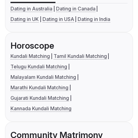
Dating in Australia
Dating in Canada
Dating in UK
Dating in USA
Dating in India
Horoscope
Kundali Matching
Tamil Kundali Matching
Telugu Kundali Matching
Malayalam Kundali Matching
Marathi Kundali Matching
Gujarati Kundali Matching
Kannada Kundali Matching
Community Matrimony