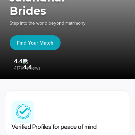
Brides
Step into the world beyond matrimony
Find Your Match
4.4
3
417K reviews
Re
Verified Profiles for peace of mind