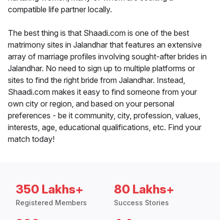
compatible life partner locally.
The best thing is that Shaadi.com is one of the best
matrimony sites in Jalandhar that features an extensive
array of marriage profiles involving sought-after brides in
Jalandhar. No need to sign up to multiple platforms or
sites to find the right bride from Jalandhar. Instead,
Shaadi.com makes it easy to find someone from your
own city or region, and based on your personal
preferences - be it community, city, profession, values,
interests, age, educational qualifications, etc. Find your
match today!
350 Lakhs+
80 Lakhs+
Registered Members
Success Stories