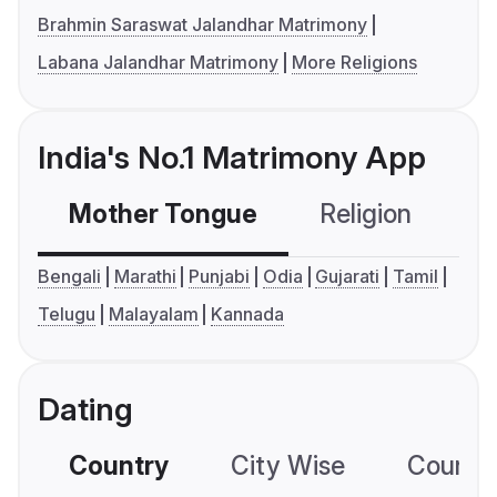
Brahmin Saraswat Jalandhar Matrimony
Labana Jalandhar Matrimony
More Religions
India's No.1 Matrimony App
Mother Tongue
Religion
C
Bengali
Marathi
Punjabi
Odia
Gujarati
Tamil
Telugu
Malayalam
Kannada
Dating
Country
City Wise
Country