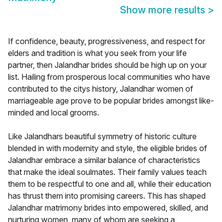
Show more results
>
If confidence, beauty, progressiveness, and respect for
elders and tradition is what you seek from your life
partner, then Jalandhar brides should be high up on your
list. Hailing from prosperous local communities who have
contributed to the citys history, Jalandhar women of
marriageable age prove to be popular brides amongst like-
minded and local grooms.
Like Jalandhars beautiful symmetry of historic culture
blended in with modernity and style, the eligible brides of
Jalandhar embrace a similar balance of characteristics
that make the ideal soulmates. Their family values teach
them to be respectful to one and all, while their education
has thrust them into promising careers. This has shaped
Jalandhar matrimony brides into empowered, skilled, and
nurturing women, many of whom are seeking a