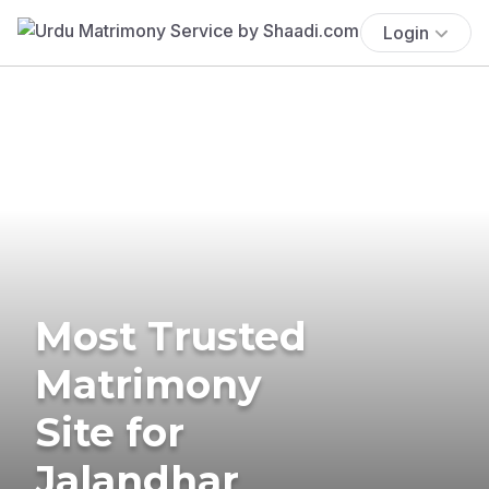
Login
Most Trusted
Matrimony
Site for
Jalandhar