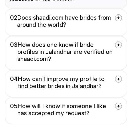
02
Does shaadi.com have brides from
around the world?
03
How does one know if bride
profiles in Jalandhar are verified on
shaadi.com?
04
How can I improve my profile to
find better brides in Jalandhar?
05
How will I know if someone I like
has accepted my request?