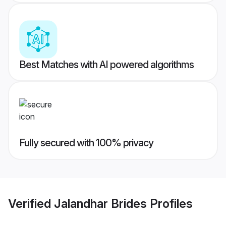
Best Matches with AI powered algorithms
Fully secured with 100% privacy
Verified
Jalandhar Brides
Profiles