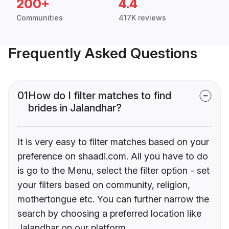
200+
4.4
Communities
417K reviews
Frequently Asked Questions
01
How do I filter matches to find
brides in Jalandhar?
It is very easy to filter matches based on your
preference on shaadi.com. All you have to do
is go to the Menu, select the filter option - set
your filters based on community, religion,
mothertongue etc. You can further narrow the
search by choosing a preferred location like
Jalandhar on our platform.