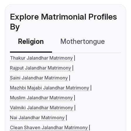
Explore Matrimonial Profiles
By
Religion
Mothertongue
Co
Thakur Jalandhar Matrimony
Rajput Jalandhar Matrimony
Saini Jalandhar Matrimony
Mazhbi Majabi Jalandhar Matrimony
Muslim Jalandhar Matrimony
Valmiki Jalandhar Matrimony
Nai Jalandhar Matrimony
Clean Shaven Jalandhar Matrimony