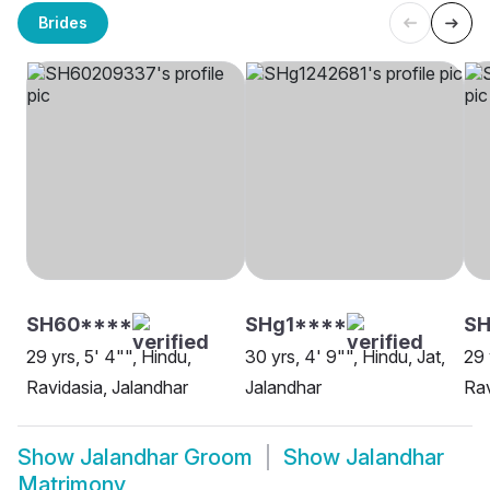
Brides
SH60****
SHg1****
SH
29 yrs, 5' 4"", Hindu,
30 yrs, 4' 9"", Hindu, Jat,
29 
Ravidasia, Jalandhar
Jalandhar
Rav
Show
Jalandhar Groom
Show
Jalandhar
Matrimony