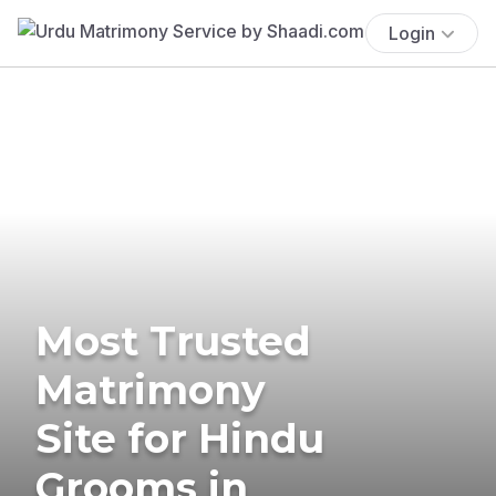
Login
Most Trusted
Matrimony
Site for Hindu
Grooms in