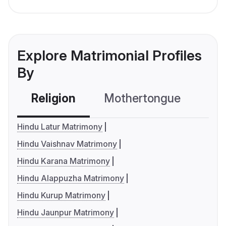
Explore Matrimonial Profiles
By
Religion
Mothertongue
Co
Hindu Latur Matrimony
Hindu Vaishnav Matrimony
Hindu Karana Matrimony
Hindu Alappuzha Matrimony
Hindu Kurup Matrimony
Hindu Jaunpur Matrimony