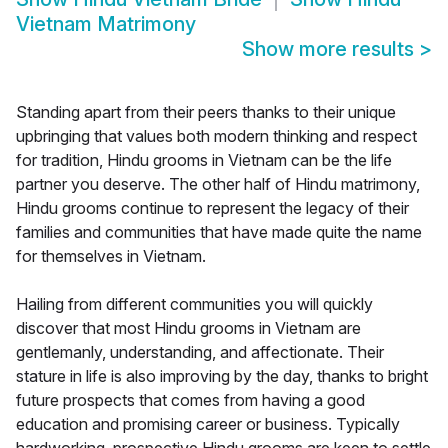
Vietnam Matrimony
Show more results
>
Standing apart from their peers thanks to their unique
upbringing that values both modern thinking and respect
for tradition, Hindu grooms in Vietnam can be the life
partner you deserve. The other half of Hindu matrimony,
Hindu grooms continue to represent the legacy of their
families and communities that have made quite the name
for themselves in Vietnam.
Hailing from different communities you will quickly
discover that most Hindu grooms in Vietnam are
gentlemanly, understanding, and affectionate. Their
stature in life is also improving by the day, thanks to bright
future prospects that comes from having a good
education and promising career or business. Typically