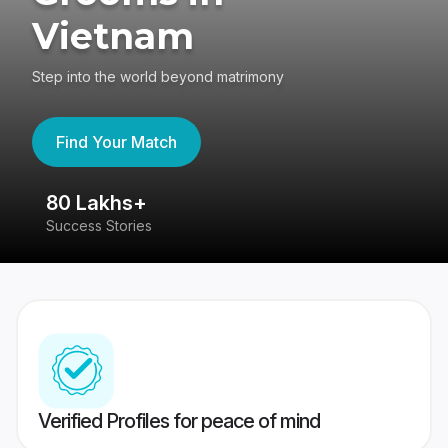
Vietnam
Step into the world beyond matrimony
Find Your Match
80 Lakhs+
4
Success Stories
41
Verified Profiles for peace of mind