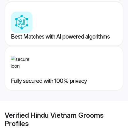
Best Matches with AI powered algorithms
Fully secured with 100% privacy
Verified
Hindu Vietnam Grooms
Profiles