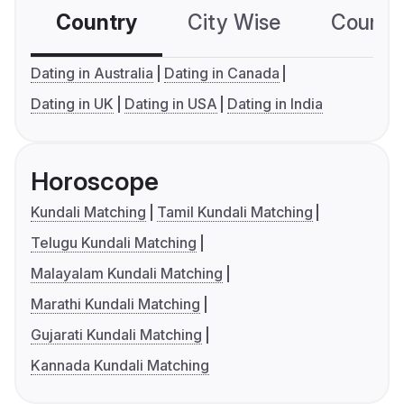
Country
City Wise
Country
Dating in Australia
Dating in Canada
Dating in UK
Dating in USA
Dating in India
Horoscope
Kundali Matching
Tamil Kundali Matching
Telugu Kundali Matching
Malayalam Kundali Matching
Marathi Kundali Matching
Gujarati Kundali Matching
Kannada Kundali Matching