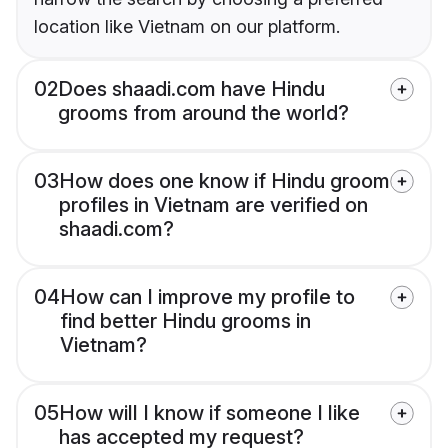
location like Vietnam on our platform.
02
Does shaadi.com have Hindu
grooms from around the world?
03
How does one know if Hindu groom
profiles in Vietnam are verified on
shaadi.com?
04
How can I improve my profile to
find better Hindu grooms in
Vietnam?
05
How will I know if someone I like
has accepted my request?