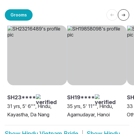
Grooms
SH23****
SH19****
SH
31 yrs, 5' 6"", Hindu,
35 yrs, 5' 11"", Hindu,
33 
Kayastha, Da Nang
Agamudayar, Hanoi
Oth
Show
Hindu Vietnam Bride
Show
Hindu