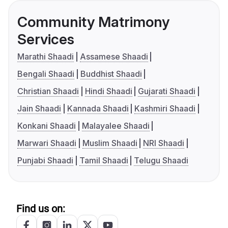
Community Matrimony
Services
Marathi Shaadi
Assamese Shaadi
Bengali Shaadi
Buddhist Shaadi
Christian Shaadi
Hindi Shaadi
Gujarati Shaadi
Jain Shaadi
Kannada Shaadi
Kashmiri Shaadi
Konkani Shaadi
Malayalee Shaadi
Marwari Shaadi
Muslim Shaadi
NRI Shaadi
Punjabi Shaadi
Tamil Shaadi
Telugu Shaadi
Find us on: