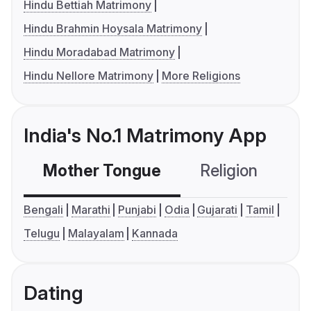
Hindu Bettiah Matrimony
Hindu Brahmin Hoysala Matrimony
Hindu Moradabad Matrimony
Hindu Nellore Matrimony
More Religions
India's No.1 Matrimony App
Mother Tongue
Religion
C
Bengali
Marathi
Punjabi
Odia
Gujarati
Tamil
Telugu
Malayalam
Kannada
Dating