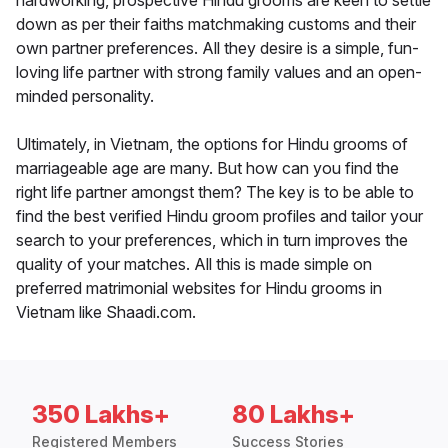
hardworking, prospective Hindu grooms are keen to settle
down as per their faiths matchmaking customs and their
own partner preferences. All they desire is a simple, fun-
loving life partner with strong family values and an open-
minded personality.
Ultimately, in Vietnam, the options for Hindu grooms of
marriageable age are many. But how can you find the
right life partner amongst them? The key is to be able to
find the best verified Hindu groom profiles and tailor your
search to your preferences, which in turn improves the
quality of your matches. All this is made simple on
preferred matrimonial websites for Hindu grooms in
Vietnam like Shaadi.com.
350 Lakhs+
80 Lakhs+
Registered Members
Success Stories