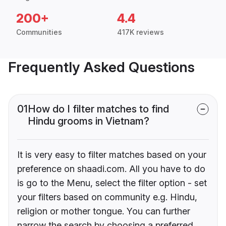
200+
4.4
Communities
417K reviews
Frequently Asked Questions
01
How do I filter matches to find
Hindu grooms in Vietnam?
It is very easy to filter matches based on your
preference on shaadi.com. All you have to do
is go to the Menu, select the filter option - set
your filters based on community e.g. Hindu,
religion or mother tongue. You can further
narrow the search by choosing a preferred