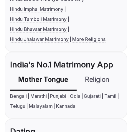
Hindu Imphal Matrimony
Hindu Tamboli Matrimony
Hindu Bhavsar Matrimony
Hindu Jhalawar Matrimony
More Religions
India's No.1 Matrimony App
Mother Tongue
Religion
C
Bengali
Marathi
Punjabi
Odia
Gujarati
Tamil
Telugu
Malayalam
Kannada
Dating