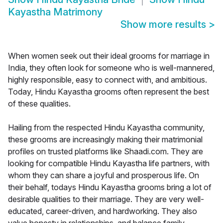
Kayastha Matrimony
Show more results
>
When women seek out their ideal grooms for marriage in
India, they often look for someone who is well-mannered,
highly responsible, easy to connect with, and ambitious.
Today, Hindu Kayastha grooms often represent the best
of these qualities.
Hailing from the respected Hindu Kayastha community,
these grooms are increasingly making their matrimonial
profiles on trusted platforms like Shaadi.com. They are
looking for compatible Hindu Kayastha life partners, with
whom they can share a joyful and prosperous life. On
their behalf, todays Hindu Kayastha grooms bring a lot of
desirable qualities to their marriage. They are very well-
educated, career-driven, and hardworking. They also