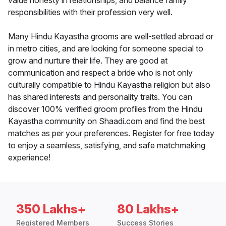
value honesty in relationships, and balance family
responsibilities with their profession very well.
Many Hindu Kayastha grooms are well-settled abroad or
in metro cities, and are looking for someone special to
grow and nurture their life. They are good at
communication and respect a bride who is not only
culturally compatible to Hindu Kayastha religion but also
has shared interests and personality traits. You can
discover 100% verified groom profiles from the Hindu
Kayastha community on Shaadi.com and find the best
matches as per your preferences. Register for free today
to enjoy a seamless, satisfying, and safe matchmaking
experience!
350 Lakhs+
80 Lakhs+
Registered Members
Success Stories