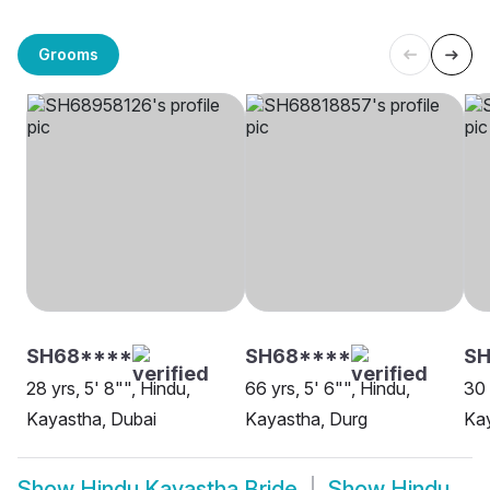
Grooms
SH68****
SH68****
SH
28 yrs, 5' 8"", Hindu,
66 yrs, 5' 6"", Hindu,
30 
Kayastha, Dubai
Kayastha, Durg
Ka
Show
Hindu Kayastha Bride
Show
Hindu