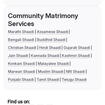
Community Matrimony
Services
Marathi Shaadi
Assamese Shaadi
Bengali Shaadi
Buddhist Shaadi
Christian Shaadi
Hindi Shaadi
Gujarati Shaadi
Jain Shaadi
Kannada Shaadi
Kashmiri Shaadi
Konkani Shaadi
Malayalee Shaadi
Marwari Shaadi
Muslim Shaadi
NRI Shaadi
Punjabi Shaadi
Tamil Shaadi
Telugu Shaadi
Find us on: