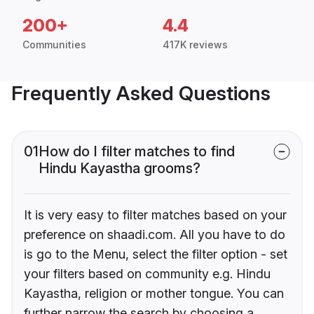
200+
4.4
Communities
417K reviews
Frequently Asked Questions
01
How do I filter matches to find
Hindu Kayastha grooms?
It is very easy to filter matches based on your
preference on shaadi.com. All you have to do
is go to the Menu, select the filter option - set
your filters based on community e.g. Hindu
Kayastha, religion or mother tongue. You can
further narrow the search by choosing a