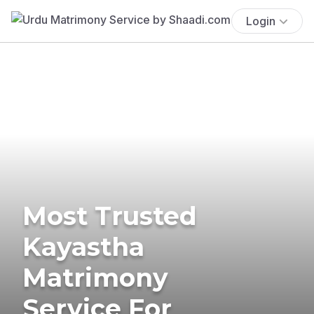
Login
Most Trusted
Kayastha
Matrimony
Service For