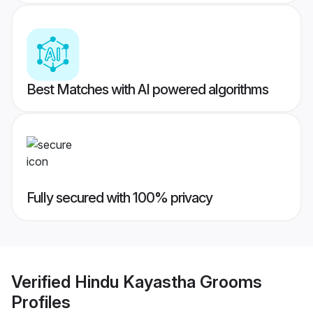
Best Matches with AI powered algorithms
Fully secured with 100% privacy
Verified
Hindu Kayastha Grooms
Profiles