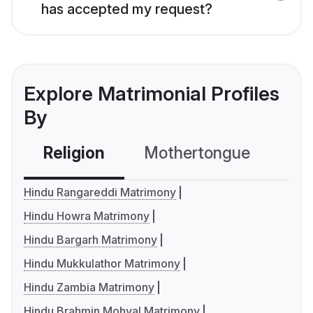
has accepted my request?
Explore Matrimonial Profiles
By
Religion
Mothertongue
Co
Hindu Rangareddi Matrimony
Hindu Howra Matrimony
Hindu Bargarh Matrimony
Hindu Mukkulathor Matrimony
Hindu Zambia Matrimony
Hindu Brahmin Mohyal Matrimony