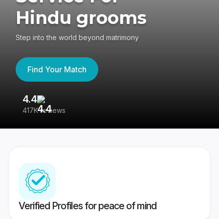
Hindu grooms
Step into the world beyond matrimony
Find Your Match
4.4
3
417K reviews
Re
Verified Profiles for peace of mind