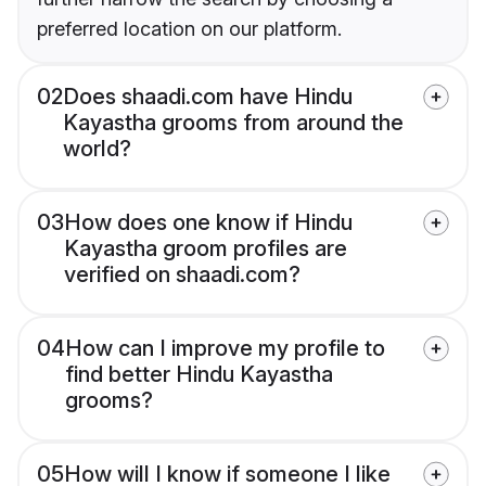
preferred location on our platform.
02
Does shaadi.com have Hindu
Kayastha grooms from around the
world?
03
How does one know if Hindu
Kayastha groom profiles are
verified on shaadi.com?
04
How can I improve my profile to
find better Hindu Kayastha
grooms?
05
How will I know if someone I like