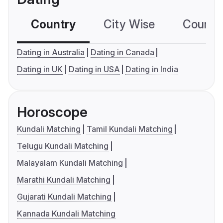
Country
City Wise
Country
Dating in Australia
Dating in Canada
Dating in UK
Dating in USA
Dating in India
Horoscope
Kundali Matching
Tamil Kundali Matching
Telugu Kundali Matching
Malayalam Kundali Matching
Marathi Kundali Matching
Gujarati Kundali Matching
Kannada Kundali Matching