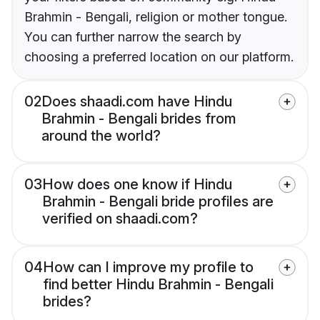
Brahmin - Bengali, religion or mother tongue.
You can further narrow the search by
choosing a preferred location on our platform.
02
Does shaadi.com have Hindu
Brahmin - Bengali brides from
around the world?
03
How does one know if Hindu
Brahmin - Bengali bride profiles are
verified on shaadi.com?
04
How can I improve my profile to
find better Hindu Brahmin - Bengali
brides?