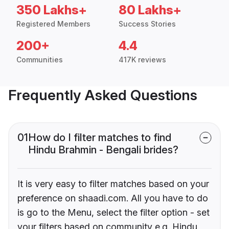
350 Lakhs+
80 Lakhs+
Registered Members
Success Stories
200+
4.4
Communities
417K reviews
Frequently Asked Questions
01
How do I filter matches to find
Hindu Brahmin - Bengali brides?
It is very easy to filter matches based on your
preference on shaadi.com. All you have to do
is go to the Menu, select the filter option - set
your filters based on community e.g. Hindu