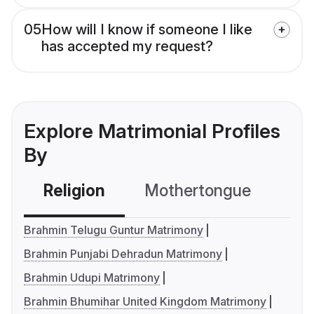
05
How will I know if someone I like
has accepted my request?
Explore Matrimonial Profiles
By
Religion
Mothertongue
Co
Brahmin Telugu Guntur Matrimony
Brahmin Punjabi Dehradun Matrimony
Brahmin Udupi Matrimony
Brahmin Bhumihar United Kingdom Matrimony