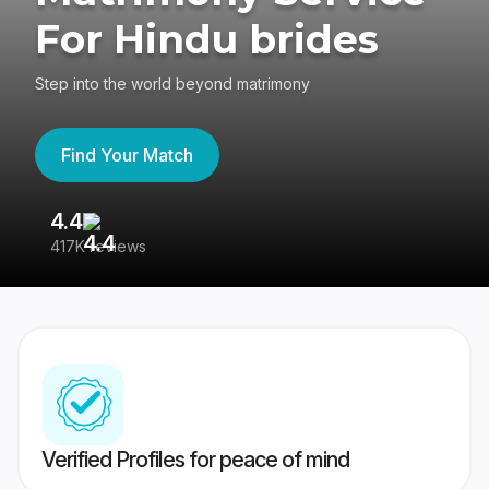
For Hindu brides
Step into the world beyond matrimony
Find Your Match
4.4
3
417K reviews
Re
Verified Profiles for peace of mind