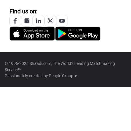
Find us on:
© 1996-2026 Shaadi.com, The World's Leading Matchmaking
Service™
Passionately created by
People Group ➤