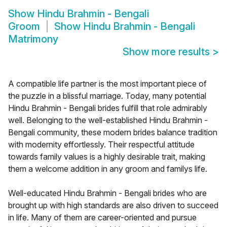
Show
Hindu Brahmin - Bengali
Groom
Show
Hindu Brahmin - Bengali
Matrimony
Show more results
>
A compatible life partner is the most important piece of
the puzzle in a blissful marriage. Today, many potential
Hindu Brahmin - Bengali brides fulfill that role admirably
well. Belonging to the well-established Hindu Brahmin -
Bengali community, these modern brides balance tradition
with modernity effortlessly. Their respectful attitude
towards family values is a highly desirable trait, making
them a welcome addition in any groom and familys life.
Well-educated Hindu Brahmin - Bengali brides who are
brought up with high standards are also driven to succeed
in life. Many of them are career-oriented and pursue