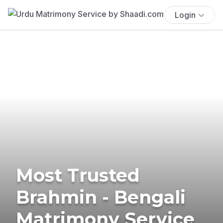
Login
Most Trusted
Brahmin - Bengali
Matrimony Service