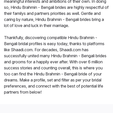
meaningful interests and ambitions of their own. In doing
so, Hindu Brahmin - Bengali brides are highly respectful of
their familys and partners priorities as well. Gentle and
caring by nature, Hindu Brahmin - Bengali brides bring a
lot of love and luck in their marriage.
Thankfully, discovering compatible Hindu Brahmin -
Bengali bridal profiles is easy today, thanks to platforms
like Shaadi.com. For decades, Shaadi.com has
successfully united many Hindu Brahmin - Bengali brides
and grooms for a happily ever after. With over 6 million
success stories and counting overall, this is where you
too can find the Hindu Brahmin - Bengali bride of your
dreams. Make a profile, set and filter as per your bridal
preferences, and connect with the best of potential life
partners from below!