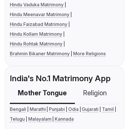
Hindu Vaduka Matrimony
Hindu Meenavar Matrimony
Hindu Faizabad Matrimony
Hindu Kollam Matrimony
Hindu Rohtak Matrimony
Brahmin Bikaner Matrimony
More Religions
India's No.1 Matrimony App
Mother Tongue
Religion
C
Bengali
Marathi
Punjabi
Odia
Gujarati
Tamil
Telugu
Malayalam
Kannada