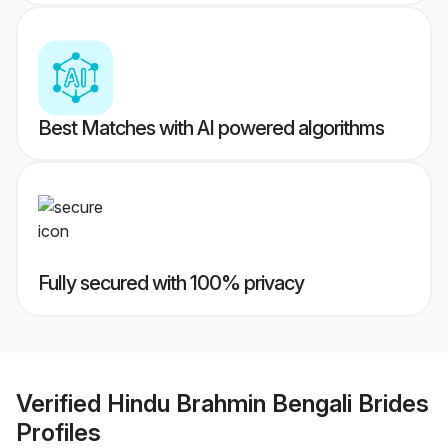
Best Matches with AI powered algorithms
Fully secured with 100% privacy
Verified
Hindu Brahmin Bengali Brides
Profiles