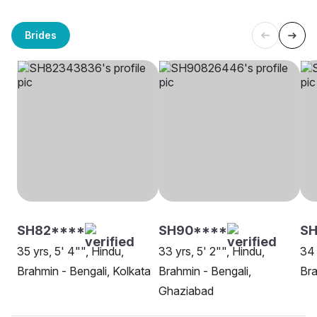
Brides
SH82****
SH90****
SH
35 yrs, 5' 4"", Hindu,
33 yrs, 5' 2"", Hindu,
34 
Brahmin - Bengali, Kolkata
Brahmin - Bengali,
Bra
Ghaziabad