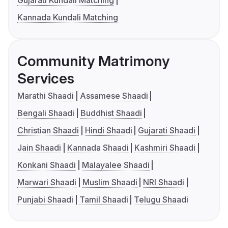
Gujarati Kundali Matching
Kannada Kundali Matching
Community Matrimony
Services
Marathi Shaadi
Assamese Shaadi
Bengali Shaadi
Buddhist Shaadi
Christian Shaadi
Hindi Shaadi
Gujarati Shaadi
Jain Shaadi
Kannada Shaadi
Kashmiri Shaadi
Konkani Shaadi
Malayalee Shaadi
Marwari Shaadi
Muslim Shaadi
NRI Shaadi
Punjabi Shaadi
Tamil Shaadi
Telugu Shaadi