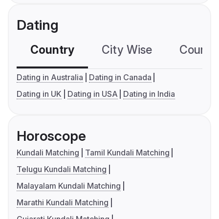
Dating
Country
City Wise
Country
Dating in Australia
Dating in Canada
Dating in UK
Dating in USA
Dating in India
Horoscope
Kundali Matching
Tamil Kundali Matching
Telugu Kundali Matching
Malayalam Kundali Matching
Marathi Kundali Matching