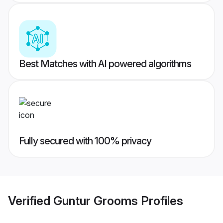
Best Matches with AI powered algorithms
Fully secured with 100% privacy
Verified
Guntur Grooms
Profiles