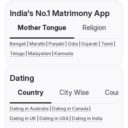
India's No.1 Matrimony App
Mother Tongue
Religion
C
Bengali
Marathi
Punjabi
Odia
Gujarati
Tamil
Telugu
Malayalam
Kannada
Dating
Country
City Wise
Country
Dating in Australia
Dating in Canada
Dating in UK
Dating in USA
Dating in India