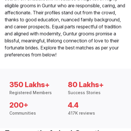
eligible grooms in Guntur who are responsible, caring, and
affectionate. Their profiles stand out from the crowd,
thanks to good education, nuanced family background,
and career prospects. Equal parts respectful of tradition
and aligned with modernity, Guntur grooms promise a
blissful, meaningful, lifelong connection of love to their
fortunate brides. Explore the best matches as per your
preferences from below!
350 Lakhs+
80 Lakhs+
Registered Members
Success Stories
200+
4.4
Communities
417K reviews