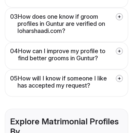
03
How does one know if groom
profiles in Guntur are verified on
loharshaadi.com?
04
How can I improve my profile to
find better grooms in Guntur?
05
How will I know if someone I like
has accepted my request?
Explore Matrimonial Profiles
By