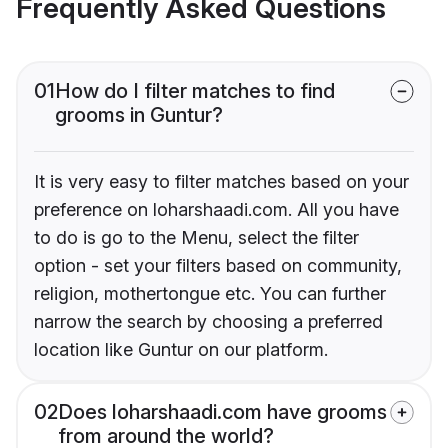
Frequently Asked Questions
01
How do I filter matches to find
grooms in Guntur?
It is very easy to filter matches based on your
preference on loharshaadi.com. All you have
to do is go to the Menu, select the filter
option - set your filters based on community,
religion, mothertongue etc. You can further
narrow the search by choosing a preferred
location like Guntur on our platform.
02
Does loharshaadi.com have grooms
from around the world?