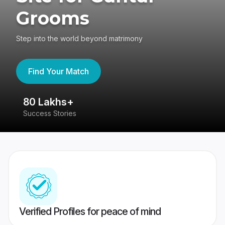
Grooms
Step into the world beyond matrimony
Find Your Match
80 Lakhs+
4
Success Stories
41
Verified Profiles for peace of mind