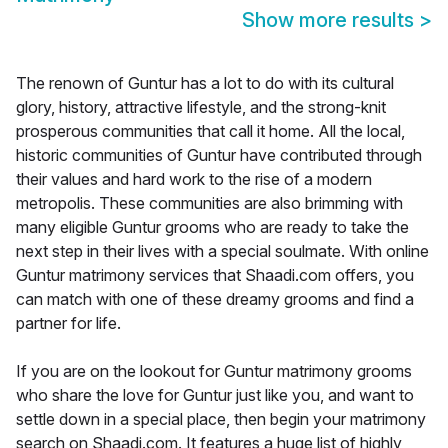
Show more results
>
The renown of Guntur has a lot to do with its cultural
glory, history, attractive lifestyle, and the strong-knit
prosperous communities that call it home. All the local,
historic communities of Guntur have contributed through
their values and hard work to the rise of a modern
metropolis. These communities are also brimming with
many eligible Guntur grooms who are ready to take the
next step in their lives with a special soulmate. With online
Guntur matrimony services that Shaadi.com offers, you
can match with one of these dreamy grooms and find a
partner for life.
If you are on the lookout for Guntur matrimony grooms
who share the love for Guntur just like you, and want to
settle down in a special place, then begin your matrimony
search on Shaadi.com. It features a huge list of highly