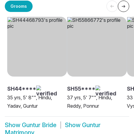
Grooms
SH44****
SH55****
SH
35 yrs, 5' 8"", Hindu,
37 yrs, 5' 7"", Hindu,
33 
Yadav, Guntur
Reddy, Ponnur
Vys
Show
Guntur Bride
Show
Guntur
Matrimony