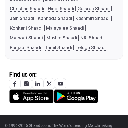
Christian Shaadi
Hindi Shaadi
Gujarati Shaadi
Jain Shaadi
Kannada Shaadi
Kashmiri Shaadi
Konkani Shaadi
Malayalee Shaadi
Marwari Shaadi
Muslim Shaadi
NRI Shaadi
Punjabi Shaadi
Tamil Shaadi
Telugu Shaadi
Find us on:
© 1996-2026 Shaadi.com, The World's Leading Matchmaking