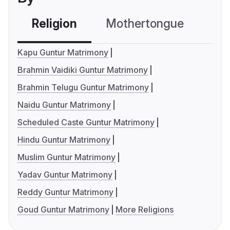
Religion
Mothertongue
Co
Kapu Guntur Matrimony
Brahmin Vaidiki Guntur Matrimony
Brahmin Telugu Guntur Matrimony
Naidu Guntur Matrimony
Scheduled Caste Guntur Matrimony
Hindu Guntur Matrimony
Muslim Guntur Matrimony
Yadav Guntur Matrimony
Reddy Guntur Matrimony
Goud Guntur Matrimony
More Religions