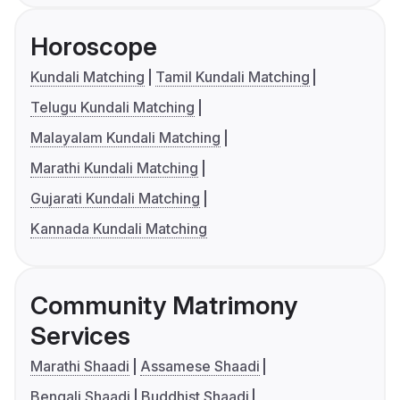
Horoscope
Kundali Matching
Tamil Kundali Matching
Telugu Kundali Matching
Malayalam Kundali Matching
Marathi Kundali Matching
Gujarati Kundali Matching
Kannada Kundali Matching
Community Matrimony
Services
Marathi Shaadi
Assamese Shaadi
Bengali Shaadi
Buddhist Shaadi