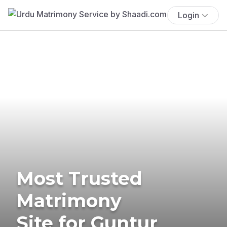
Login
Most Trusted
Matrimony
Site for Guntur