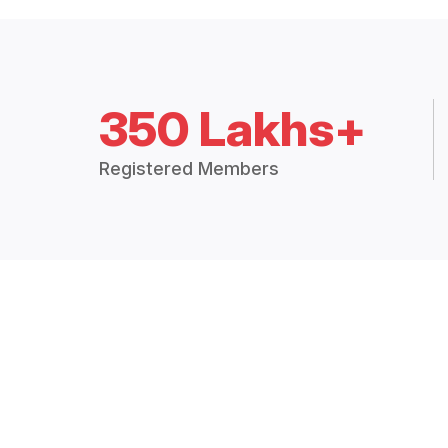
350 Lakhs+
Registered Members