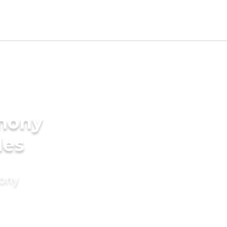
imony
des
mony