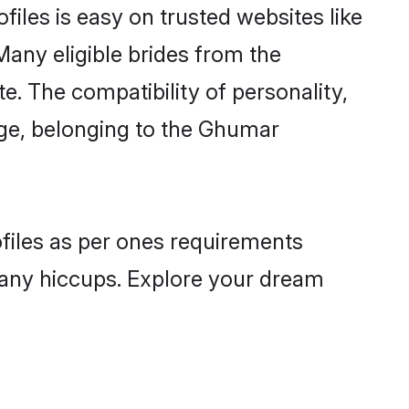
iles is easy on trusted websites like
Many eligible brides from the
 The compatibility of personality,
uage, belonging to the Ghumar
ofiles as per ones requirements
 any hiccups. Explore your dream