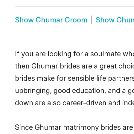
Show
Ghumar Groom
Show
Ghum
If you are looking for a soulmate who
then Ghumar brides are a great ch
brides make for sensible life partner
upbringing, good education, and a g
down are also career-driven and ind
Since Ghumar matrimony brides are f