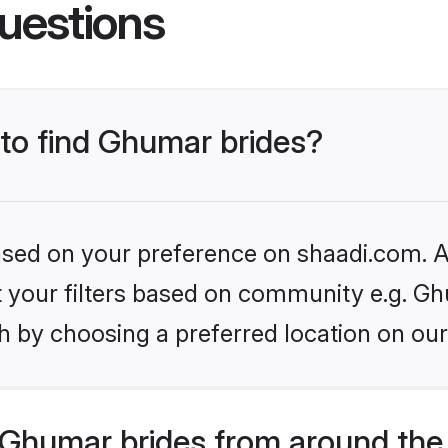
uestions
 to find Ghumar brides?
based on your preference on shaadi.com. Al
set your filters based on community e.g. G
h by choosing a preferred location on our
Ghumar brides from around the