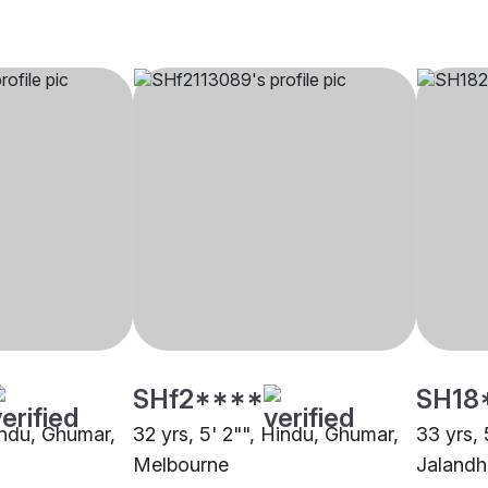
SHf2****
SH18
Hindu, Ghumar,
32 yrs, 5' 2"", Hindu, Ghumar,
33 yrs, 
Melbourne
Jalandh