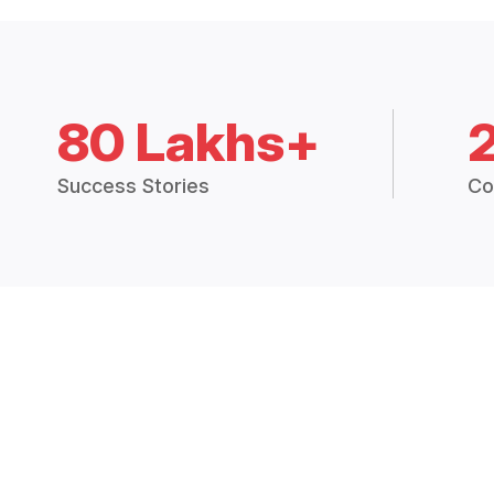
80 Lakhs+
Success Stories
Co