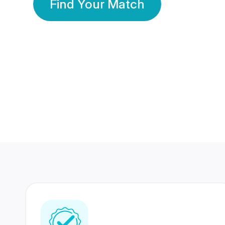
Find Your Match
350 Lakhs+
80 Lakhs
Registered Members
Success Stories