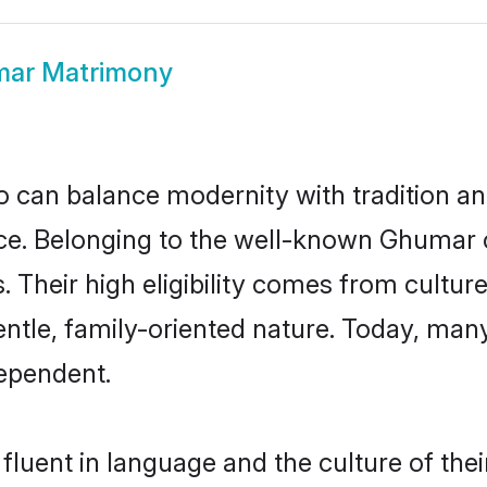
ar Matrimony
 can balance modernity with tradition and b
oice. Belonging to the well-known Ghum
s. Their high eligibility comes from cultu
entle, family-oriented nature. Today, ma
ependent.
luent in language and the culture of the