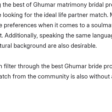
the best of Ghumar matrimony bridal prof
oking for the ideal life partner match. 
references when it comes to a soulmate.
ant. Additionally, speaking the same lang
ural background are also desirable.
 filter through the best Ghumar bride pr
atch from the community is also without