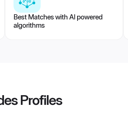
Best Matches with AI powered
algorithms
des
Profiles