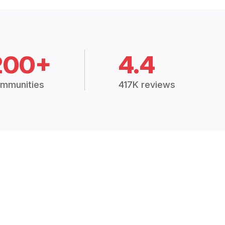
200+
4.4
mmunities
417K reviews