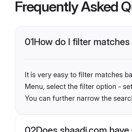
Frequently Asked Q
01
How do I filter matches
It is very easy to filter matches 
Menu, select the filter option - 
You can further narrow the searc
02
Does shaadi.com have 