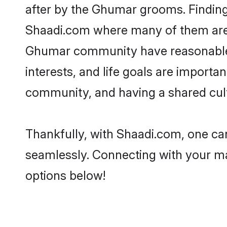
after by the Ghumar grooms. Finding 
Shaadi.com where many of them are lo
Ghumar community have reasonable p
interests, and life goals are import
community, and having a shared cult
Thankfully, with Shaadi.com, one can
seamlessly. Connecting with your m
options below!