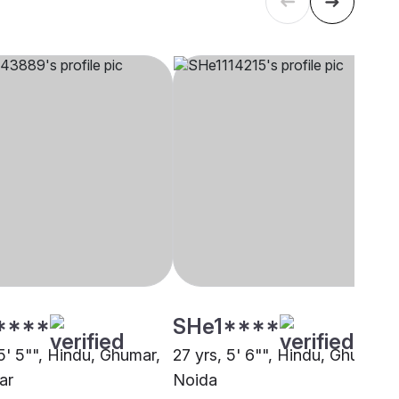
****
SHe1****
5' 5"", Hindu, Ghumar,
27 yrs, 5' 6"", Hindu, Ghumar,
ar
Noida