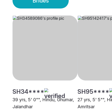
Brides
SH34****
SH95****
39 yrs, 5' 0"", Hindu, Ghumar,
27 yrs, 5' 5"", 
Jalandhar
Amritsar