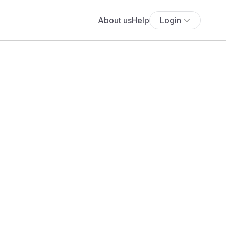
About us
Help
Login