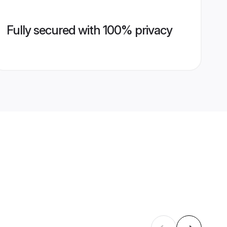
Fully secured with 100% privacy