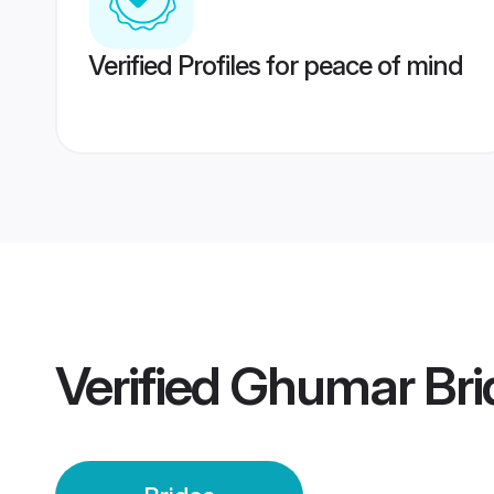
Verified Profiles for peace of mind
Verified
Ghumar Bri