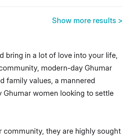
Show more results
>
ring in a lot of love into your life,
ar community, modern-day Ghumar
red family values, a mannered
ny Ghumar women looking to settle
ir community, they are highly sought