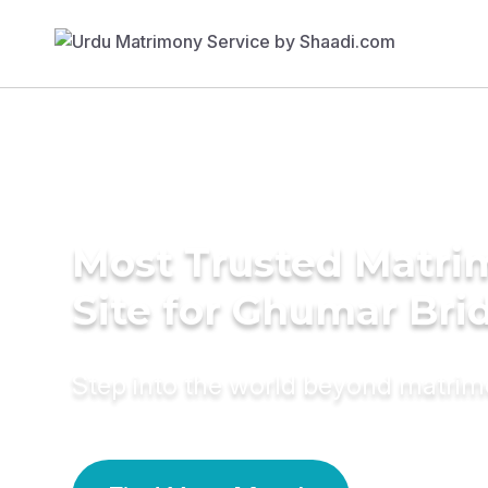
Most Trusted Matr
Site for Ghumar Bri
Step into the world beyond matri