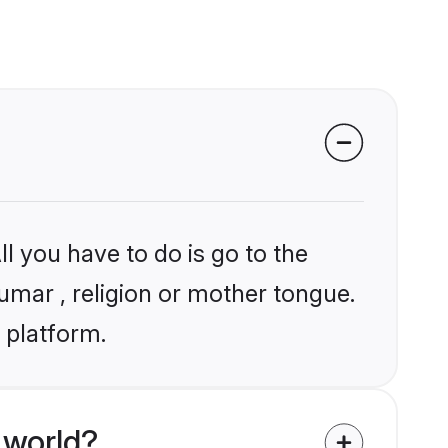
l you have to do is go to the
humar , religion or mother tongue.
 platform.
 world?