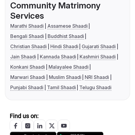
Community Matrimony
Services
Marathi Shaadi
Assamese Shaadi
Bengali Shaadi
Buddhist Shaadi
Christian Shaadi
Hindi Shaadi
Gujarati Shaadi
Jain Shaadi
Kannada Shaadi
Kashmiri Shaadi
Konkani Shaadi
Malayalee Shaadi
Marwari Shaadi
Muslim Shaadi
NRI Shaadi
Punjabi Shaadi
Tamil Shaadi
Telugu Shaadi
Find us on: