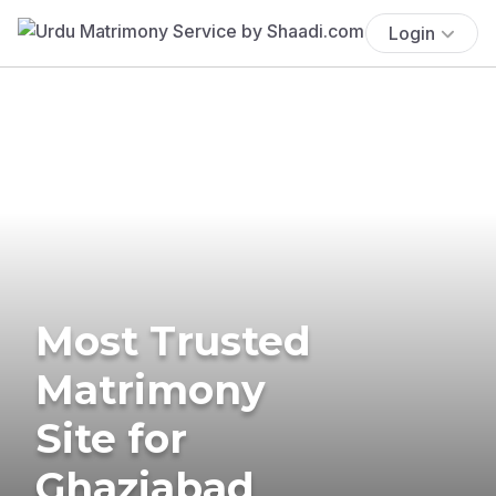
Login
Most Trusted
Matrimony
Site for
Ghaziabad