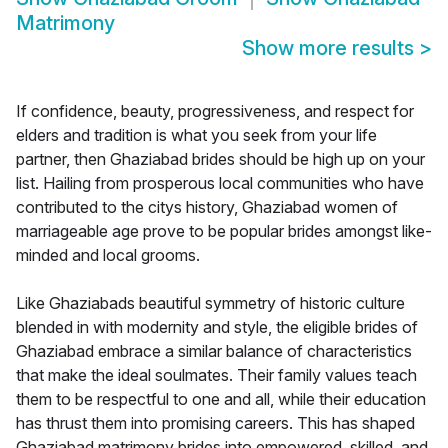
Matrimony
Show more results
>
If confidence, beauty, progressiveness, and respect for
elders and tradition is what you seek from your life
partner, then Ghaziabad brides should be high up on your
list. Hailing from prosperous local communities who have
contributed to the citys history, Ghaziabad women of
marriageable age prove to be popular brides amongst like-
minded and local grooms.
Like Ghaziabads beautiful symmetry of historic culture
blended in with modernity and style, the eligible brides of
Ghaziabad embrace a similar balance of characteristics
that make the ideal soulmates. Their family values teach
them to be respectful to one and all, while their education
has thrust them into promising careers. This has shaped
Ghaziabad matrimony brides into empowered, skilled, and