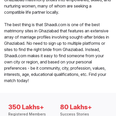
nurturing women, many of whom are seeking a
compatible life partner locally.
The best thing is that Shaadi.com is one of the best
matrimony sites in Ghaziabad that features an extensive
array of marriage profiles involving sought-after brides in
Ghaziabad. No need to sign up to multiple platforms or
sites to find the right bride from Ghaziabad. Instead,
Shaadi.com makes it easy to find someone from your
own city or region, and based on your personal
preferences - be it community, city, profession, values,
interests, age, educational qualifications, etc. Find your
match today!
350 Lakhs+
80 Lakhs+
Registered Members
Success Stories