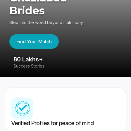
Brides
Step into the world beyond matrimony
Find Your Match
80 Lakhs+
4
Success Stories
41
Verified Profiles for peace of mind