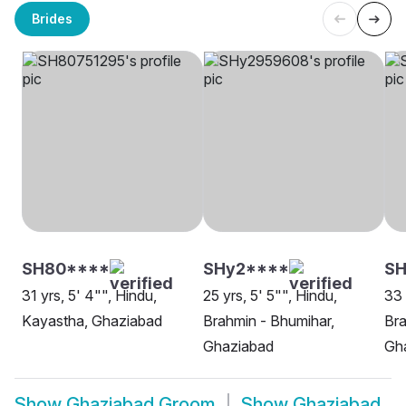
Brides
SH80****
SHy2****
SH
31 yrs, 5' 4"", Hindu,
25 yrs, 5' 5"", Hindu,
33 
Kayastha, Ghaziabad
Brahmin - Bhumihar,
Bra
Ghaziabad
Gh
Show
Ghaziabad Groom
Show
Ghaziabad