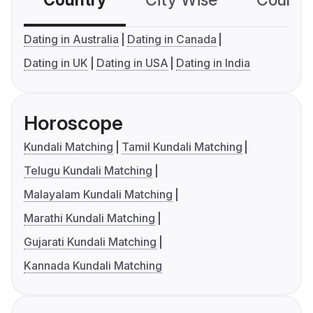
Country
City Wise
Country
Dating in Australia
Dating in Canada
Dating in UK
Dating in USA
Dating in India
Horoscope
Kundali Matching
Tamil Kundali Matching
Telugu Kundali Matching
Malayalam Kundali Matching
Marathi Kundali Matching
Gujarati Kundali Matching
Kannada Kundali Matching