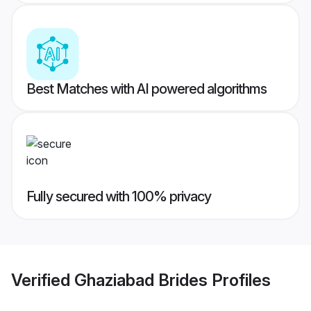
Best Matches with AI powered algorithms
Fully secured with 100% privacy
Verified
Ghaziabad Brides
Profiles