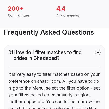
200+
4.4
Communities
417K reviews
Frequently Asked Questions
01
How do I filter matches to find
brides in Ghaziabad?
It is very easy to filter matches based on your
preference on shaadi.com. All you have to do
is go to the Menu, select the filter option - set
your filters based on community, religion,
mothertongue etc. You can further narrow the
search by choosing a preferred location like