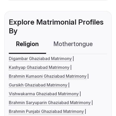
Explore Matrimonial Profiles
By
Religion
Mothertongue
Co
Digambar Ghaziabad Matrimony
Kashyap Ghaziabad Matrimony
Brahmin Kumaoni Ghaziabad Matrimony
Gursikh Ghaziabad Matrimony
Vishwakarma Ghaziabad Matrimony
Brahmin Saryuparin Ghaziabad Matrimony
Brahmin Punjabi Ghaziabad Matrimony