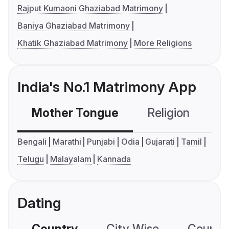
Rajput Kumaoni Ghaziabad Matrimony
Baniya Ghaziabad Matrimony
Khatik Ghaziabad Matrimony
More Religions
India's No.1 Matrimony App
Mother Tongue
Religion
C
Bengali
Marathi
Punjabi
Odia
Gujarati
Tamil
Telugu
Malayalam
Kannada
Dating