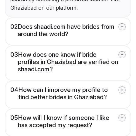
Ghaziabad on our platform.
02
Does shaadi.com have brides from
around the world?
03
How does one know if bride
profiles in Ghaziabad are verified on
shaadi.com?
04
How can I improve my profile to
find better brides in Ghaziabad?
05
How will I know if someone I like
has accepted my request?