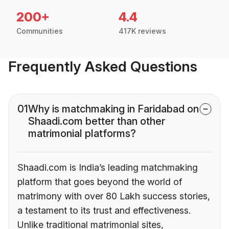
200+
4.4
Communities
417K reviews
Frequently Asked Questions
01
Why is matchmaking in Faridabad on
Shaadi.com better than other
matrimonial platforms?
Shaadi.com is India’s leading matchmaking
platform that goes beyond the world of
matrimony with over 80 Lakh success stories,
a testament to its trust and effectiveness.
Unlike traditional matrimonial sites,