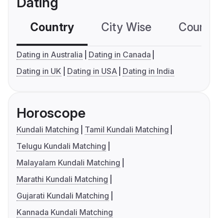
Dating
Country
City Wise
Country
Dating in Australia
Dating in Canada
Dating in UK
Dating in USA
Dating in India
Horoscope
Kundali Matching
Tamil Kundali Matching
Telugu Kundali Matching
Malayalam Kundali Matching
Marathi Kundali Matching
Gujarati Kundali Matching
Kannada Kundali Matching