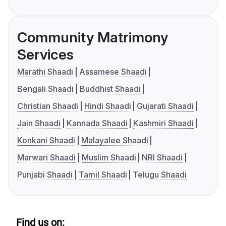
Community Matrimony
Services
Marathi Shaadi
Assamese Shaadi
Bengali Shaadi
Buddhist Shaadi
Christian Shaadi
Hindi Shaadi
Gujarati Shaadi
Jain Shaadi
Kannada Shaadi
Kashmiri Shaadi
Konkani Shaadi
Malayalee Shaadi
Marwari Shaadi
Muslim Shaadi
NRI Shaadi
Punjabi Shaadi
Tamil Shaadi
Telugu Shaadi
Find us on: