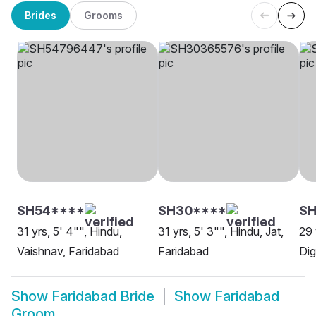
Brides
Grooms
SH54****
SH30****
S
31 yrs, 5' 4"", Hindu,
31 yrs, 5' 3"", Hindu, Jat,
29 
Vaishnav, Faridabad
Faridabad
Dig
Show
Faridabad Bride
Show
Faridabad
Groom