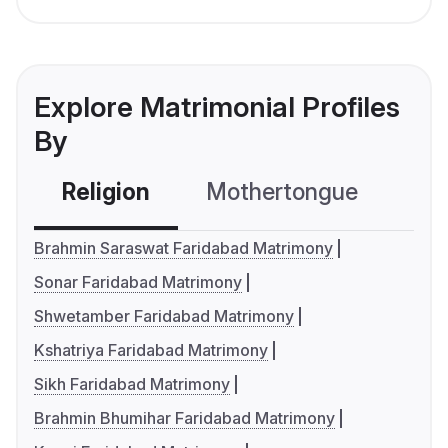
Explore Matrimonial Profiles
By
Religion
Mothertongue
Co
Brahmin Saraswat Faridabad Matrimony
Sonar Faridabad Matrimony
Shwetamber Faridabad Matrimony
Kshatriya Faridabad Matrimony
Sikh Faridabad Matrimony
Brahmin Bhumihar Faridabad Matrimony