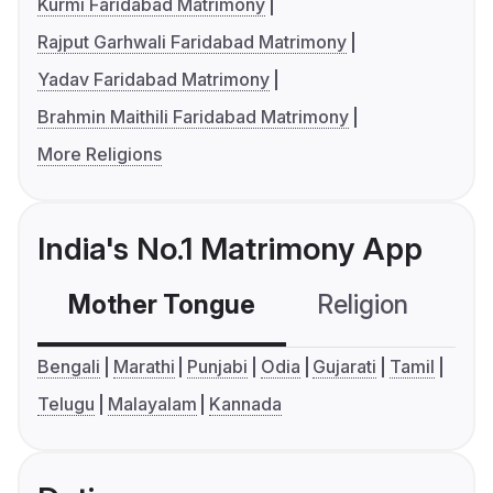
Kurmi Faridabad Matrimony
Rajput Garhwali Faridabad Matrimony
Yadav Faridabad Matrimony
Brahmin Maithili Faridabad Matrimony
More Religions
India's No.1 Matrimony App
Mother Tongue
Religion
C
Bengali
Marathi
Punjabi
Odia
Gujarati
Tamil
Telugu
Malayalam
Kannada