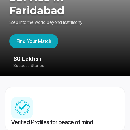
Faridabad
Step into the world beyond matrimony
Find Your Match
80 Lakhs+
4
Success Stories
41
Verified Profiles for peace of mind