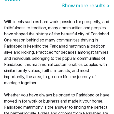
Show more results
>
With ideals such as hard work, passion for prosperity, and
faithfulness to tradition, many communities and peoples
have shaped the history of the beautiful city of Faridabad.
One reason behind so many communities thriving in
Faridabad is keeping the Faridabad matrimonial tradition
alive and kicking. Practiced for decades amongst families
and individuals belonging to the popular communities of
Faridabad, this matrimonial custom enables couples with
similar family values, faiths, interests, and most
importantly, the area, to go on a lifetime journey of
marriage together.
Whether you have always belonged to Faridabad or have
moved in for work or business and made it your home,
Faridabad matrimony is the answer to finding the perfect
life partner locally. Brides and grooms from Faridabad are