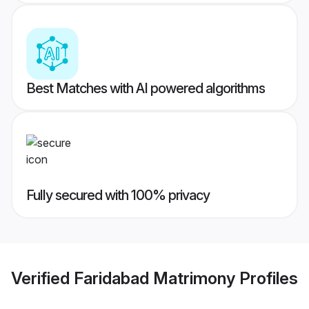
Best Matches with AI powered algorithms
Fully secured with 100% privacy
Verified
Faridabad Matrimony
Profiles