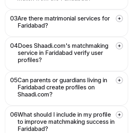
03
Are there matrimonial services for
Faridabad?
04
Does Shaadi.com's matchmaking
service in Faridabad verify user
profiles?
05
Can parents or guardians living in
Faridabad create profiles on
Shaadi.com?
06
What should I include in my profile
to improve matchmaking success in
Faridabad?