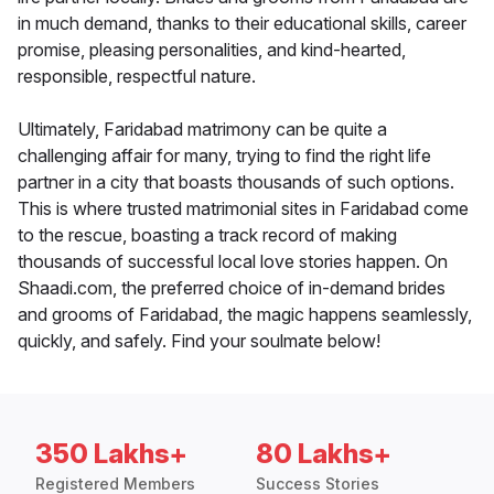
in much demand, thanks to their educational skills, career
promise, pleasing personalities, and kind-hearted,
responsible, respectful nature.
Ultimately, Faridabad matrimony can be quite a
challenging affair for many, trying to find the right life
partner in a city that boasts thousands of such options.
This is where trusted matrimonial sites in Faridabad come
to the rescue, boasting a track record of making
thousands of successful local love stories happen. On
Shaadi.com, the preferred choice of in-demand brides
and grooms of Faridabad, the magic happens seamlessly,
quickly, and safely. Find your soulmate below!
350 Lakhs+
80 Lakhs+
Registered Members
Success Stories