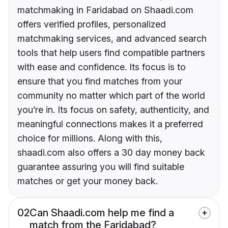
matchmaking in Faridabad on Shaadi.com
offers verified profiles, personalized
matchmaking services, and advanced search
tools that help users find compatible partners
with ease and confidence. Its focus is to
ensure that you find matches from your
community no matter which part of the world
you’re in. Its focus on safety, authenticity, and
meaningful connections makes it a preferred
choice for millions. Along with this,
shaadi.com also offers a 30 day money back
guarantee assuring you will find suitable
matches or get your money back.
02
Can Shaadi.com help me find a
match from the Faridabad?