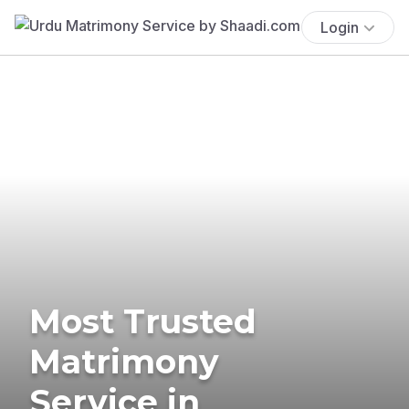
Login
Most Trusted
Matrimony
Service in