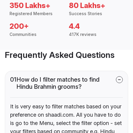
350 Lakhs+
80 Lakhs+
Registered Members
Success Stories
200+
4.4
Communities
417K reviews
Frequently Asked Questions
01
How do I filter matches to find
Hindu Brahmin grooms?
It is very easy to filter matches based on your
preference on shaadi.com. All you have to do
is go to the Menu, select the filter option - set
your filters based on community e.g. Hindu