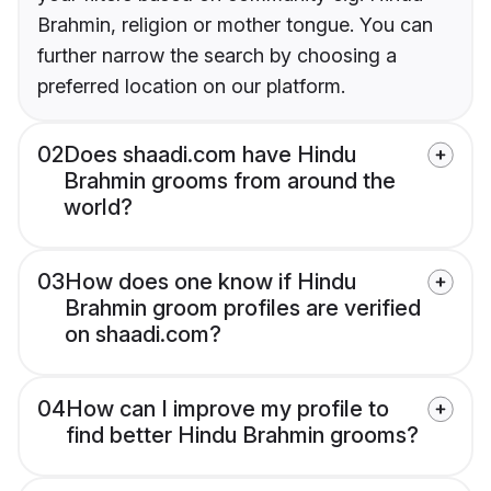
Brahmin, religion or mother tongue. You can
further narrow the search by choosing a
preferred location on our platform.
02
Does shaadi.com have Hindu
Brahmin grooms from around the
world?
03
How does one know if Hindu
Brahmin groom profiles are verified
on shaadi.com?
04
How can I improve my profile to
find better Hindu Brahmin grooms?