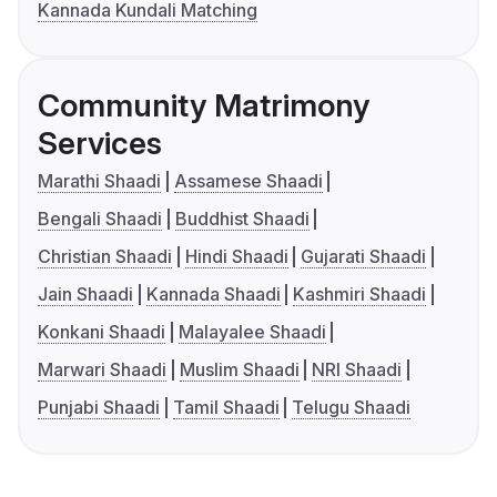
Kannada Kundali Matching
Community Matrimony
Services
Marathi Shaadi
Assamese Shaadi
Bengali Shaadi
Buddhist Shaadi
Christian Shaadi
Hindi Shaadi
Gujarati Shaadi
Jain Shaadi
Kannada Shaadi
Kashmiri Shaadi
Konkani Shaadi
Malayalee Shaadi
Marwari Shaadi
Muslim Shaadi
NRI Shaadi
Punjabi Shaadi
Tamil Shaadi
Telugu Shaadi