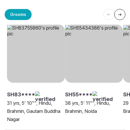
Grooms
SH83****
SH55****
SH
31 yrs, 5' 10"", Hindu,
38 yrs, 5' 11"", Hindu,
29 
Brahmin, Gautam Buddha
Brahmin, Noida
Bra
Nagar