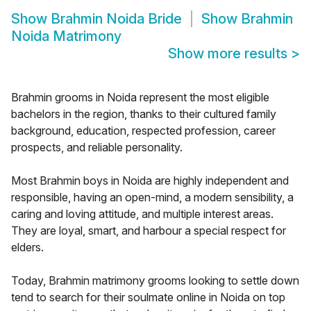
Show
Brahmin Noida Bride
Show
Brahmin
Noida Matrimony
Show more results
>
Brahmin grooms in Noida represent the most eligible
bachelors in the region, thanks to their cultured family
background, education, respected profession, career
prospects, and reliable personality.
Most Brahmin boys in Noida are highly independent and
responsible, having an open-mind, a modern sensibility, a
caring and loving attitude, and multiple interest areas.
They are loyal, smart, and harbour a special respect for
elders.
Today, Brahmin matrimony grooms looking to settle down
tend to search for their soulmate online in Noida on top