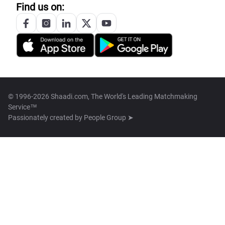
Find us on:
© 1996-2026 Shaadi.com, The World's Leading Matchmaking
Service™
Passionately created by
People Group ➤