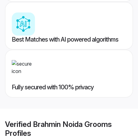
Best Matches with AI powered algorithms
Fully secured with 100% privacy
Verified
Brahmin Noida Grooms
Profiles