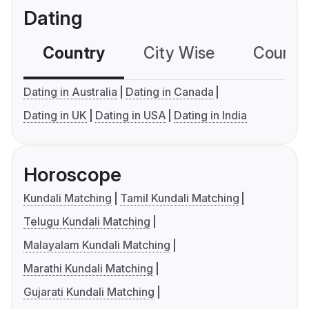
Dating
Country
City Wise
Country
Dating in Australia
Dating in Canada
Dating in UK
Dating in USA
Dating in India
Horoscope
Kundali Matching
Tamil Kundali Matching
Telugu Kundali Matching
Malayalam Kundali Matching
Marathi Kundali Matching
Gujarati Kundali Matching