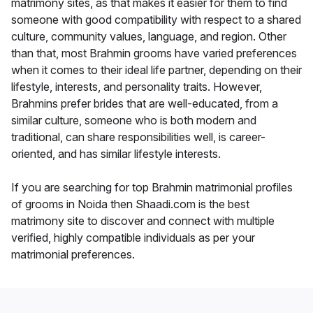
matrimony sites, as that makes it easier for them to find
someone with good compatibility with respect to a shared
culture, community values, language, and region. Other
than that, most Brahmin grooms have varied preferences
when it comes to their ideal life partner, depending on their
lifestyle, interests, and personality traits. However,
Brahmins prefer brides that are well-educated, from a
similar culture, someone who is both modern and
traditional, can share responsibilities well, is career-
oriented, and has similar lifestyle interests.
If you are searching for top Brahmin matrimonial profiles
of grooms in Noida then Shaadi.com is the best
matrimony site to discover and connect with multiple
verified, highly compatible individuals as per your
matrimonial preferences.