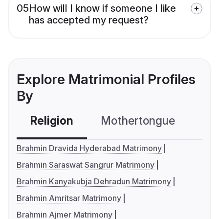
05
How will I know if someone I like
has accepted my request?
Explore Matrimonial Profiles
By
Religion
Mothertongue
Co
Brahmin Dravida Hyderabad Matrimony
Brahmin Saraswat Sangrur Matrimony
Brahmin Kanyakubja Dehradun Matrimony
Brahmin Amritsar Matrimony
Brahmin Ajmer Matrimony