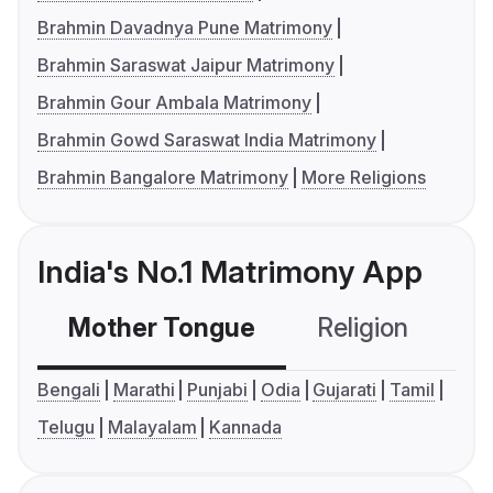
Brahmin Davadnya Pune Matrimony
Brahmin Saraswat Jaipur Matrimony
Brahmin Gour Ambala Matrimony
Brahmin Gowd Saraswat India Matrimony
Brahmin Bangalore Matrimony
More Religions
India's No.1 Matrimony App
Mother Tongue
Religion
C
Bengali
Marathi
Punjabi
Odia
Gujarati
Tamil
Telugu
Malayalam
Kannada