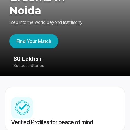
Noida
Step into the world beyond matrimony
Find Your Match
80 Lakhs+
4
Success Stories
41
Verified Profiles for peace of mind