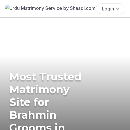
Login
Most Trusted
Matrimony
Site for
Brahmin
Grooms in