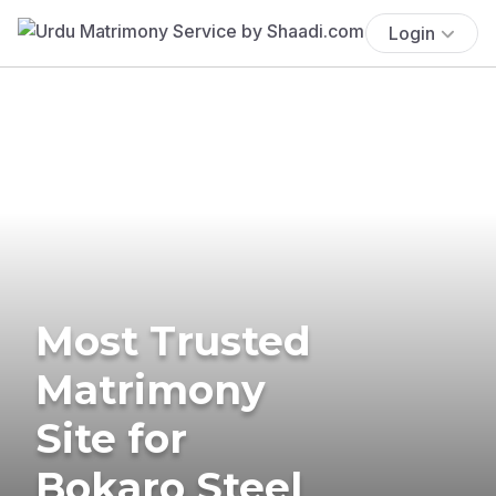
Login
Most Trusted
Matrimony
Site for
Bokaro Steel