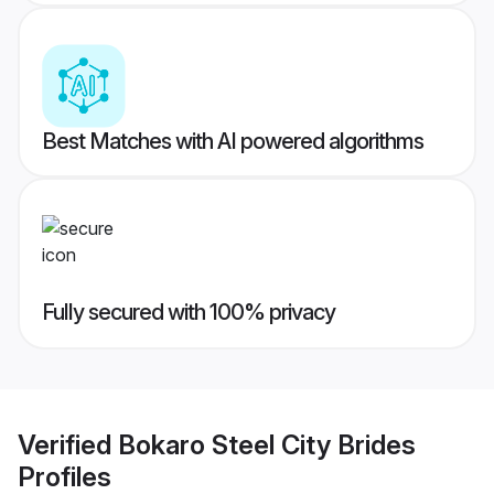
Best Matches with AI powered algorithms
Fully secured with 100% privacy
Verified
Bokaro Steel City Brides
Profiles