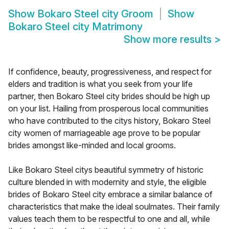
Show
Bokaro Steel city Groom
Show
Bokaro Steel city Matrimony
Show more results
>
If confidence, beauty, progressiveness, and respect for
elders and tradition is what you seek from your life
partner, then Bokaro Steel city brides should be high up
on your list. Hailing from prosperous local communities
who have contributed to the citys history, Bokaro Steel
city women of marriageable age prove to be popular
brides amongst like-minded and local grooms.
Like Bokaro Steel citys beautiful symmetry of historic
culture blended in with modernity and style, the eligible
brides of Bokaro Steel city embrace a similar balance of
characteristics that make the ideal soulmates. Their family
values teach them to be respectful to one and all, while