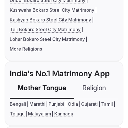
Dhobi Bokaro Steel City Matrimony
Kushwaha Bokaro Steel City Matrimony
Kashyap Bokaro Steel City Matrimony
Teli Bokaro Steel City Matrimony
Lohar Bokaro Steel City Matrimony
More Religions
India's No.1 Matrimony App
Mother Tongue
Religion
C
Bengali
Marathi
Punjabi
Odia
Gujarati
Tamil
Telugu
Malayalam
Kannada