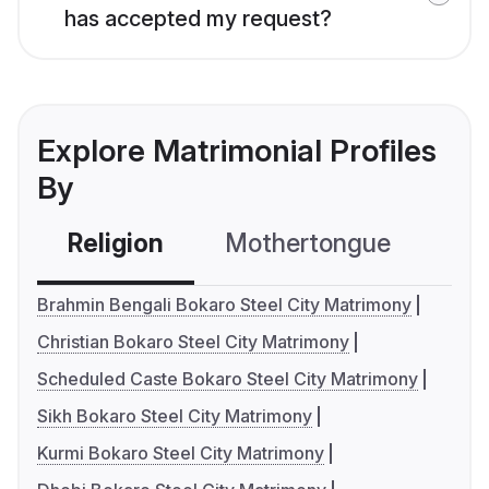
has accepted my request?
Explore Matrimonial Profiles
By
Religion
Mothertongue
Co
Brahmin Bengali Bokaro Steel City Matrimony
Christian Bokaro Steel City Matrimony
Scheduled Caste Bokaro Steel City Matrimony
Sikh Bokaro Steel City Matrimony
Kurmi Bokaro Steel City Matrimony