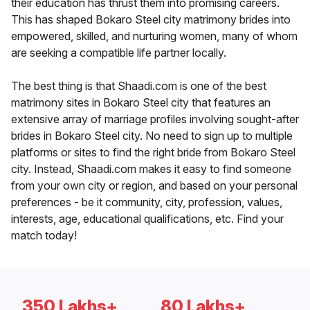
their education has thrust them into promising careers.
This has shaped Bokaro Steel city matrimony brides into
empowered, skilled, and nurturing women, many of whom
are seeking a compatible life partner locally.
The best thing is that Shaadi.com is one of the best
matrimony sites in Bokaro Steel city that features an
extensive array of marriage profiles involving sought-after
brides in Bokaro Steel city. No need to sign up to multiple
platforms or sites to find the right bride from Bokaro Steel
city. Instead, Shaadi.com makes it easy to find someone
from your own city or region, and based on your personal
preferences - be it community, city, profession, values,
interests, age, educational qualifications, etc. Find your
match today!
350 Lakhs+
80 Lakhs+