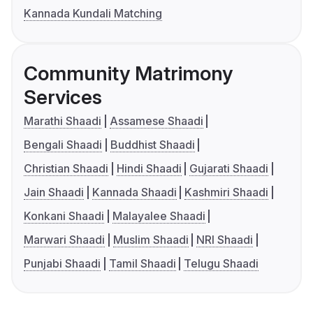
Kannada Kundali Matching
Community Matrimony
Services
Marathi Shaadi
Assamese Shaadi
Bengali Shaadi
Buddhist Shaadi
Christian Shaadi
Hindi Shaadi
Gujarati Shaadi
Jain Shaadi
Kannada Shaadi
Kashmiri Shaadi
Konkani Shaadi
Malayalee Shaadi
Marwari Shaadi
Muslim Shaadi
NRI Shaadi
Punjabi Shaadi
Tamil Shaadi
Telugu Shaadi