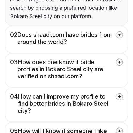
search by choosing a preferred location like
Bokaro Steel city on our platform.
02
Does shaadi.com have brides from
around the world?
03
How does one know if bride
profiles in Bokaro Steel city are
verified on shaadi.com?
04
How can I improve my profile to
find better brides in Bokaro Steel
city?
05
How will I know if someone I like