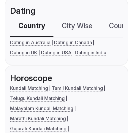
Dating
Country
City Wise
Country
Dating in Australia
Dating in Canada
Dating in UK
Dating in USA
Dating in India
Horoscope
Kundali Matching
Tamil Kundali Matching
Telugu Kundali Matching
Malayalam Kundali Matching
Marathi Kundali Matching
Gujarati Kundali Matching