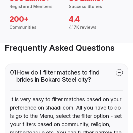
Registered Members
Success Stories
200+
4.4
Communities
417K reviews
Frequently Asked Questions
01
How do I filter matches to find
brides in Bokaro Steel city?
It is very easy to filter matches based on your
preference on shaadi.com. All you have to do
is go to the Menu, select the filter option - set
your filters based on community, religion,
mothertongue etc. You can further narrow the