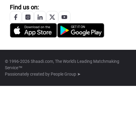
Find us on:
© 1996-2026 Shaadi.com, The World's Leading Matchmaking
Service™
Passionately created by
People Group ➤