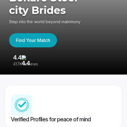
city Brides
Step into the world beyond matrimony
Find Your Match
4.4
3
417K reviews
Re
Verified Profiles for peace of mind