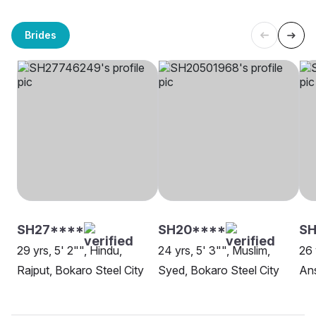
Brides
SH27****
SH20****
SH
29 yrs, 5' 2"", Hindu,
24 yrs, 5' 3"", Muslim,
26 
Rajput, Bokaro Steel City
Syed, Bokaro Steel City
Ans