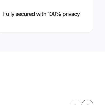
Fully secured with 100% privacy