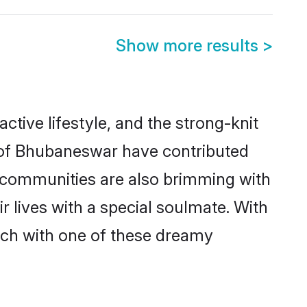
Show more results
>
active lifestyle, and the strong-knit
s of Bhubaneswar have contributed
e communities are also brimming with
 lives with a special soulmate. With
ch with one of these dreamy