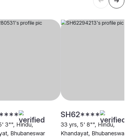
****
SH62****
5' 3"", Hindu,
33 yrs, 5' 8"", Hindu,
yat, Bhubaneswar
Khandayat, Bhubaneswar