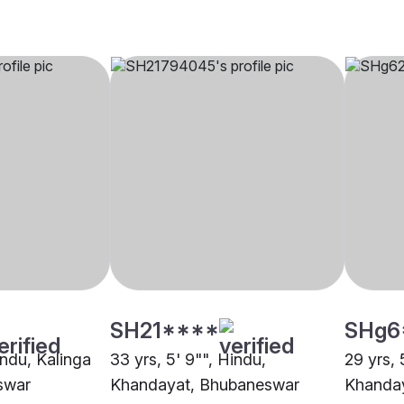
SH21****
SHg6
indu, Kalinga
33 yrs, 5' 9"", Hindu,
29 yrs, 
swar
Khandayat, Bhubaneswar
Khanda