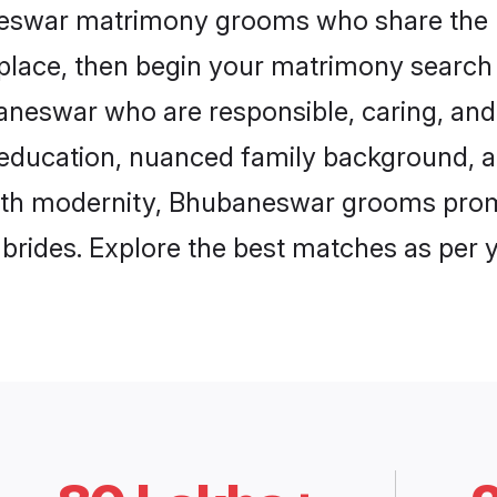
neswar matrimony grooms who share the l
 place, then begin your matrimony search
baneswar who are responsible, caring, and 
education, nuanced family background, a
with modernity, Bhubaneswar grooms promis
e brides. Explore the best matches as per