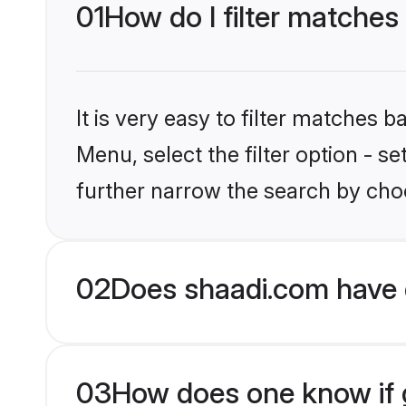
01
How do I filter matche
It is very easy to filter matches 
Menu, select the filter option - 
further narrow the search by cho
02
Does shaadi.com have 
03
How does one know if g