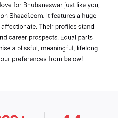
ove for Bhubaneswar just like you,
 on Shaadi.com. It features a huge
affectionate. Their profiles stand
nd career prospects. Equal parts
e a blissful, meaningful, lifelong
 your preferences from below!