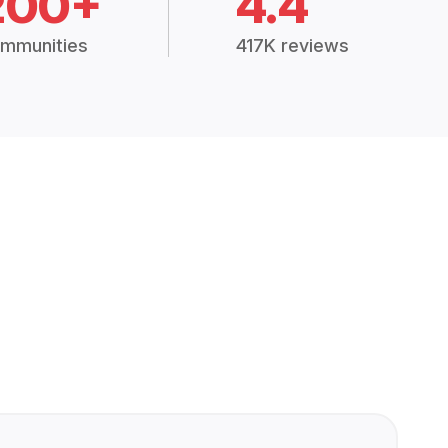
200+
4.4
mmunities
417K reviews