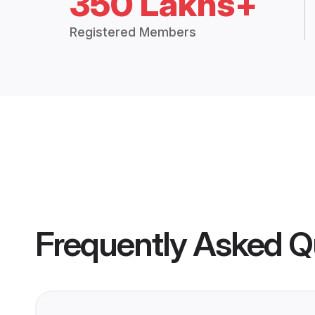
350 Lakhs+
Registered Members
Frequently Asked Q