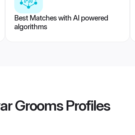
Best Matches with AI powered
algorithms
ar Grooms
Profiles