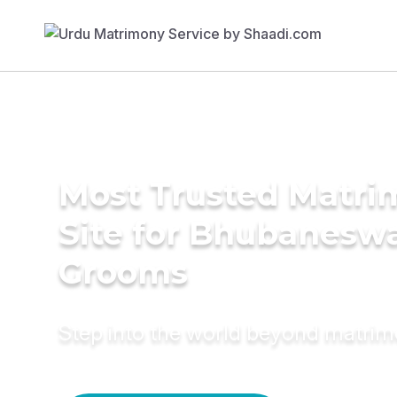
Most Trusted Matr
Site for Bhubanesw
Grooms
Step into the world beyond matri