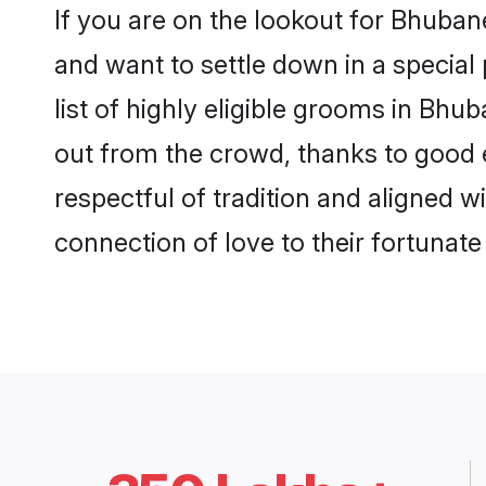
If you are on the lookout for Bhuba
and want to settle down in a special
list of highly eligible grooms in Bhu
out from the crowd, thanks to good 
respectful of tradition and aligned 
connection of love to their fortunat