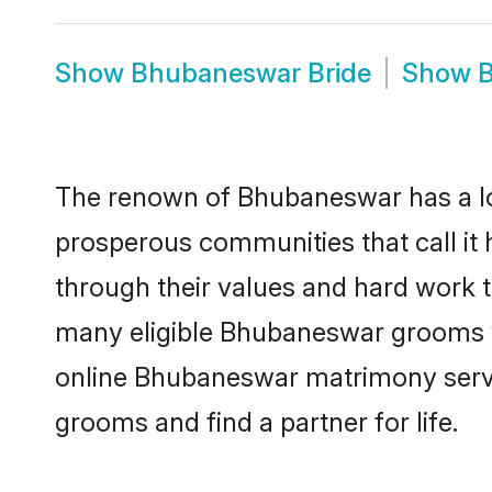
Show
Bhubaneswar Bride
Show
The renown of Bhubaneswar has a lot to
prosperous communities that call it
through their values and hard work 
many eligible Bhubaneswar grooms who
online Bhubaneswar matrimony servi
grooms and find a partner for life.