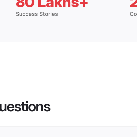
80 Lakhs+
Success Stories
Co
uestions