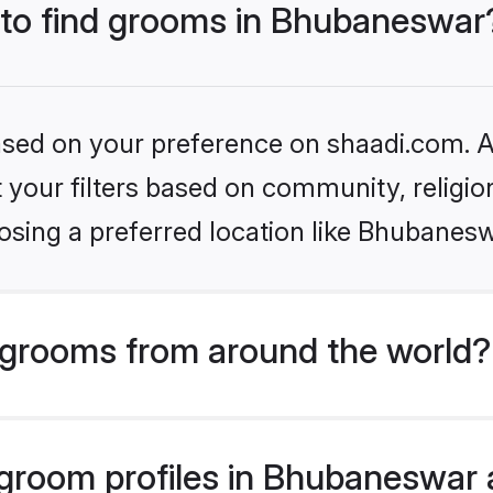
s to find grooms in Bhubaneswar
based on your preference on shaadi.com. Al
set your filters based on community, relig
osing a preferred location like Bhubanesw
grooms from around the world?
room profiles in Bhubaneswar a