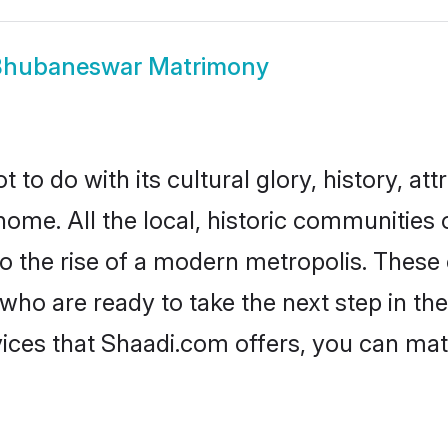
Bhubaneswar Matrimony
 do with its cultural glory, history, attr
 home. All the local, historic communitie
to the rise of a modern metropolis. Thes
 are ready to take the next step in their
ces that Shaadi.com offers, you can mat