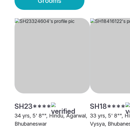
Grooms
SH23****
SH18****
34 yrs, 5' 8"", Hindu, Agarwal,
33 yrs, 5' 8"", H
Bhubaneswar
Vysya, Bhubane