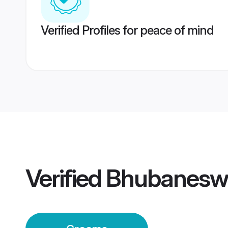
Verified Profiles for peace of mind
Verified
Bhubanesw