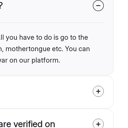
?
l you have to do is go to the
ion, mothertongue etc. You can
ar on our platform.
re verified on