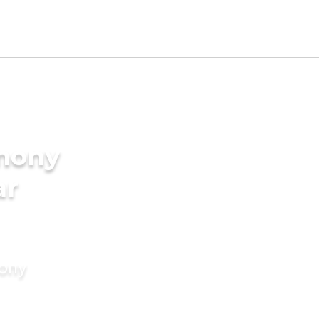
imony
ar
mony