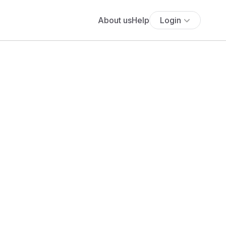
About us
Help
Login