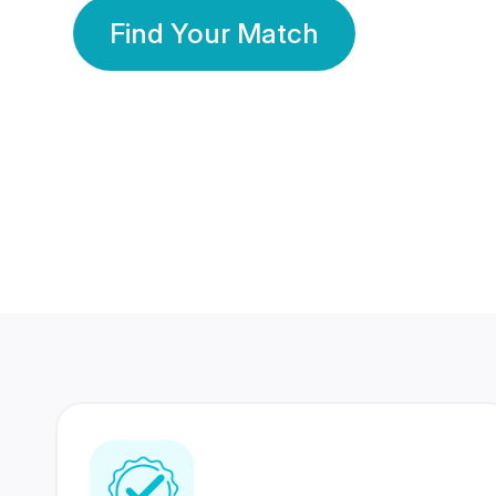
Find Your Match
350 Lakhs+
80 Lakhs
Registered Members
Success Stories