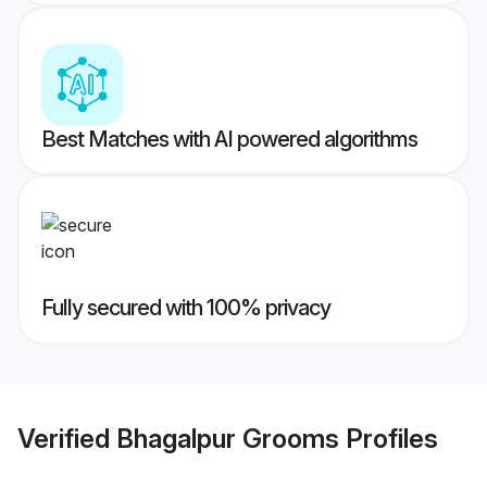
Best Matches with AI powered algorithms
Fully secured with 100% privacy
Verified
Bhagalpur Grooms
Profiles