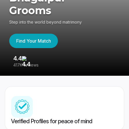
Grooms
Step into the world beyond matrimony
Find Your Match
4.4
3
417K reviews
Re
Verified Profiles for peace of mind