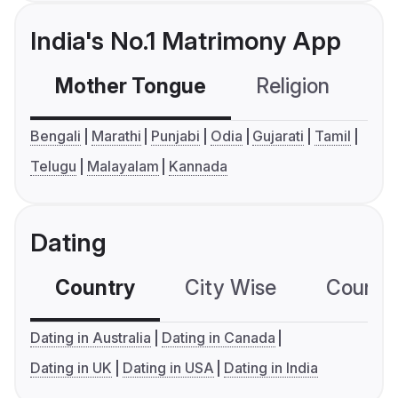
India's No.1 Matrimony App
Mother Tongue
Religion
C
Bengali
Marathi
Punjabi
Odia
Gujarati
Tamil
Telugu
Malayalam
Kannada
Dating
Country
City Wise
Country
Dating in Australia
Dating in Canada
Dating in UK
Dating in USA
Dating in India