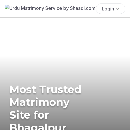
Login
Most Trusted
Matrimony
Site for
Bhagalpur