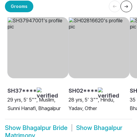
Grooms
SH37****
SH02****
SH
29 yrs, 5' 5"", Muslim,
28 yrs, 5' 3"", Hindu,
35 
Sunni Hanafi, Bhagalpur
Yadav, Other
Bh
Show
Bhagalpur Bride
Show
Bhagalpur
Matrimony