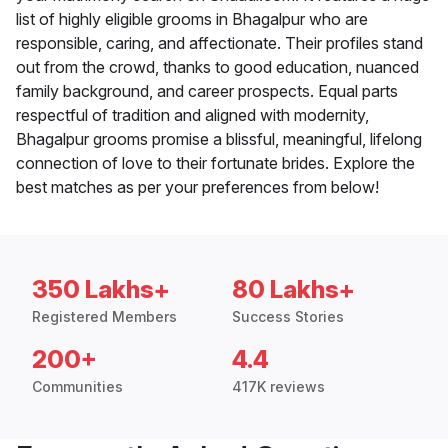
list of highly eligible grooms in Bhagalpur who are
responsible, caring, and affectionate. Their profiles stand
out from the crowd, thanks to good education, nuanced
family background, and career prospects. Equal parts
respectful of tradition and aligned with modernity,
Bhagalpur grooms promise a blissful, meaningful, lifelong
connection of love to their fortunate brides. Explore the
best matches as per your preferences from below!
350 Lakhs+
80 Lakhs+
Registered Members
Success Stories
200+
4.4
Communities
417K reviews