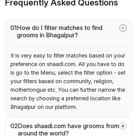
Frequently Asked Questions
01
How do I filter matches to find
grooms in Bhagalpur?
It is very easy to filter matches based on your
preference on shaadi.com. All you have to do
is go to the Menu, select the filter option - set
your filters based on community, religion,
mothertongue etc. You can further narrow the
search by choosing a preferred location like
Bhagalpur on our platform.
02
Does shaadi.com have grooms from
around the world?