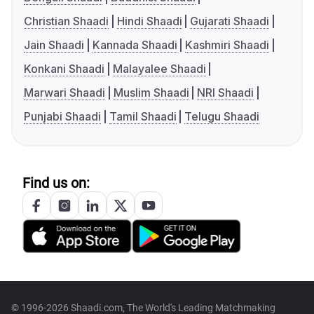
Christian Shaadi
Hindi Shaadi
Gujarati Shaadi
Jain Shaadi
Kannada Shaadi
Kashmiri Shaadi
Konkani Shaadi
Malayalee Shaadi
Marwari Shaadi
Muslim Shaadi
NRI Shaadi
Punjabi Shaadi
Tamil Shaadi
Telugu Shaadi
Find us on:
© 1996-2026 Shaadi.com, The World's Leading Matchmaking