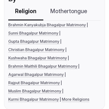
Religion
Mothertongue
Co
Brahmin Kanyakubja Bhagalpur Matrimony
Sunni Bhagalpur Matrimony
Gupta Bhagalpur Matrimony
Christian Bhagalpur Matrimony
Kushwaha Bhagalpur Matrimony
Brahmin Maithili Bhagalpur Matrimony
Agarwal Bhagalpur Matrimony
Rajput Bhagalpur Matrimony
Muslim Bhagalpur Matrimony
Kurmi Bhagalpur Matrimony
More Religions