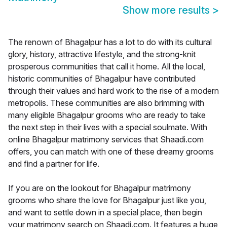
Show more results
>
The renown of Bhagalpur has a lot to do with its cultural
glory, history, attractive lifestyle, and the strong-knit
prosperous communities that call it home. All the local,
historic communities of Bhagalpur have contributed
through their values and hard work to the rise of a modern
metropolis. These communities are also brimming with
many eligible Bhagalpur grooms who are ready to take
the next step in their lives with a special soulmate. With
online Bhagalpur matrimony services that Shaadi.com
offers, you can match with one of these dreamy grooms
and find a partner for life.
If you are on the lookout for Bhagalpur matrimony
grooms who share the love for Bhagalpur just like you,
and want to settle down in a special place, then begin
your matrimony search on Shaadi.com. It features a huge