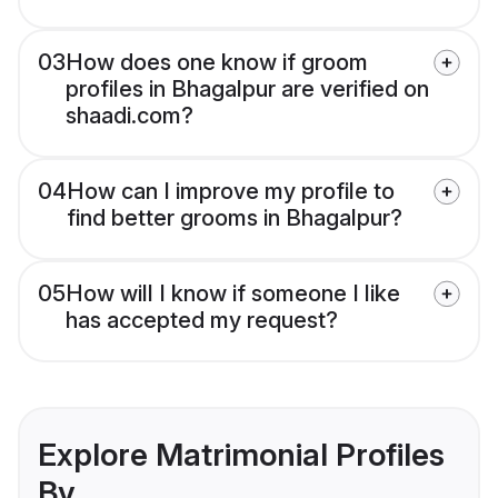
03
How does one know if groom
profiles in Bhagalpur are verified on
shaadi.com?
04
How can I improve my profile to
find better grooms in Bhagalpur?
05
How will I know if someone I like
has accepted my request?
Explore Matrimonial Profiles
By