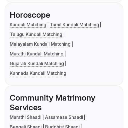
Horoscope
Kundali Matching
Tamil Kundali Matching
Telugu Kundali Matching
Malayalam Kundali Matching
Marathi Kundali Matching
Gujarati Kundali Matching
Kannada Kundali Matching
Community Matrimony
Services
Marathi Shaadi
Assamese Shaadi
Bengali Shaadi
Buddhist Shaadi