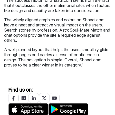
"The success factor for Shaadi.com stems from the fact
that it outclasses the other matrimonial sites when factors
like design and usability are taken into consideration.
The wisely aligned graphics and colors on Shaadi.com
leave a neat and attractive visual impact on the users.
Search stories by profession, AstroSoul-Mate Match and
chat options provide the site a required edge against
others.
A well planned layout that helps the users smoothly glide
through pages and carries a sense of confidence in
design. The navigation is simple. Overall, Shaadi.com
proves to be a clear winner in its category."
Find us on: