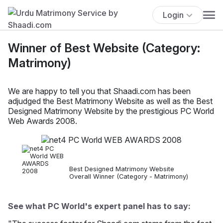
Login
Winner of Best Website (Category:
Matrimony)
We are happy to tell you that Shaadi.com has been
adjudged the Best Matrimony Website as well as the Best
Designed Matrimony Website by the prestigious PC World
Web Awards 2008.
Best Designed Matrimony Website
Overall Winner (Category - Matrimony)
See what PC World's expert panel has to say: